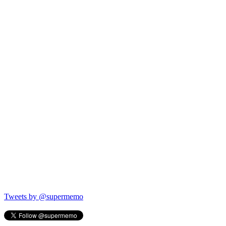
Tweets by @supermemo