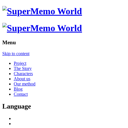
Menu
Skip to content
Project
The Story
Characters
About us
Our method
Blog
Contact
Language