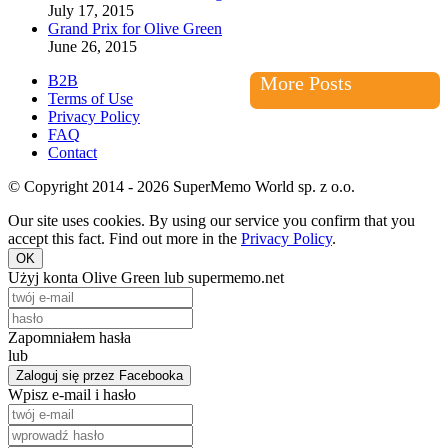
July 17, 2015
Grand Prix for Olive Green
June 26, 2015
B2B
More Posts
Terms of Use
Privacy Policy
FAQ
Contact
© Copyright 2014 - 2026 SuperMemo World sp. z o.o.
Our site uses cookies. By using our service you confirm that you
accept this fact. Find out more in the
Privacy Policy
.
OK
Użyj konta Olive Green lub supermemo.net
Zapomniałem hasła
lub
Zaloguj się przez Facebooka
Wpisz e-mail i hasło