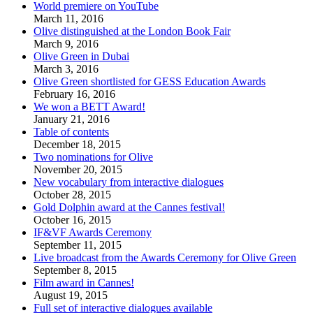
World premiere on YouTube
March 11, 2016
Olive distinguished at the London Book Fair
March 9, 2016
Olive Green in Dubai
March 3, 2016
Olive Green shortlisted for GESS Education Awards
February 16, 2016
We won a BETT Award!
January 21, 2016
Table of contents
December 18, 2015
Two nominations for Olive
November 20, 2015
New vocabulary from interactive dialogues
October 28, 2015
Gold Dolphin award at the Cannes festival!
October 16, 2015
IF&VF Awards Ceremony
September 11, 2015
Live broadcast from the Awards Ceremony for Olive Green
September 8, 2015
Film award in Cannes!
August 19, 2015
Full set of interactive dialogues available