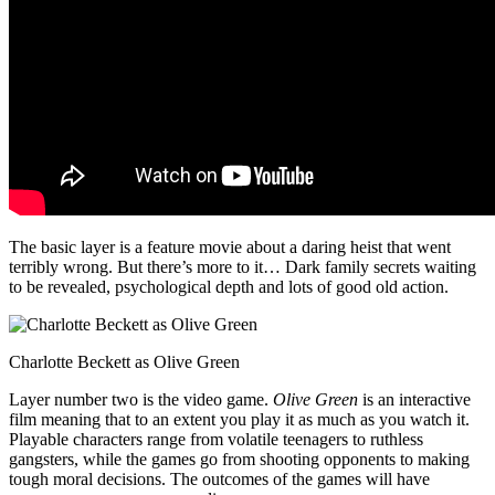
The basic layer is a feature movie about a daring heist that went
terribly wrong. But there’s more to it… Dark family secrets waiting
to be revealed, psychological depth and lots of good old action.
Charlotte Beckett as Olive Green
Layer number two is the video game.
Olive Green
is an interactive
film meaning that to an extent you play it as much as you watch it.
Playable characters range from volatile teenagers to ruthless
gangsters, while the games go from shooting opponents to making
tough moral decisions. The outcomes of the games will have