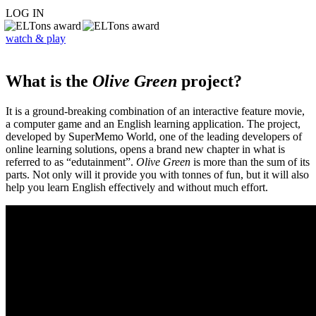
LOG IN
watch & play
What is the
Olive Green
project?
It is a ground-breaking combination of an interactive feature movie,
a computer game and an English learning application. The project,
developed by SuperMemo World, one of the leading developers of
online learning solutions, opens a brand new chapter in what is
referred to as “edutainment”.
Olive Green
is more than the sum of its
parts. Not only will it provide you with tonnes of fun, but it will also
help you learn English effectively and without much effort.