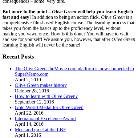
consequences – some, very dire.
But more to the point –
Olive Green
will help you learn English
fast and easy!
In addition to being an action flick,
Olive Green
is a
comprehensive film-based English course. The learning process that
takes you from the basics up to the proficiency level, without
making you yawn once. How is this done? You will have to wait
and see for yourself! We assure you, however, that after
Olive Green
learning English will never be the same!
Recent Posts
The OliveGreenTheMovie.com platform is now connected to
SuperMemo.com
April 2, 2019
Olive Green makes history
October 28, 2016
How to learn with Olive Green?
September 12, 2016
Gold World Medal for Olive Green
April 22, 2016
International Excellence Award
April 14, 2016
Meet and greet at the LBF
April 1, 2016