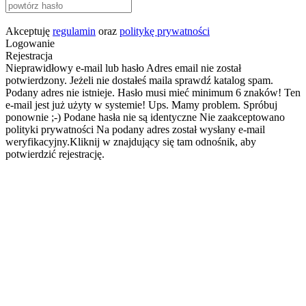
Akceptuję
regulamin
oraz
politykę prywatności
Logowanie
Rejestracja
Nieprawidłowy e-mail lub hasło
Adres email nie został
potwierdzony. Jeżeli nie dostałeś maila sprawdź katalog spam.
Podany adres nie istnieje.
Hasło musi mieć minimum 6 znaków!
Ten
e-mail jest już użyty w systemie!
Ups. Mamy problem. Spróbuj
ponownie ;-)
Podane hasła nie są identyczne
Nie zaakceptowano
polityki prywatności
Na podany adres został wysłany e-mail
weryfikacyjny.Kliknij w znajdujący się tam odnośnik, aby
potwierdzić rejestrację.