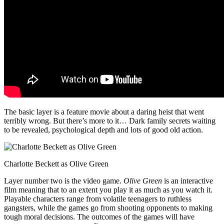
The basic layer is a feature movie about a daring heist that went
terribly wrong. But there’s more to it… Dark family secrets waiting
to be revealed, psychological depth and lots of good old action.
Charlotte Beckett as Olive Green
Layer number two is the video game.
Olive Green
is an interactive
film meaning that to an extent you play it as much as you watch it.
Playable characters range from volatile teenagers to ruthless
gangsters, while the games go from shooting opponents to making
tough moral decisions. The outcomes of the games will have