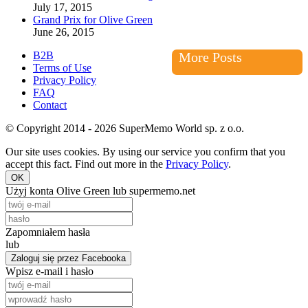
July 17, 2015
Grand Prix for Olive Green
June 26, 2015
B2B
More Posts
Terms of Use
Privacy Policy
FAQ
Contact
© Copyright 2014 - 2026 SuperMemo World sp. z o.o.
Our site uses cookies. By using our service you confirm that you
accept this fact. Find out more in the
Privacy Policy
.
OK
Użyj konta Olive Green lub supermemo.net
Zapomniałem hasła
lub
Zaloguj się przez Facebooka
Wpisz e-mail i hasło