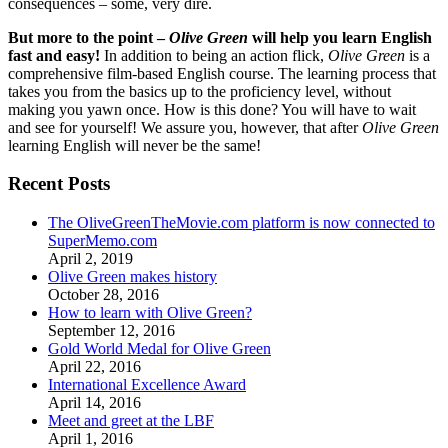
consequences – some, very dire.
But more to the point –
Olive Green
will help you learn English
fast and easy!
In addition to being an action flick,
Olive Green
is a
comprehensive film-based English course. The learning process that
takes you from the basics up to the proficiency level, without
making you yawn once. How is this done? You will have to wait
and see for yourself! We assure you, however, that after
Olive Green
learning English will never be the same!
Recent Posts
The OliveGreenTheMovie.com platform is now connected to
SuperMemo.com
April 2, 2019
Olive Green makes history
October 28, 2016
How to learn with Olive Green?
September 12, 2016
Gold World Medal for Olive Green
April 22, 2016
International Excellence Award
April 14, 2016
Meet and greet at the LBF
April 1, 2016