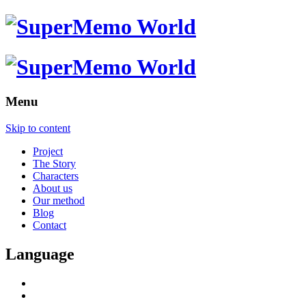
Menu
Skip to content
Project
The Story
Characters
About us
Our method
Blog
Contact
Language