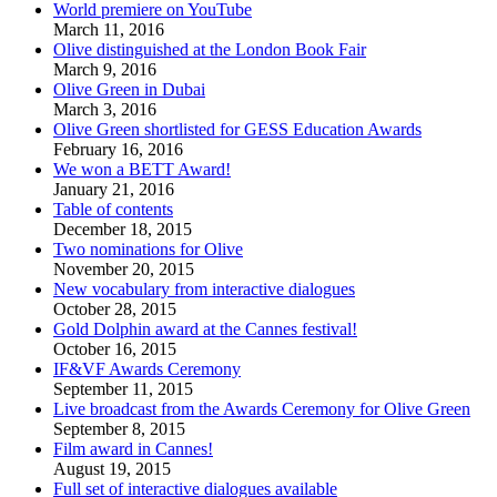
World premiere on YouTube
March 11, 2016
Olive distinguished at the London Book Fair
March 9, 2016
Olive Green in Dubai
March 3, 2016
Olive Green shortlisted for GESS Education Awards
February 16, 2016
We won a BETT Award!
January 21, 2016
Table of contents
December 18, 2015
Two nominations for Olive
November 20, 2015
New vocabulary from interactive dialogues
October 28, 2015
Gold Dolphin award at the Cannes festival!
October 16, 2015
IF&VF Awards Ceremony
September 11, 2015
Live broadcast from the Awards Ceremony for Olive Green
September 8, 2015
Film award in Cannes!
August 19, 2015
Full set of interactive dialogues available