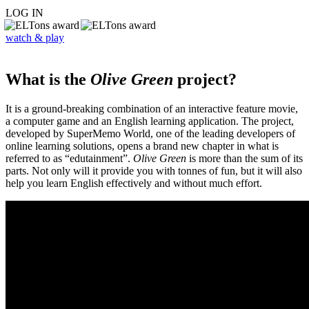
LOG IN
watch & play
What is the
Olive Green
project?
It is a ground-breaking combination of an interactive feature movie,
a computer game and an English learning application. The project,
developed by SuperMemo World, one of the leading developers of
online learning solutions, opens a brand new chapter in what is
referred to as “edutainment”.
Olive Green
is more than the sum of its
parts. Not only will it provide you with tonnes of fun, but it will also
help you learn English effectively and without much effort.