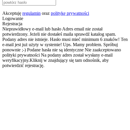
Akceptuję
regulamin
oraz
politykę prywatności
Logowanie
Rejestracja
Nieprawidłowy e-mail lub hasło
Adres email nie został
potwierdzony. Jeżeli nie dostałeś maila sprawdź katalog spam.
Podany adres nie istnieje.
Hasło musi mieć minimum 6 znaków!
Ten
e-mail jest już użyty w systemie!
Ups. Mamy problem. Spróbuj
ponownie ;-)
Podane hasła nie są identyczne
Nie zaakceptowano
polityki prywatności
Na podany adres został wysłany e-mail
weryfikacyjny.Kliknij w znajdujący się tam odnośnik, aby
potwierdzić rejestrację.