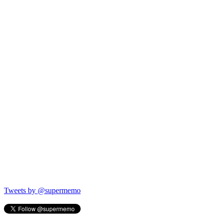
Tweets by @supermemo