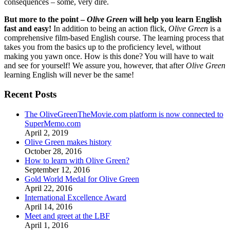
consequences – some, very dire.
But more to the point –
Olive Green
will help you learn English
fast and easy!
In addition to being an action flick,
Olive Green
is a
comprehensive film-based English course. The learning process that
takes you from the basics up to the proficiency level, without
making you yawn once. How is this done? You will have to wait
and see for yourself! We assure you, however, that after
Olive Green
learning English will never be the same!
Recent Posts
The OliveGreenTheMovie.com platform is now connected to
SuperMemo.com
April 2, 2019
Olive Green makes history
October 28, 2016
How to learn with Olive Green?
September 12, 2016
Gold World Medal for Olive Green
April 22, 2016
International Excellence Award
April 14, 2016
Meet and greet at the LBF
April 1, 2016