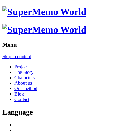
Menu
Skip to content
Project
The Story
Characters
About us
Our method
Blog
Contact
Language