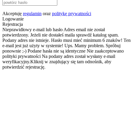
Akceptuję
regulamin
oraz
politykę prywatności
Logowanie
Rejestracja
Nieprawidłowy e-mail lub hasło
Adres email nie został
potwierdzony. Jeżeli nie dostałeś maila sprawdź katalog spam.
Podany adres nie istnieje.
Hasło musi mieć minimum 6 znaków!
Ten
e-mail jest już użyty w systemie!
Ups. Mamy problem. Spróbuj
ponownie ;-)
Podane hasła nie są identyczne
Nie zaakceptowano
polityki prywatności
Na podany adres został wysłany e-mail
weryfikacyjny.Kliknij w znajdujący się tam odnośnik, aby
potwierdzić rejestrację.