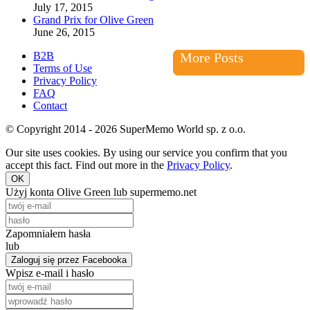
July 17, 2015
Grand Prix for Olive Green
June 26, 2015
B2B
More Posts
Terms of Use
Privacy Policy
FAQ
Contact
© Copyright 2014 - 2026 SuperMemo World sp. z o.o.
Our site uses cookies. By using our service you confirm that you
accept this fact. Find out more in the
Privacy Policy
.
OK
Użyj konta Olive Green lub supermemo.net
Zapomniałem hasła
lub
Zaloguj się przez Facebooka
Wpisz e-mail i hasło