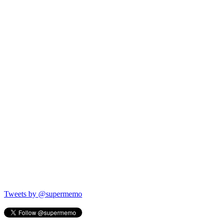
Tweets by @supermemo