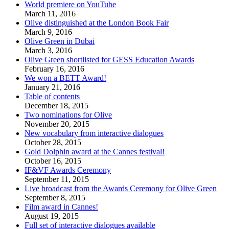
World premiere on YouTube
March 11, 2016
Olive distinguished at the London Book Fair
March 9, 2016
Olive Green in Dubai
March 3, 2016
Olive Green shortlisted for GESS Education Awards
February 16, 2016
We won a BETT Award!
January 21, 2016
Table of contents
December 18, 2015
Two nominations for Olive
November 20, 2015
New vocabulary from interactive dialogues
October 28, 2015
Gold Dolphin award at the Cannes festival!
October 16, 2015
IF&VF Awards Ceremony
September 11, 2015
Live broadcast from the Awards Ceremony for Olive Green
September 8, 2015
Film award in Cannes!
August 19, 2015
Full set of interactive dialogues available