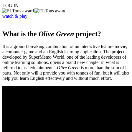
LOG IN
watch & play
What is the
Olive Green
project?
It is a ground-breaking combination of an interactive feature movie,
a computer game and an English learning application. The project,
developed by SuperMemo World, one of the leading developers of
online learning solutions, opens a brand new chapter in what is
referred to as “edutainment”.
Olive Green
is more than the sum of its
parts. Not only will it provide you with tonnes of fun, but it will also
help you learn English effectively and without much effort.