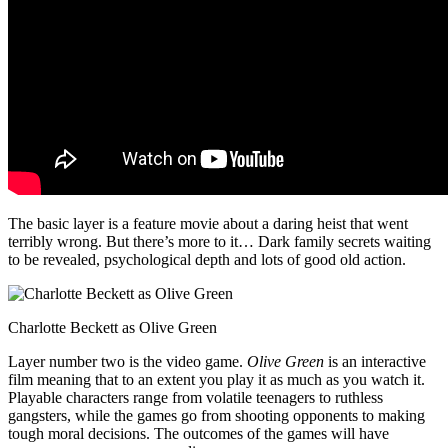
The basic layer is a feature movie about a daring heist that went
terribly wrong. But there’s more to it… Dark family secrets waiting
to be revealed, psychological depth and lots of good old action.
Charlotte Beckett as Olive Green
Layer number two is the video game.
Olive Green
is an interactive
film meaning that to an extent you play it as much as you watch it.
Playable characters range from volatile teenagers to ruthless
gangsters, while the games go from shooting opponents to making
tough moral decisions. The outcomes of the games will have