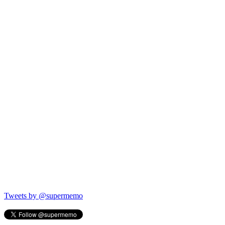
Tweets by @supermemo