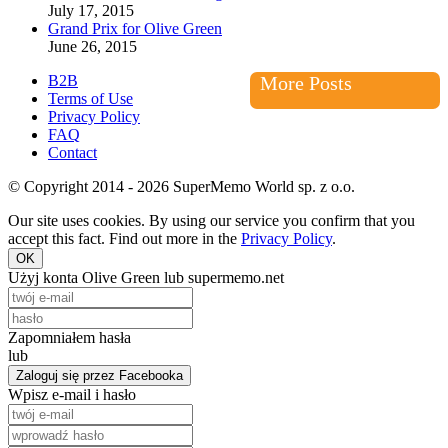
July 17, 2015
Grand Prix for Olive Green
June 26, 2015
B2B
More Posts
Terms of Use
Privacy Policy
FAQ
Contact
© Copyright 2014 - 2026 SuperMemo World sp. z o.o.
Our site uses cookies. By using our service you confirm that you
accept this fact. Find out more in the
Privacy Policy
.
OK
Użyj konta Olive Green lub supermemo.net
Zapomniałem hasła
lub
Zaloguj się przez Facebooka
Wpisz e-mail i hasło