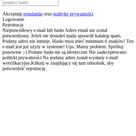
Akceptuję
regulamin
oraz
politykę prywatności
Logowanie
Rejestracja
Nieprawidłowy e-mail lub hasło
Adres email nie został
potwierdzony. Jeżeli nie dostałeś maila sprawdź katalog spam.
Podany adres nie istnieje.
Hasło musi mieć minimum 6 znaków!
Ten
e-mail jest już użyty w systemie!
Ups. Mamy problem. Spróbuj
ponownie ;-)
Podane hasła nie są identyczne
Nie zaakceptowano
polityki prywatności
Na podany adres został wysłany e-mail
weryfikacyjny.Kliknij w znajdujący się tam odnośnik, aby
potwierdzić rejestrację.