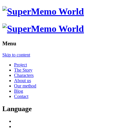
Menu
Skip to content
Project
The Story
Characters
About us
Our method
Blog
Contact
Language