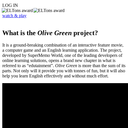
LOG IN
watch & play
What is the
Olive Green
project?
It is a ground-breaking combination of an interactive feature movie,
a computer game and an English learning application. The project,
developed by SuperMemo World, one of the leading developers of
online learning solutions, opens a brand new chapter in what is
referred to as “edutainment”.
Olive Green
is more than the sum of its
parts. Not only will it provide you with tonnes of fun, but it will also
help you learn English effectively and without much effort.