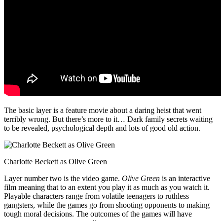
The basic layer is a feature movie about a daring heist that went
terribly wrong. But there’s more to it… Dark family secrets waiting
to be revealed, psychological depth and lots of good old action.
Charlotte Beckett as Olive Green
Layer number two is the video game.
Olive Green
is an interactive
film meaning that to an extent you play it as much as you watch it.
Playable characters range from volatile teenagers to ruthless
gangsters, while the games go from shooting opponents to making
tough moral decisions. The outcomes of the games will have