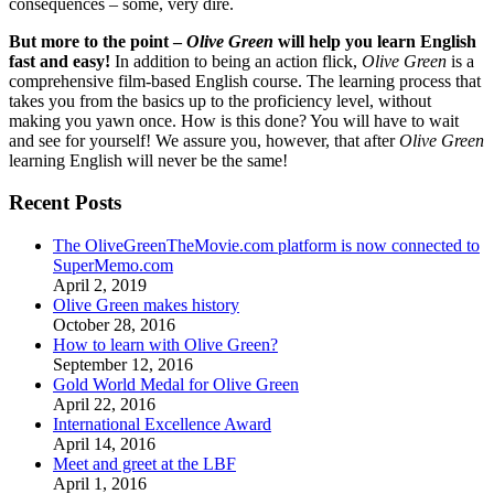
consequences – some, very dire.
But more to the point –
Olive Green
will help you learn English
fast and easy!
In addition to being an action flick,
Olive Green
is a
comprehensive film-based English course. The learning process that
takes you from the basics up to the proficiency level, without
making you yawn once. How is this done? You will have to wait
and see for yourself! We assure you, however, that after
Olive Green
learning English will never be the same!
Recent Posts
The OliveGreenTheMovie.com platform is now connected to
SuperMemo.com
April 2, 2019
Olive Green makes history
October 28, 2016
How to learn with Olive Green?
September 12, 2016
Gold World Medal for Olive Green
April 22, 2016
International Excellence Award
April 14, 2016
Meet and greet at the LBF
April 1, 2016