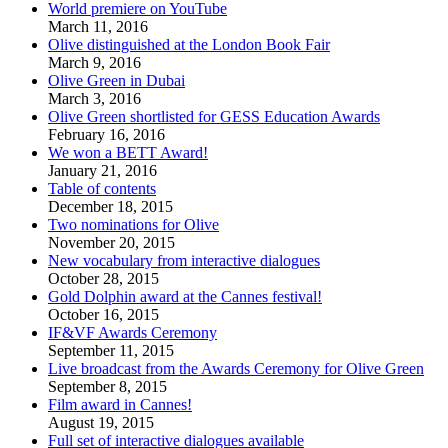
World premiere on YouTube
March 11, 2016
Olive distinguished at the London Book Fair
March 9, 2016
Olive Green in Dubai
March 3, 2016
Olive Green shortlisted for GESS Education Awards
February 16, 2016
We won a BETT Award!
January 21, 2016
Table of contents
December 18, 2015
Two nominations for Olive
November 20, 2015
New vocabulary from interactive dialogues
October 28, 2015
Gold Dolphin award at the Cannes festival!
October 16, 2015
IF&VF Awards Ceremony
September 11, 2015
Live broadcast from the Awards Ceremony for Olive Green
September 8, 2015
Film award in Cannes!
August 19, 2015
Full set of interactive dialogues available