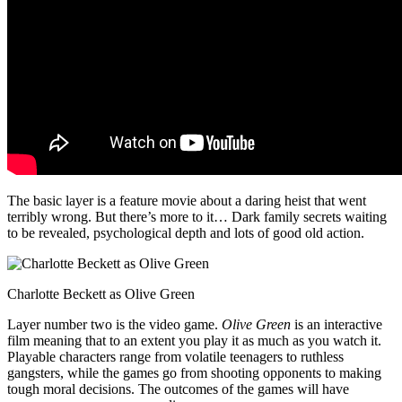
The basic layer is a feature movie about a daring heist that went
terribly wrong. But there’s more to it… Dark family secrets waiting
to be revealed, psychological depth and lots of good old action.
Charlotte Beckett as Olive Green
Layer number two is the video game.
Olive Green
is an interactive
film meaning that to an extent you play it as much as you watch it.
Playable characters range from volatile teenagers to ruthless
gangsters, while the games go from shooting opponents to making
tough moral decisions. The outcomes of the games will have