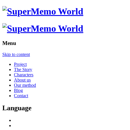
Menu
Skip to content
Project
The Story
Characters
About us
Our method
Blog
Contact
Language