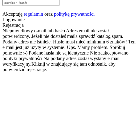
Akceptuję
regulamin
oraz
politykę prywatności
Logowanie
Rejestracja
Nieprawidłowy e-mail lub hasło
Adres email nie został
potwierdzony. Jeżeli nie dostałeś maila sprawdź katalog spam.
Podany adres nie istnieje.
Hasło musi mieć minimum 6 znaków!
Ten
e-mail jest już użyty w systemie!
Ups. Mamy problem. Spróbuj
ponownie ;-)
Podane hasła nie są identyczne
Nie zaakceptowano
polityki prywatności
Na podany adres został wysłany e-mail
weryfikacyjny.Kliknij w znajdujący się tam odnośnik, aby
potwierdzić rejestrację.