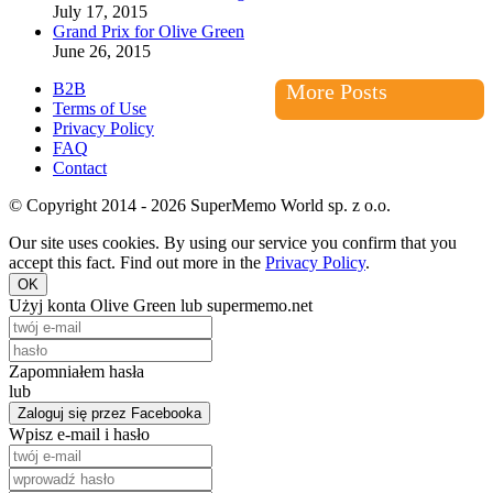
July 17, 2015
Grand Prix for Olive Green
June 26, 2015
B2B
More Posts
Terms of Use
Privacy Policy
FAQ
Contact
© Copyright 2014 - 2026 SuperMemo World sp. z o.o.
Our site uses cookies. By using our service you confirm that you
accept this fact. Find out more in the
Privacy Policy
.
OK
Użyj konta Olive Green lub supermemo.net
Zapomniałem hasła
lub
Zaloguj się przez Facebooka
Wpisz e-mail i hasło