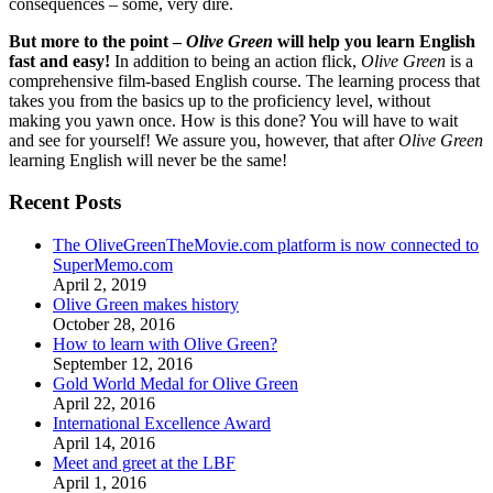
consequences – some, very dire.
But more to the point –
Olive Green
will help you learn English
fast and easy!
In addition to being an action flick,
Olive Green
is a
comprehensive film-based English course. The learning process that
takes you from the basics up to the proficiency level, without
making you yawn once. How is this done? You will have to wait
and see for yourself! We assure you, however, that after
Olive Green
learning English will never be the same!
Recent Posts
The OliveGreenTheMovie.com platform is now connected to
SuperMemo.com
April 2, 2019
Olive Green makes history
October 28, 2016
How to learn with Olive Green?
September 12, 2016
Gold World Medal for Olive Green
April 22, 2016
International Excellence Award
April 14, 2016
Meet and greet at the LBF
April 1, 2016