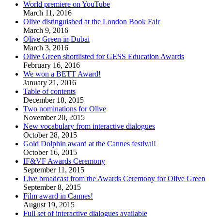
World premiere on YouTube
March 11, 2016
Olive distinguished at the London Book Fair
March 9, 2016
Olive Green in Dubai
March 3, 2016
Olive Green shortlisted for GESS Education Awards
February 16, 2016
We won a BETT Award!
January 21, 2016
Table of contents
December 18, 2015
Two nominations for Olive
November 20, 2015
New vocabulary from interactive dialogues
October 28, 2015
Gold Dolphin award at the Cannes festival!
October 16, 2015
IF&VF Awards Ceremony
September 11, 2015
Live broadcast from the Awards Ceremony for Olive Green
September 8, 2015
Film award in Cannes!
August 19, 2015
Full set of interactive dialogues available