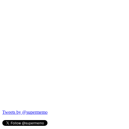
Tweets by @supermemo