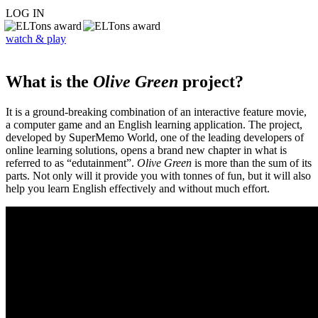
LOG IN
watch & play
What is the
Olive Green
project?
It is a ground-breaking combination of an interactive feature movie,
a computer game and an English learning application. The project,
developed by SuperMemo World, one of the leading developers of
online learning solutions, opens a brand new chapter in what is
referred to as “edutainment”.
Olive Green
is more than the sum of its
parts. Not only will it provide you with tonnes of fun, but it will also
help you learn English effectively and without much effort.