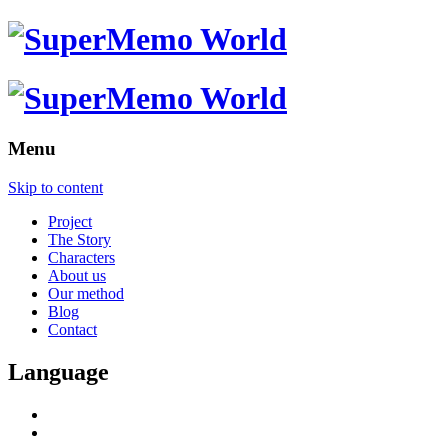
Menu
Skip to content
Project
The Story
Characters
About us
Our method
Blog
Contact
Language