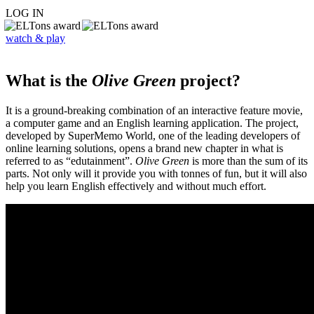
LOG IN
watch & play
What is the
Olive Green
project?
It is a ground-breaking combination of an interactive feature movie,
a computer game and an English learning application. The project,
developed by SuperMemo World, one of the leading developers of
online learning solutions, opens a brand new chapter in what is
referred to as “edutainment”.
Olive Green
is more than the sum of its
parts. Not only will it provide you with tonnes of fun, but it will also
help you learn English effectively and without much effort.