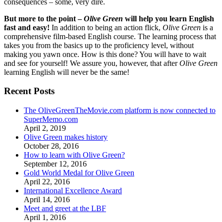
consequences – some, very dire.
But more to the point –
Olive Green
will help you learn English
fast and easy!
In addition to being an action flick,
Olive Green
is a
comprehensive film-based English course. The learning process that
takes you from the basics up to the proficiency level, without
making you yawn once. How is this done? You will have to wait
and see for yourself! We assure you, however, that after
Olive Green
learning English will never be the same!
Recent Posts
The OliveGreenTheMovie.com platform is now connected to
SuperMemo.com
April 2, 2019
Olive Green makes history
October 28, 2016
How to learn with Olive Green?
September 12, 2016
Gold World Medal for Olive Green
April 22, 2016
International Excellence Award
April 14, 2016
Meet and greet at the LBF
April 1, 2016