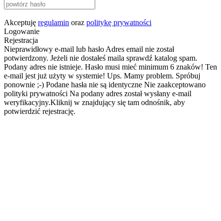
Akceptuję
regulamin
oraz
politykę prywatności
Logowanie
Rejestracja
Nieprawidłowy e-mail lub hasło
Adres email nie został
potwierdzony. Jeżeli nie dostałeś maila sprawdź katalog spam.
Podany adres nie istnieje.
Hasło musi mieć minimum 6 znaków!
Ten
e-mail jest już użyty w systemie!
Ups. Mamy problem. Spróbuj
ponownie ;-)
Podane hasła nie są identyczne
Nie zaakceptowano
polityki prywatności
Na podany adres został wysłany e-mail
weryfikacyjny.Kliknij w znajdujący się tam odnośnik, aby
potwierdzić rejestrację.