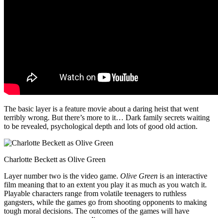
The basic layer is a feature movie about a daring heist that went
terribly wrong. But there’s more to it… Dark family secrets waiting
to be revealed, psychological depth and lots of good old action.
Charlotte Beckett as Olive Green
Layer number two is the video game.
Olive Green
is an interactive
film meaning that to an extent you play it as much as you watch it.
Playable characters range from volatile teenagers to ruthless
gangsters, while the games go from shooting opponents to making
tough moral decisions. The outcomes of the games will have