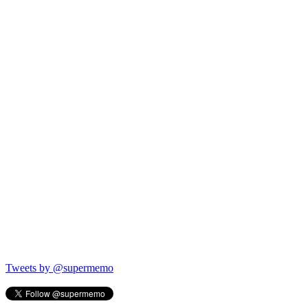
Tweets by @supermemo