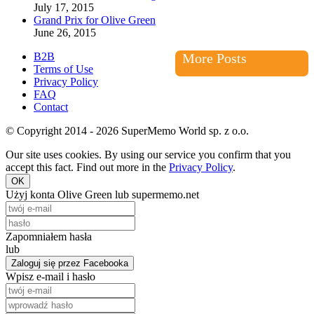
July 17, 2015
Grand Prix for Olive Green
June 26, 2015
B2B
More Posts
Terms of Use
Privacy Policy
FAQ
Contact
© Copyright 2014 - 2026 SuperMemo World sp. z o.o.
Our site uses cookies. By using our service you confirm that you
accept this fact. Find out more in the
Privacy Policy
.
OK
Użyj konta Olive Green lub supermemo.net
Zapomniałem hasła
lub
Zaloguj się przez Facebooka
Wpisz e-mail i hasło