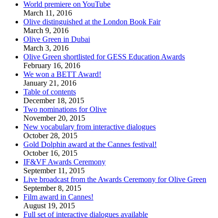
World premiere on YouTube
March 11, 2016
Olive distinguished at the London Book Fair
March 9, 2016
Olive Green in Dubai
March 3, 2016
Olive Green shortlisted for GESS Education Awards
February 16, 2016
We won a BETT Award!
January 21, 2016
Table of contents
December 18, 2015
Two nominations for Olive
November 20, 2015
New vocabulary from interactive dialogues
October 28, 2015
Gold Dolphin award at the Cannes festival!
October 16, 2015
IF&VF Awards Ceremony
September 11, 2015
Live broadcast from the Awards Ceremony for Olive Green
September 8, 2015
Film award in Cannes!
August 19, 2015
Full set of interactive dialogues available