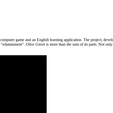
 a computer game and an English learning application. The project, de
as “edutainment”.
Olive Green
is more than the sum of its parts. Not only 