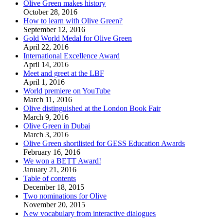
Olive Green makes history
October 28, 2016
How to learn with Olive Green?
September 12, 2016
Gold World Medal for Olive Green
April 22, 2016
International Excellence Award
April 14, 2016
Meet and greet at the LBF
April 1, 2016
World premiere on YouTube
March 11, 2016
Olive distinguished at the London Book Fair
March 9, 2016
Olive Green in Dubai
March 3, 2016
Olive Green shortlisted for GESS Education Awards
February 16, 2016
We won a BETT Award!
January 21, 2016
Table of contents
December 18, 2015
Two nominations for Olive
November 20, 2015
New vocabulary from interactive dialogues