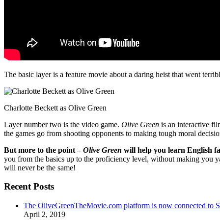
The basic layer is a feature movie about a daring heist that went terr
Charlotte Beckett as Olive Green
Layer number two is the video game.
Olive Green
is an interactive fi
the games go from shooting opponents to making tough moral decisio
But more to the point –
Olive Green
will help you learn English fa
you from the basics up to the proficiency level, without making you 
will never be the same!
Recent Posts
The OliveGreenTheMovie.com platform is now connected to
April 2, 2019