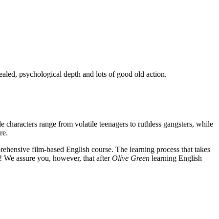
ealed, psychological depth and lots of good old action.
e characters range from volatile teenagers to ruthless gangsters, while
re.
rehensive film-based English course. The learning process that takes
! We assure you, however, that after
Olive Green
learning English