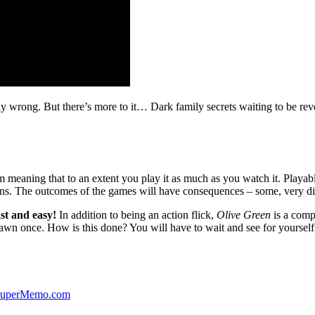
ibly wrong. But there’s more to it… Dark family secrets waiting to be rev
lm meaning that to an extent you play it as much as you watch it. Playabl
ns. The outcomes of the games will have consequences – some, very di
st and easy!
In addition to being an action flick,
Olive Green
is a comp
yawn once. How is this done? You will have to wait and see for yourself
 SuperMemo.com