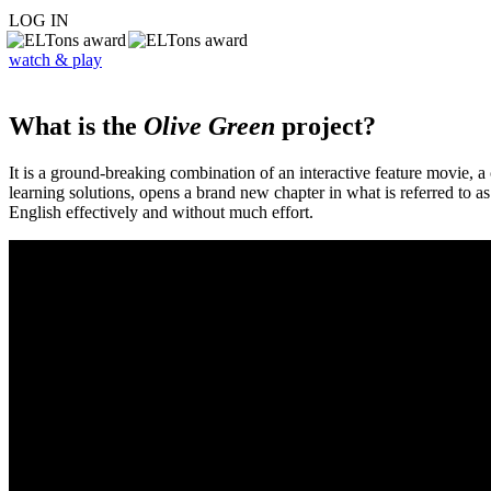
LOG IN
watch & play
What is the
Olive Green
project?
It is a ground-breaking combination of an interactive feature movie,
learning solutions, opens a brand new chapter in what is referred to 
English effectively and without much effort.