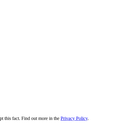
t this fact. Find out more in the
Privacy Policy
.