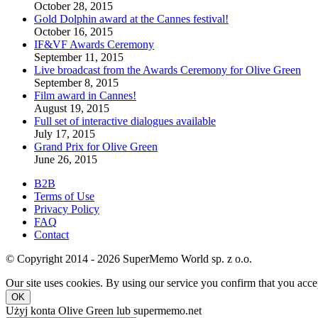
October 28, 2015
Gold Dolphin award at the Cannes festival!
October 16, 2015
IF&VF Awards Ceremony
September 11, 2015
Live broadcast from the Awards Ceremony for Olive Green
September 8, 2015
Film award in Cannes!
August 19, 2015
Full set of interactive dialogues available
July 17, 2015
Grand Prix for Olive Green
June 26, 2015
B2B
Terms of Use
Privacy Policy
FAQ
Contact
© Copyright 2014 - 2026 SuperMemo World sp. z o.o.
Our site uses cookies. By using our service you confirm that you accep
OK
Użyj konta Olive Green lub supermemo.net