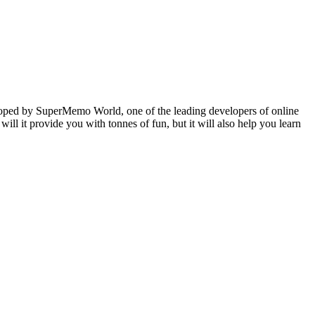
veloped by SuperMemo World, one of the leading developers of online
will it provide you with tonnes of fun, but it will also help you learn