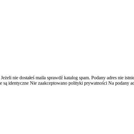
 Jeżeli nie dostałeś maila sprawdź katalog spam.
Podany adres nie istnie
e są identyczne
Nie zaakceptowano polityki prywatności
Na podany adr