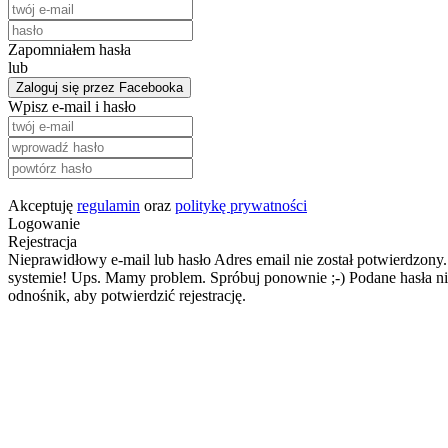
Zapomniałem hasła
lub
Zaloguj się przez Facebooka
Wpisz e-mail i hasło
Akceptuję
regulamin
oraz
politykę prywatności
Logowanie
Rejestracja
Nieprawidłowy e-mail lub hasło
Adres email nie został potwierdzony.
systemie!
Ups. Mamy problem. Spróbuj ponownie ;-)
Podane hasła ni
odnośnik, aby potwierdzić rejestrację.