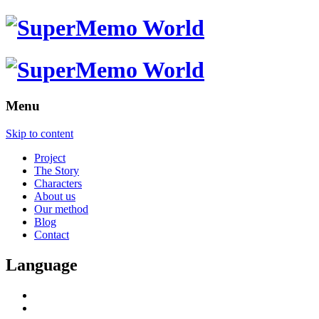
Menu
Skip to content
Project
The Story
Characters
About us
Our method
Blog
Contact
Language