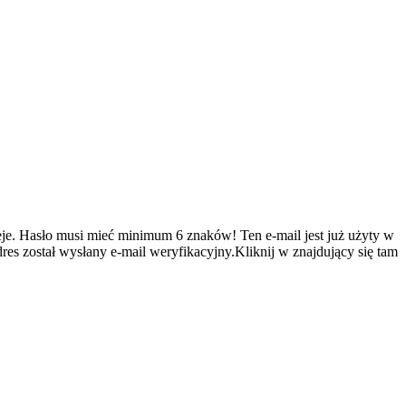
je.
Hasło musi mieć minimum 6 znaków!
Ten e-mail jest już użyty w
es został wysłany e-mail weryfikacyjny.Kliknij w znajdujący się tam