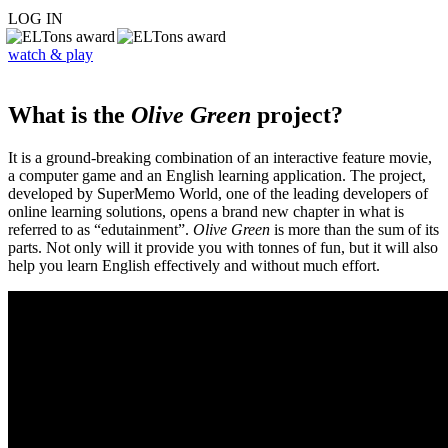
LOG IN
watch & play
What is the
Olive Green
project?
It is a ground-breaking combination of an interactive feature movie,
a computer game and an English learning application. The project,
developed by SuperMemo World, one of the leading developers of
online learning solutions, opens a brand new chapter in what is
referred to as “edutainment”.
Olive Green
is more than the sum of its
parts. Not only will it provide you with tonnes of fun, but it will also
help you learn English effectively and without much effort.