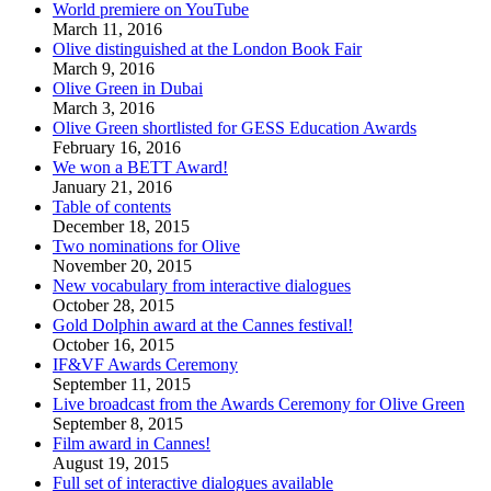
World premiere on YouTube
March 11, 2016
Olive distinguished at the London Book Fair
March 9, 2016
Olive Green in Dubai
March 3, 2016
Olive Green shortlisted for GESS Education Awards
February 16, 2016
We won a BETT Award!
January 21, 2016
Table of contents
December 18, 2015
Two nominations for Olive
November 20, 2015
New vocabulary from interactive dialogues
October 28, 2015
Gold Dolphin award at the Cannes festival!
October 16, 2015
IF&VF Awards Ceremony
September 11, 2015
Live broadcast from the Awards Ceremony for Olive Green
September 8, 2015
Film award in Cannes!
August 19, 2015
Full set of interactive dialogues available