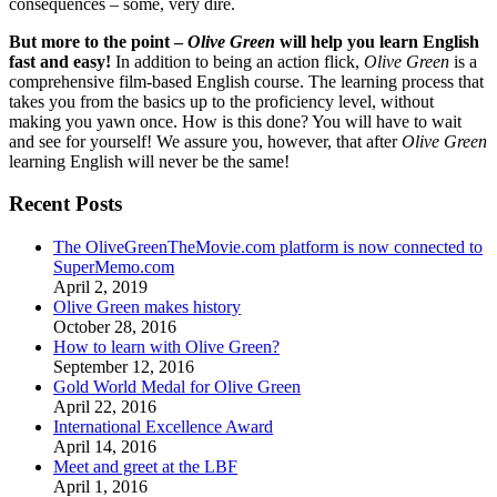
consequences – some, very dire.
But more to the point –
Olive Green
will help you learn English
fast and easy!
In addition to being an action flick,
Olive Green
is a
comprehensive film-based English course. The learning process that
takes you from the basics up to the proficiency level, without
making you yawn once. How is this done? You will have to wait
and see for yourself! We assure you, however, that after
Olive Green
learning English will never be the same!
Recent Posts
The OliveGreenTheMovie.com platform is now connected to
SuperMemo.com
April 2, 2019
Olive Green makes history
October 28, 2016
How to learn with Olive Green?
September 12, 2016
Gold World Medal for Olive Green
April 22, 2016
International Excellence Award
April 14, 2016
Meet and greet at the LBF
April 1, 2016