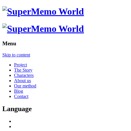
Menu
Skip to content
Project
The Story
Characters
About us
Our method
Blog
Contact
Language