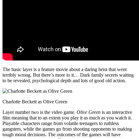
The basic layer is a feature movie about a daring heist that went
terribly wrong. But there’s more to it… Dark family secrets waiting
to be revealed, psychological depth and lots of good old action.
Charlotte Beckett as Olive Green
Layer number two is the video game.
Olive Green
is an interactive
film meaning that to an extent you play it as much as you watch it.
Playable characters range from volatile teenagers to ruthless
gangsters, while the games go from shooting opponents to making
tough moral decisions. The outcomes of the games will have