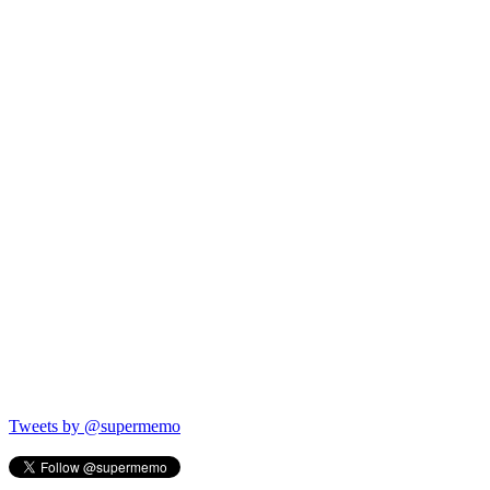
Tweets by @supermemo