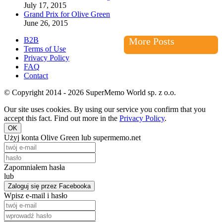
July 17, 2015
Grand Prix for Olive Green
June 26, 2015
B2B
More Posts
Terms of Use
Privacy Policy
FAQ
Contact
© Copyright 2014 - 2026 SuperMemo World sp. z o.o.
Our site uses cookies. By using our service you confirm that you
accept this fact. Find out more in the
Privacy Policy
.
OK
Użyj konta Olive Green lub supermemo.net
Zapomniałem hasła
lub
Zaloguj się przez Facebooka
Wpisz e-mail i hasło