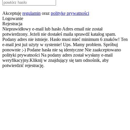
Akceptuję
regulamin
oraz
politykę prywatności
Logowanie
Rejestracja
Nieprawidłowy e-mail lub hasło
Adres email nie został
potwierdzony. Jeżeli nie dostałeś maila sprawdź katalog spam.
Podany adres nie istnieje.
Hasło musi mieć minimum 6 znaków!
Ten
e-mail jest już użyty w systemie!
Ups. Mamy problem. Spróbuj
ponownie ;-)
Podane hasła nie są identyczne
Nie zaakceptowano
polityki prywatności
Na podany adres został wysłany e-mail
weryfikacyjny.Kliknij w znajdujący się tam odnośnik, aby
potwierdzić rejestrację.