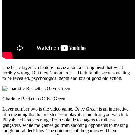
The basic layer is a feature movie about a daring heist that went
terribly wrong. But there’s more to it… Dark family secrets waiting
to be revealed, psychological depth and lots of good old action.
Charlotte Beckett as Olive Green
Layer number two is the video game.
Olive Green
is an interactive
film meaning that to an extent you play it as much as you watch it.
Playable characters range from volatile teenagers to ruthless
gangsters, while the games go from shooting opponents to making
tough moral decisions. The outcomes of the games will have