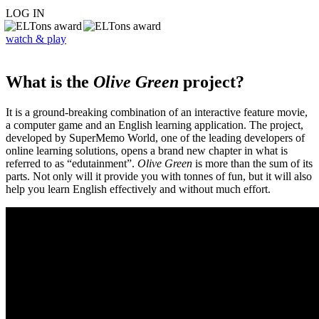
LOG IN
watch & play
What is the
Olive Green
project?
It is a ground-breaking combination of an interactive feature movie,
a computer game and an English learning application. The project,
developed by SuperMemo World, one of the leading developers of
online learning solutions, opens a brand new chapter in what is
referred to as “edutainment”.
Olive Green
is more than the sum of its
parts. Not only will it provide you with tonnes of fun, but it will also
help you learn English effectively and without much effort.