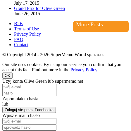
July 17, 2015
Grand Prix for Olive Green
June 26, 2015
B2B
More Posts
Terms of Use
Privacy Policy
FAQ
Contact
© Copyright 2014 - 2026 SuperMemo World sp. z o.o.
Our site uses cookies. By using our service you confirm that you
accept this fact. Find out more in the
Privacy Policy
.
OK
Użyj konta Olive Green lub supermemo.net
Zapomniałem hasła
lub
Zaloguj się przez Facebooka
Wpisz e-mail i hasło