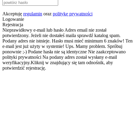
Akceptuję
regulamin
oraz
politykę prywatności
Logowanie
Rejestracja
Nieprawidłowy e-mail lub hasło
Adres email nie został
potwierdzony. Jeżeli nie dostałeś maila sprawdź katalog spam.
Podany adres nie istnieje.
Hasło musi mieć minimum 6 znaków!
Ten
e-mail jest już użyty w systemie!
Ups. Mamy problem. Spróbuj
ponownie ;-)
Podane hasła nie są identyczne
Nie zaakceptowano
polityki prywatności
Na podany adres został wysłany e-mail
weryfikacyjny.Kliknij w znajdujący się tam odnośnik, aby
potwierdzić rejestrację.