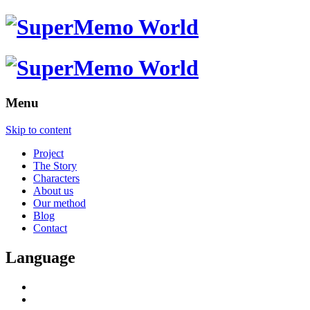
Menu
Skip to content
Project
The Story
Characters
About us
Our method
Blog
Contact
Language