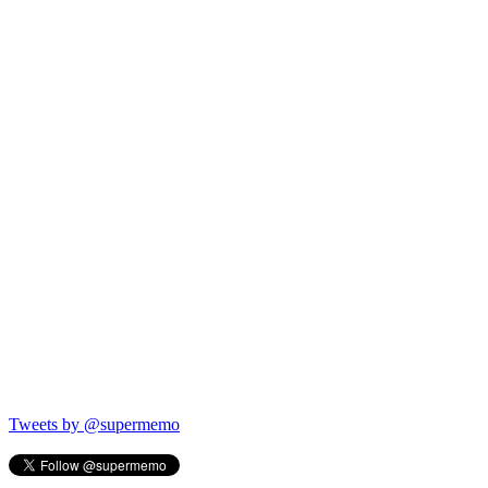
Tweets by @supermemo