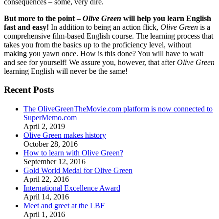
consequences – some, very dire.
But more to the point –
Olive Green
will help you learn English
fast and easy!
In addition to being an action flick,
Olive Green
is a
comprehensive film-based English course. The learning process that
takes you from the basics up to the proficiency level, without
making you yawn once. How is this done? You will have to wait
and see for yourself! We assure you, however, that after
Olive Green
learning English will never be the same!
Recent Posts
The OliveGreenTheMovie.com platform is now connected to
SuperMemo.com
April 2, 2019
Olive Green makes history
October 28, 2016
How to learn with Olive Green?
September 12, 2016
Gold World Medal for Olive Green
April 22, 2016
International Excellence Award
April 14, 2016
Meet and greet at the LBF
April 1, 2016