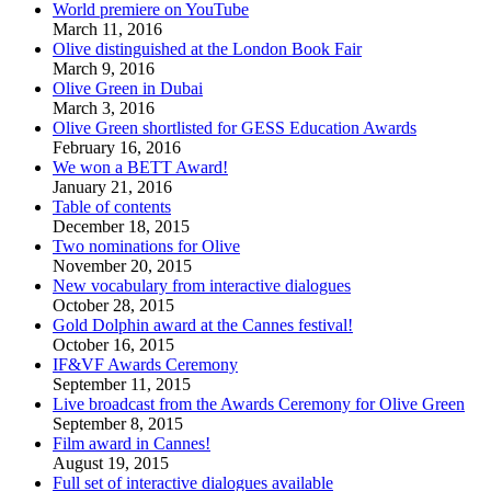
World premiere on YouTube
March 11, 2016
Olive distinguished at the London Book Fair
March 9, 2016
Olive Green in Dubai
March 3, 2016
Olive Green shortlisted for GESS Education Awards
February 16, 2016
We won a BETT Award!
January 21, 2016
Table of contents
December 18, 2015
Two nominations for Olive
November 20, 2015
New vocabulary from interactive dialogues
October 28, 2015
Gold Dolphin award at the Cannes festival!
October 16, 2015
IF&VF Awards Ceremony
September 11, 2015
Live broadcast from the Awards Ceremony for Olive Green
September 8, 2015
Film award in Cannes!
August 19, 2015
Full set of interactive dialogues available