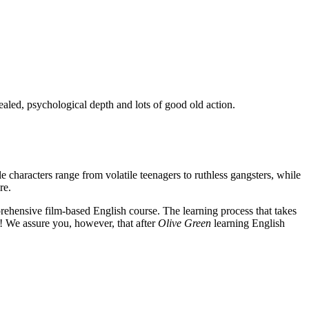
ealed, psychological depth and lots of good old action.
e characters range from volatile teenagers to ruthless gangsters, while
re.
rehensive film-based English course. The learning process that takes
! We assure you, however, that after
Olive Green
learning English