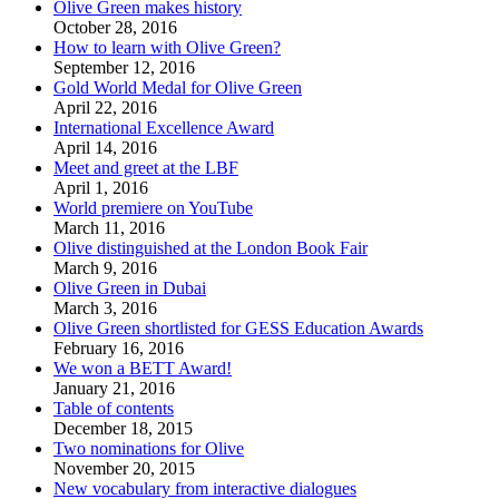
Olive Green makes history
October 28, 2016
How to learn with Olive Green?
September 12, 2016
Gold World Medal for Olive Green
April 22, 2016
International Excellence Award
April 14, 2016
Meet and greet at the LBF
April 1, 2016
World premiere on YouTube
March 11, 2016
Olive distinguished at the London Book Fair
March 9, 2016
Olive Green in Dubai
March 3, 2016
Olive Green shortlisted for GESS Education Awards
February 16, 2016
We won a BETT Award!
January 21, 2016
Table of contents
December 18, 2015
Two nominations for Olive
November 20, 2015
New vocabulary from interactive dialogues