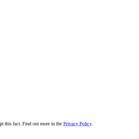
t this fact. Find out more in the
Privacy Policy
.