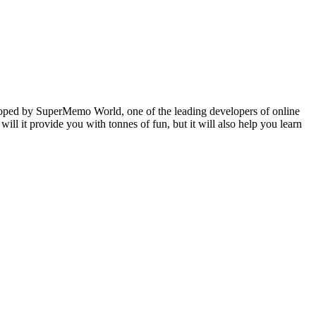
veloped by SuperMemo World, one of the leading developers of online
will it provide you with tonnes of fun, but it will also help you learn