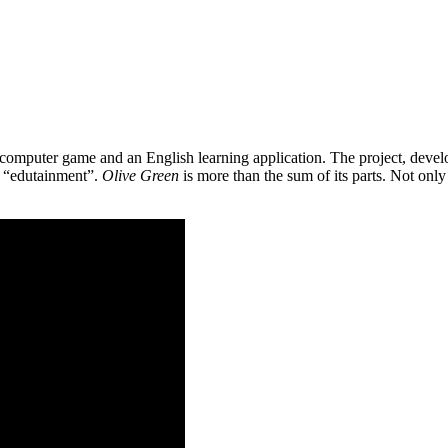
 a computer game and an English learning application. The project, de
as “edutainment”.
Olive Green
is more than the sum of its parts. Not only 