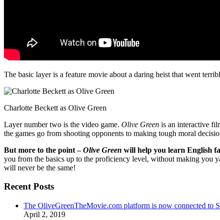
The basic layer is a feature movie about a daring heist that went terr
Charlotte Beckett as Olive Green
Layer number two is the video game.
Olive Green
is an interactive fi
the games go from shooting opponents to making tough moral decisio
But more to the point –
Olive Green
will help you learn English fa
you from the basics up to the proficiency level, without making you 
will never be the same!
Recent Posts
The OliveGreenTheMovie.com platform is now connected to
April 2, 2019