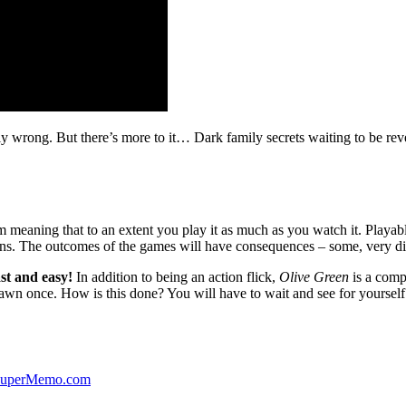
ibly wrong. But there’s more to it… Dark family secrets waiting to be rev
lm meaning that to an extent you play it as much as you watch it. Playabl
ns. The outcomes of the games will have consequences – some, very di
st and easy!
In addition to being an action flick,
Olive Green
is a comp
yawn once. How is this done? You will have to wait and see for yourself
 SuperMemo.com