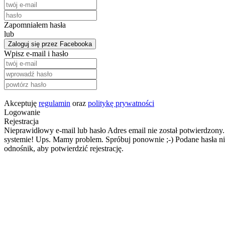
Zapomniałem hasła
lub
Zaloguj się przez Facebooka
Wpisz e-mail i hasło
Akceptuję
regulamin
oraz
politykę prywatności
Logowanie
Rejestracja
Nieprawidłowy e-mail lub hasło
Adres email nie został potwierdzony.
systemie!
Ups. Mamy problem. Spróbuj ponownie ;-)
Podane hasła ni
odnośnik, aby potwierdzić rejestrację.