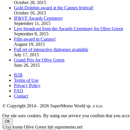
October 28, 2015
Gold Dolphin award at the Cannes festival!
October 16, 2015
IF&VF Awards Ceremony
September 11, 2015
Live broadcast from the Awards Ceremony for Olive Green
September 8, 2015
Film award in Cannes!
August 19, 2015
Full set of interactive dialogues available
July 17, 2015
Grand Prix for Olive Green
June 26, 2015
B2B
Terms of Use
Privacy Policy
FAQ
Contact
© Copyright 2014 - 2026 SuperMemo World sp. z o.o.
Our site uses cookies. By using our service you confirm that you accep
OK
Użyj konta Olive Green lub supermemo.net