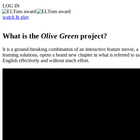
LOG IN
watch & play
What is the
Olive Green
project?
It is a ground-breaking combination of an interactive feature movie,
learning solutions, opens a brand new chapter in what is referred to 
English effectively and without much effort.