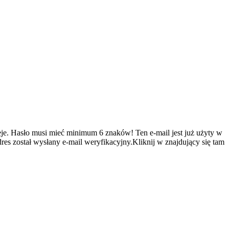
je.
Hasło musi mieć minimum 6 znaków!
Ten e-mail jest już użyty w
es został wysłany e-mail weryfikacyjny.Kliknij w znajdujący się tam