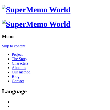
Menu
Skip to content
Project
The Story
Characters
About us
Our method
Blog
Contact
Language