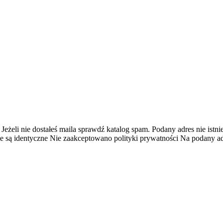
 Jeżeli nie dostałeś maila sprawdź katalog spam.
Podany adres nie istnie
e są identyczne
Nie zaakceptowano polityki prywatności
Na podany adr