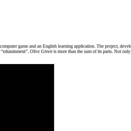
 a computer game and an English learning application. The project, de
as “edutainment”.
Olive Green
is more than the sum of its parts. Not only 