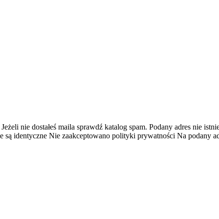
 Jeżeli nie dostałeś maila sprawdź katalog spam.
Podany adres nie istnie
e są identyczne
Nie zaakceptowano polityki prywatności
Na podany adr