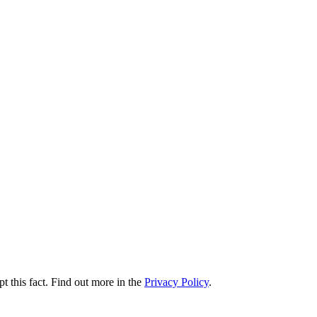
t this fact. Find out more in the
Privacy Policy
.