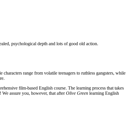
ealed, psychological depth and lots of good old action.
e characters range from volatile teenagers to ruthless gangsters, while
re.
rehensive film-based English course. The learning process that takes
! We assure you, however, that after
Olive Green
learning English