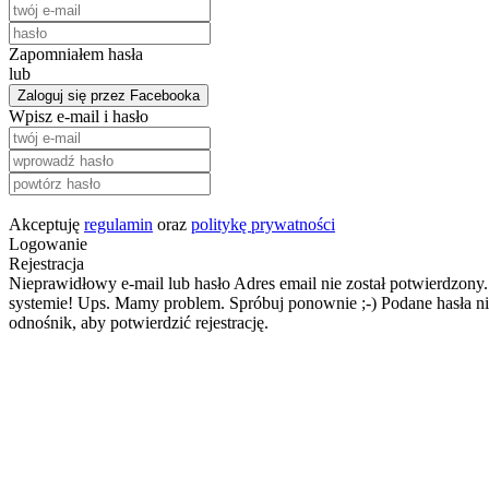
Zapomniałem hasła
lub
Zaloguj się przez Facebooka
Wpisz e-mail i hasło
Akceptuję
regulamin
oraz
politykę prywatności
Logowanie
Rejestracja
Nieprawidłowy e-mail lub hasło
Adres email nie został potwierdzony.
systemie!
Ups. Mamy problem. Spróbuj ponownie ;-)
Podane hasła ni
odnośnik, aby potwierdzić rejestrację.