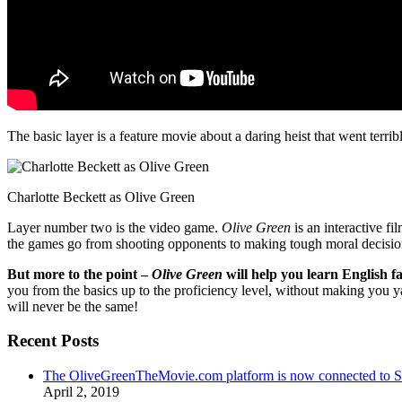
The basic layer is a feature movie about a daring heist that went terr
Charlotte Beckett as Olive Green
Layer number two is the video game.
Olive Green
is an interactive fi
the games go from shooting opponents to making tough moral decisio
But more to the point –
Olive Green
will help you learn English fa
you from the basics up to the proficiency level, without making you 
will never be the same!
Recent Posts
The OliveGreenTheMovie.com platform is now connected to
April 2, 2019