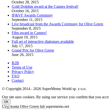
October 28, 2015
Gold Dolphin award at the Cannes festival!
October 16, 2015
IF&VF Awards Ceremony
September 11, 2015
Live broadcast from the Awards Ceremony for Olive Green
September 8, 2015
Film award in Cannes!
August 19, 2015
Full set of interactive dialogues available
July 17, 2015
Grand Prix for Olive Green
June 26, 2015
B2B
Terms of Use
Privacy Policy
FAQ
Contact
© Copyright 2014 - 2026 SuperMemo World sp. z o.o.
Our site uses cookies. By using our service you confirm that you accep
OK
Użyj konta Olive Green lub supermemo.net