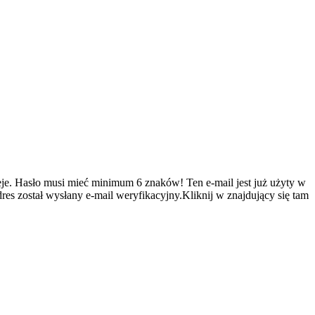
je.
Hasło musi mieć minimum 6 znaków!
Ten e-mail jest już użyty w
es został wysłany e-mail weryfikacyjny.Kliknij w znajdujący się tam