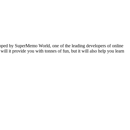
veloped by SuperMemo World, one of the leading developers of online
will it provide you with tonnes of fun, but it will also help you learn