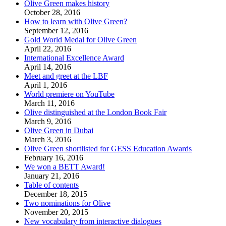
Olive Green makes history
October 28, 2016
How to learn with Olive Green?
September 12, 2016
Gold World Medal for Olive Green
April 22, 2016
International Excellence Award
April 14, 2016
Meet and greet at the LBF
April 1, 2016
World premiere on YouTube
March 11, 2016
Olive distinguished at the London Book Fair
March 9, 2016
Olive Green in Dubai
March 3, 2016
Olive Green shortlisted for GESS Education Awards
February 16, 2016
We won a BETT Award!
January 21, 2016
Table of contents
December 18, 2015
Two nominations for Olive
November 20, 2015
New vocabulary from interactive dialogues