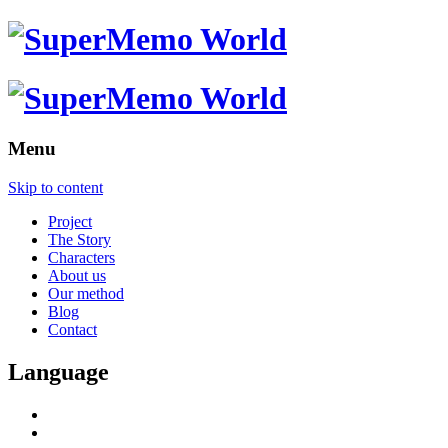
Menu
Skip to content
Project
The Story
Characters
About us
Our method
Blog
Contact
Language