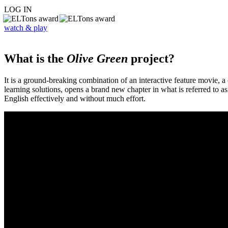
LOG IN
watch & play
What is the
Olive Green
project?
It is a ground-breaking combination of an interactive feature movie,
learning solutions, opens a brand new chapter in what is referred to 
English effectively and without much effort.