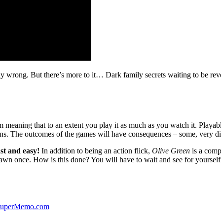
ibly wrong. But there’s more to it… Dark family secrets waiting to be rev
lm meaning that to an extent you play it as much as you watch it. Playabl
ns. The outcomes of the games will have consequences – some, very di
st and easy!
In addition to being an action flick,
Olive Green
is a comp
yawn once. How is this done? You will have to wait and see for yourself
 SuperMemo.com