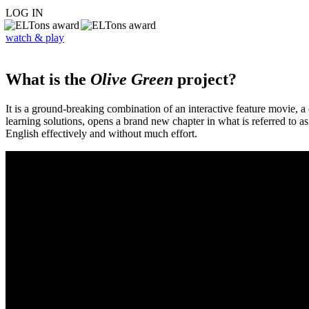
LOG IN
watch & play
What is the
Olive Green
project?
It is a ground-breaking combination of an interactive feature movie,
learning solutions, opens a brand new chapter in what is referred to 
English effectively and without much effort.