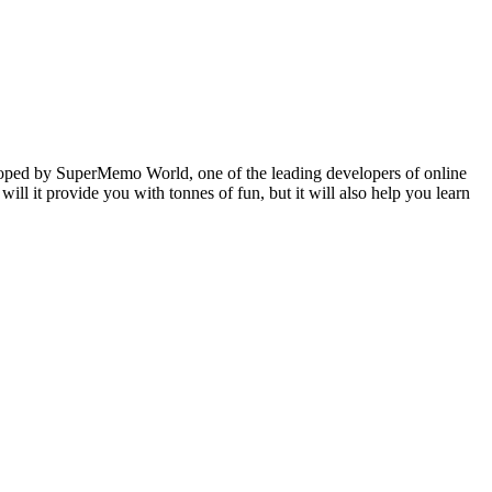
veloped by SuperMemo World, one of the leading developers of online
will it provide you with tonnes of fun, but it will also help you learn