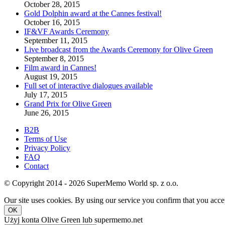
October 28, 2015
Gold Dolphin award at the Cannes festival!
October 16, 2015
IF&VF Awards Ceremony
September 11, 2015
Live broadcast from the Awards Ceremony for Olive Green
September 8, 2015
Film award in Cannes!
August 19, 2015
Full set of interactive dialogues available
July 17, 2015
Grand Prix for Olive Green
June 26, 2015
B2B
Terms of Use
Privacy Policy
FAQ
Contact
© Copyright 2014 - 2026 SuperMemo World sp. z o.o.
Our site uses cookies. By using our service you confirm that you accep
OK
Użyj konta Olive Green lub supermemo.net