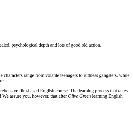
ealed, psychological depth and lots of good old action.
e characters range from volatile teenagers to ruthless gangsters, while
re.
rehensive film-based English course. The learning process that takes
! We assure you, however, that after
Olive Green
learning English