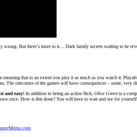
ibly wrong. But there’s more to it… Dark family secrets waiting to be rev
lm meaning that to an extent you play it as much as you watch it. Playabl
ns. The outcomes of the games will have consequences – some, very di
st and easy!
In addition to being an action flick,
Olive Green
is a comp
yawn once. How is this done? You will have to wait and see for yourself
 SuperMemo.com