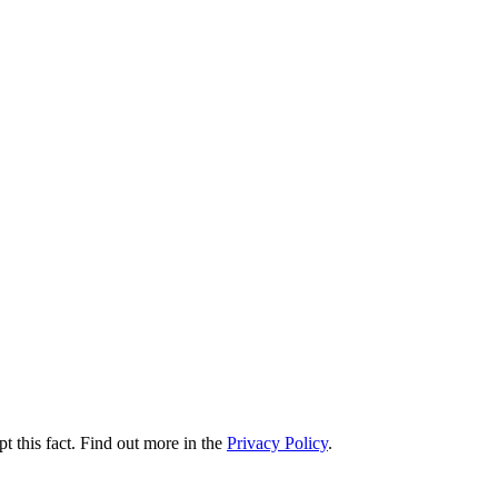
t this fact. Find out more in the
Privacy Policy
.