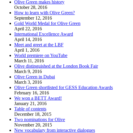
Olive Green makes history
October 28, 2016
How to learn with Olive Green?
September 12, 2016
Gold World Medal for Olive Green
April 22, 2016
International Excellence Award
April 14, 2016
Meet and greet at the LBF
April 1, 2016
World premiere on YouTube
March 11, 2016
Olive distinguished at the London Book Fair
March 9, 2016
Olive Green in Dubai
March 3, 2016
Olive Green shortlisted for GESS Education Awards
February 16, 2016
We won a BETT Award!
January 21, 2016
Table of contents
December 18, 2015
Two nominations for Olive
November 20, 2015
New vocabulary from interactive dialogues