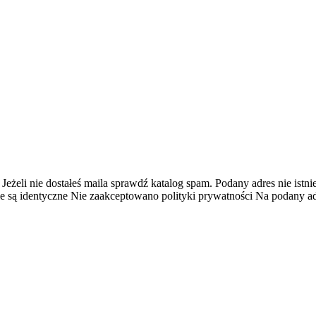
 Jeżeli nie dostałeś maila sprawdź katalog spam.
Podany adres nie istnie
e są identyczne
Nie zaakceptowano polityki prywatności
Na podany adr