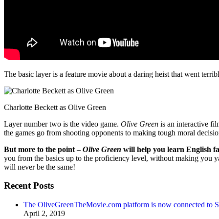
The basic layer is a feature movie about a daring heist that went terr
Charlotte Beckett as Olive Green
Layer number two is the video game.
Olive Green
is an interactive fi
the games go from shooting opponents to making tough moral decisio
But more to the point –
Olive Green
will help you learn English fa
you from the basics up to the proficiency level, without making you 
will never be the same!
Recent Posts
The OliveGreenTheMovie.com platform is now connected to
April 2, 2019