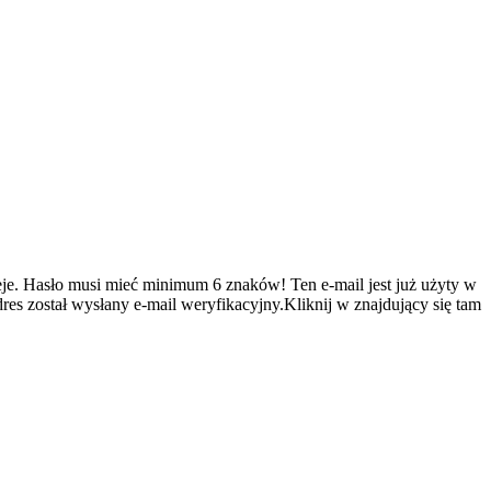
je.
Hasło musi mieć minimum 6 znaków!
Ten e-mail jest już użyty w
es został wysłany e-mail weryfikacyjny.Kliknij w znajdujący się tam