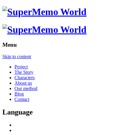
Menu
Skip to content
Project
The Story
Characters
About us
Our method
Blog
Contact
Language