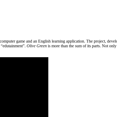
 a computer game and an English learning application. The project, de
as “edutainment”.
Olive Green
is more than the sum of its parts. Not only 