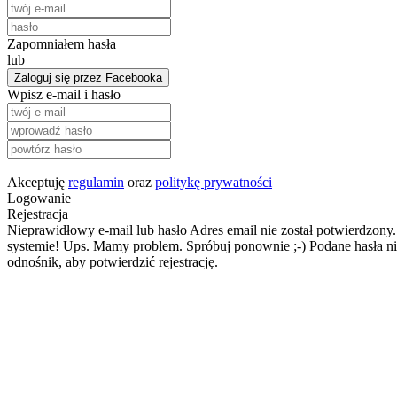
Zapomniałem hasła
lub
Zaloguj się przez Facebooka
Wpisz e-mail i hasło
Akceptuję
regulamin
oraz
politykę prywatności
Logowanie
Rejestracja
Nieprawidłowy e-mail lub hasło
Adres email nie został potwierdzony.
systemie!
Ups. Mamy problem. Spróbuj ponownie ;-)
Podane hasła ni
odnośnik, aby potwierdzić rejestrację.