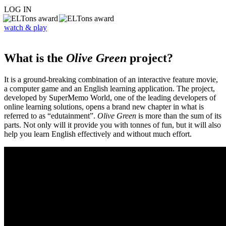
LOG IN
watch & play
What is the
Olive Green
project?
It is a ground-breaking combination of an interactive feature movie,
a computer game and an English learning application. The project,
developed by SuperMemo World, one of the leading developers of
online learning solutions, opens a brand new chapter in what is
referred to as “edutainment”.
Olive Green
is more than the sum of its
parts. Not only will it provide you with tonnes of fun, but it will also
help you learn English effectively and without much effort.