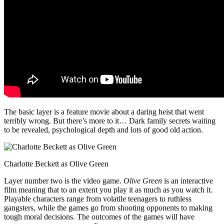
The basic layer is a feature movie about a daring heist that went
terribly wrong. But there’s more to it… Dark family secrets waiting
to be revealed, psychological depth and lots of good old action.
Charlotte Beckett as Olive Green
Layer number two is the video game.
Olive Green
is an interactive
film meaning that to an extent you play it as much as you watch it.
Playable characters range from volatile teenagers to ruthless
gangsters, while the games go from shooting opponents to making
tough moral decisions. The outcomes of the games will have