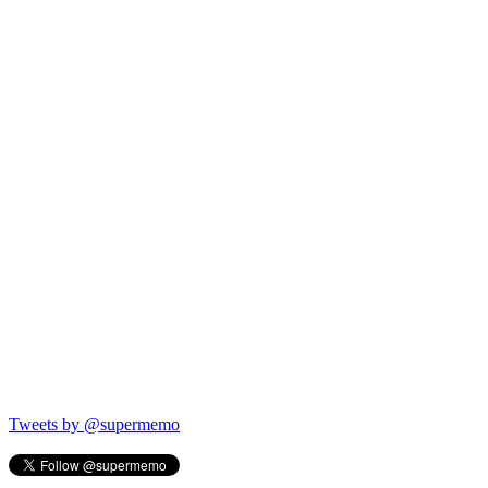
Tweets by @supermemo