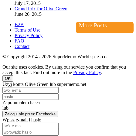
July 17, 2015
Grand Prix for Olive Green
June 26, 2015
B2B
More Posts
Terms of Use
Privacy Policy
FAQ
Contact
© Copyright 2014 - 2026 SuperMemo World sp. z o.o.
Our site uses cookies. By using our service you confirm that you
accept this fact. Find out more in the
Privacy Policy
.
OK
Użyj konta Olive Green lub supermemo.net
Zapomniałem hasła
lub
Zaloguj się przez Facebooka
Wpisz e-mail i hasło