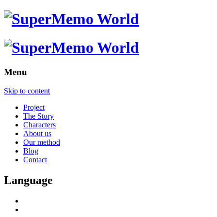
Menu
Skip to content
Project
The Story
Characters
About us
Our method
Blog
Contact
Language