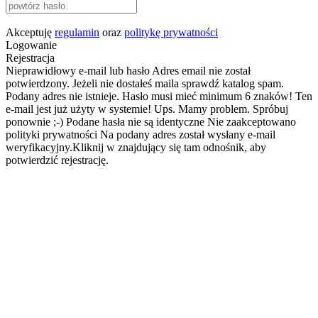
Akceptuję
regulamin
oraz
politykę prywatności
Logowanie
Rejestracja
Nieprawidłowy e-mail lub hasło
Adres email nie został
potwierdzony. Jeżeli nie dostałeś maila sprawdź katalog spam.
Podany adres nie istnieje.
Hasło musi mieć minimum 6 znaków!
Ten
e-mail jest już użyty w systemie!
Ups. Mamy problem. Spróbuj
ponownie ;-)
Podane hasła nie są identyczne
Nie zaakceptowano
polityki prywatności
Na podany adres został wysłany e-mail
weryfikacyjny.Kliknij w znajdujący się tam odnośnik, aby
potwierdzić rejestrację.