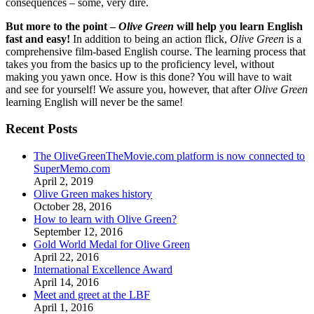
consequences – some, very dire.
But more to the point –
Olive Green
will help you learn English
fast and easy!
In addition to being an action flick,
Olive Green
is a
comprehensive film-based English course. The learning process that
takes you from the basics up to the proficiency level, without
making you yawn once. How is this done? You will have to wait
and see for yourself! We assure you, however, that after
Olive Green
learning English will never be the same!
Recent Posts
The OliveGreenTheMovie.com platform is now connected to
SuperMemo.com
April 2, 2019
Olive Green makes history
October 28, 2016
How to learn with Olive Green?
September 12, 2016
Gold World Medal for Olive Green
April 22, 2016
International Excellence Award
April 14, 2016
Meet and greet at the LBF
April 1, 2016