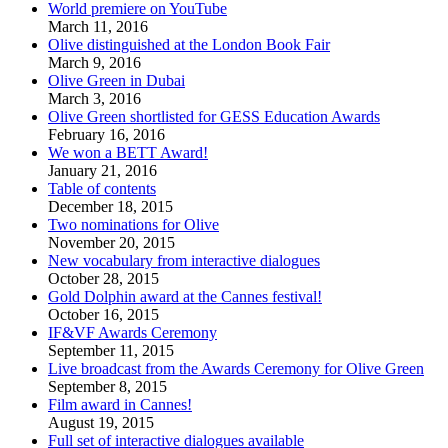
World premiere on YouTube
March 11, 2016
Olive distinguished at the London Book Fair
March 9, 2016
Olive Green in Dubai
March 3, 2016
Olive Green shortlisted for GESS Education Awards
February 16, 2016
We won a BETT Award!
January 21, 2016
Table of contents
December 18, 2015
Two nominations for Olive
November 20, 2015
New vocabulary from interactive dialogues
October 28, 2015
Gold Dolphin award at the Cannes festival!
October 16, 2015
IF&VF Awards Ceremony
September 11, 2015
Live broadcast from the Awards Ceremony for Olive Green
September 8, 2015
Film award in Cannes!
August 19, 2015
Full set of interactive dialogues available