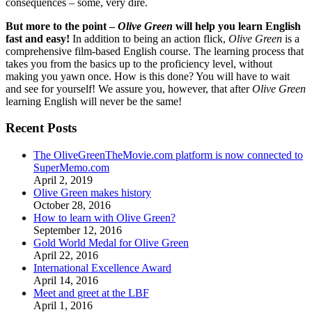
consequences – some, very dire.
But more to the point –
Olive Green
will help you learn English
fast and easy!
In addition to being an action flick,
Olive Green
is a
comprehensive film-based English course. The learning process that
takes you from the basics up to the proficiency level, without
making you yawn once. How is this done? You will have to wait
and see for yourself! We assure you, however, that after
Olive Green
learning English will never be the same!
Recent Posts
The OliveGreenTheMovie.com platform is now connected to
SuperMemo.com
April 2, 2019
Olive Green makes history
October 28, 2016
How to learn with Olive Green?
September 12, 2016
Gold World Medal for Olive Green
April 22, 2016
International Excellence Award
April 14, 2016
Meet and greet at the LBF
April 1, 2016