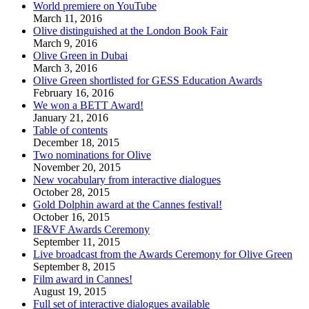
World premiere on YouTube
March 11, 2016
Olive distinguished at the London Book Fair
March 9, 2016
Olive Green in Dubai
March 3, 2016
Olive Green shortlisted for GESS Education Awards
February 16, 2016
We won a BETT Award!
January 21, 2016
Table of contents
December 18, 2015
Two nominations for Olive
November 20, 2015
New vocabulary from interactive dialogues
October 28, 2015
Gold Dolphin award at the Cannes festival!
October 16, 2015
IF&VF Awards Ceremony
September 11, 2015
Live broadcast from the Awards Ceremony for Olive Green
September 8, 2015
Film award in Cannes!
August 19, 2015
Full set of interactive dialogues available