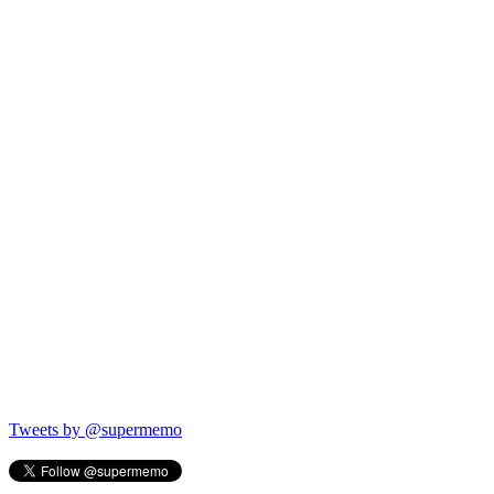
Tweets by @supermemo