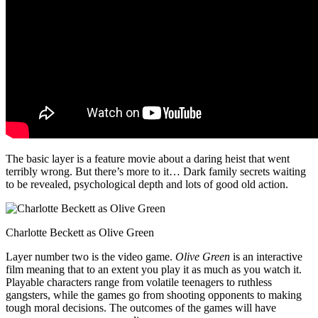
The basic layer is a feature movie about a daring heist that went
terribly wrong. But there’s more to it… Dark family secrets waiting
to be revealed, psychological depth and lots of good old action.
Charlotte Beckett as Olive Green
Layer number two is the video game.
Olive Green
is an interactive
film meaning that to an extent you play it as much as you watch it.
Playable characters range from volatile teenagers to ruthless
gangsters, while the games go from shooting opponents to making
tough moral decisions. The outcomes of the games will have