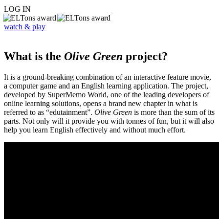
LOG IN
watch & play
What is the
Olive Green
project?
It is a ground-breaking combination of an interactive feature movie,
a computer game and an English learning application. The project,
developed by SuperMemo World, one of the leading developers of
online learning solutions, opens a brand new chapter in what is
referred to as “edutainment”.
Olive Green
is more than the sum of its
parts. Not only will it provide you with tonnes of fun, but it will also
help you learn English effectively and without much effort.