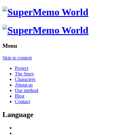
Menu
Skip to content
Project
The Story
Characters
About us
Our method
Blog
Contact
Language