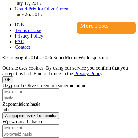
July 17, 2015
Grand Prix for Olive Green
June 26, 2015
B2B
More Posts
Terms of Use
Privacy Policy
FAQ
Contact
© Copyright 2014 - 2026 SuperMemo World sp. z o.o.
Our site uses cookies. By using our service you confirm that you
accept this fact. Find out more in the
Privacy Policy
.
OK
Użyj konta Olive Green lub supermemo.net
Zapomniałem hasła
lub
Zaloguj się przez Facebooka
Wpisz e-mail i hasło