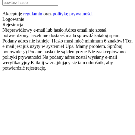
Akceptuję
regulamin
oraz
politykę prywatności
Logowanie
Rejestracja
Nieprawidłowy e-mail lub hasło
Adres email nie został
potwierdzony. Jeżeli nie dostałeś maila sprawdź katalog spam.
Podany adres nie istnieje.
Hasło musi mieć minimum 6 znaków!
Ten
e-mail jest już użyty w systemie!
Ups. Mamy problem. Spróbuj
ponownie ;-)
Podane hasła nie są identyczne
Nie zaakceptowano
polityki prywatności
Na podany adres został wysłany e-mail
weryfikacyjny.Kliknij w znajdujący się tam odnośnik, aby
potwierdzić rejestrację.