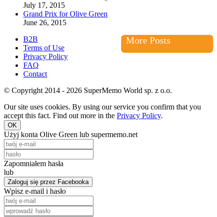
July 17, 2015
Grand Prix for Olive Green
June 26, 2015
B2B
More Posts
Terms of Use
Privacy Policy
FAQ
Contact
© Copyright 2014 - 2026 SuperMemo World sp. z o.o.
Our site uses cookies. By using our service you confirm that you
accept this fact. Find out more in the
Privacy Policy
.
OK
Użyj konta Olive Green lub supermemo.net
Zapomniałem hasła
lub
Zaloguj się przez Facebooka
Wpisz e-mail i hasło