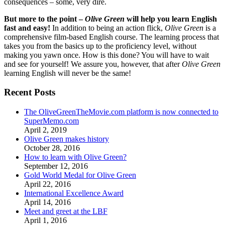
consequences – some, very dire.
But more to the point –
Olive Green
will help you learn English
fast and easy!
In addition to being an action flick,
Olive Green
is a
comprehensive film-based English course. The learning process that
takes you from the basics up to the proficiency level, without
making you yawn once. How is this done? You will have to wait
and see for yourself! We assure you, however, that after
Olive Green
learning English will never be the same!
Recent Posts
The OliveGreenTheMovie.com platform is now connected to
SuperMemo.com
April 2, 2019
Olive Green makes history
October 28, 2016
How to learn with Olive Green?
September 12, 2016
Gold World Medal for Olive Green
April 22, 2016
International Excellence Award
April 14, 2016
Meet and greet at the LBF
April 1, 2016