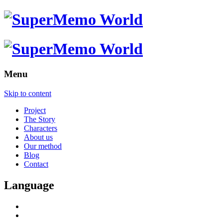
Menu
Skip to content
Project
The Story
Characters
About us
Our method
Blog
Contact
Language