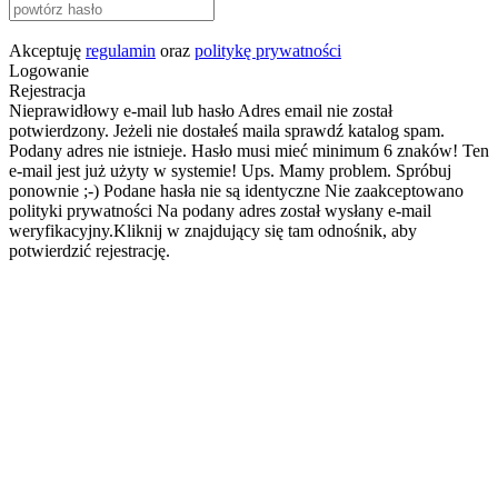
Akceptuję
regulamin
oraz
politykę prywatności
Logowanie
Rejestracja
Nieprawidłowy e-mail lub hasło
Adres email nie został
potwierdzony. Jeżeli nie dostałeś maila sprawdź katalog spam.
Podany adres nie istnieje.
Hasło musi mieć minimum 6 znaków!
Ten
e-mail jest już użyty w systemie!
Ups. Mamy problem. Spróbuj
ponownie ;-)
Podane hasła nie są identyczne
Nie zaakceptowano
polityki prywatności
Na podany adres został wysłany e-mail
weryfikacyjny.Kliknij w znajdujący się tam odnośnik, aby
potwierdzić rejestrację.