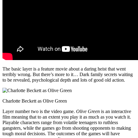
The basic layer is a feature movie about a daring heist that went
terribly wrong. But there’s more to it… Dark family secrets waiting
to be revealed, psychological depth and lots of good old action.
Charlotte Beckett as Olive Green
Layer number two is the video game.
Olive Green
is an interactive
film meaning that to an extent you play it as much as you watch it.
Playable characters range from volatile teenagers to ruthless
gangsters, while the games go from shooting opponents to making
tough moral decisions. The outcomes of the games will have