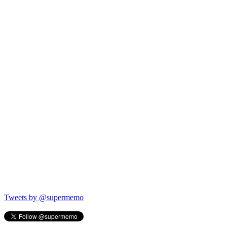
Tweets by @supermemo