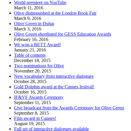
World premiere on YouTube
March 11, 2016
Olive distinguished at the London Book Fair
March 9, 2016
Olive Green in Dubai
March 3, 2016
Olive Green shortlisted for GESS Education Awards
February 16, 2016
We won a BETT Award!
January 21, 2016
Table of contents
December 18, 2015
Two nominations for Olive
November 20, 2015
New vocabulary from interactive dialogues
October 28, 2015
Gold Dolphin award at the Cannes festival!
October 16, 2015
IF&VF Awards Ceremony
September 11, 2015
Live broadcast from the Awards Ceremony for Olive Green
September 8, 2015
Film award in Cannes!
August 19, 2015
Full set of interactive dialogues available