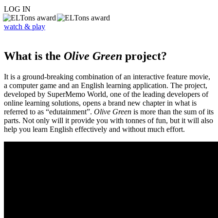
LOG IN
watch & play
What is the
Olive Green
project?
It is a ground-breaking combination of an interactive feature movie,
a computer game and an English learning application. The project,
developed by SuperMemo World, one of the leading developers of
online learning solutions, opens a brand new chapter in what is
referred to as “edutainment”.
Olive Green
is more than the sum of its
parts. Not only will it provide you with tonnes of fun, but it will also
help you learn English effectively and without much effort.