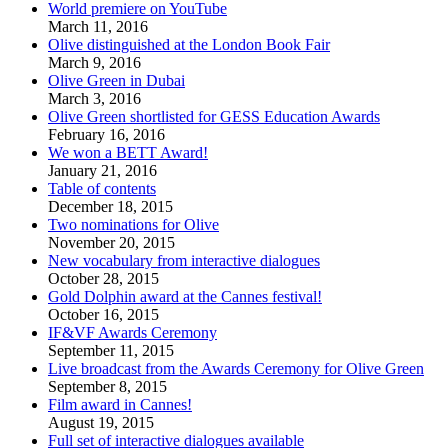
World premiere on YouTube
March 11, 2016
Olive distinguished at the London Book Fair
March 9, 2016
Olive Green in Dubai
March 3, 2016
Olive Green shortlisted for GESS Education Awards
February 16, 2016
We won a BETT Award!
January 21, 2016
Table of contents
December 18, 2015
Two nominations for Olive
November 20, 2015
New vocabulary from interactive dialogues
October 28, 2015
Gold Dolphin award at the Cannes festival!
October 16, 2015
IF&VF Awards Ceremony
September 11, 2015
Live broadcast from the Awards Ceremony for Olive Green
September 8, 2015
Film award in Cannes!
August 19, 2015
Full set of interactive dialogues available