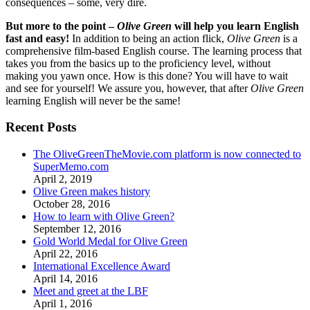
consequences – some, very dire.
But more to the point –
Olive Green
will help you learn English
fast and easy!
In addition to being an action flick,
Olive Green
is a
comprehensive film-based English course. The learning process that
takes you from the basics up to the proficiency level, without
making you yawn once. How is this done? You will have to wait
and see for yourself! We assure you, however, that after
Olive Green
learning English will never be the same!
Recent Posts
The OliveGreenTheMovie.com platform is now connected to
SuperMemo.com
April 2, 2019
Olive Green makes history
October 28, 2016
How to learn with Olive Green?
September 12, 2016
Gold World Medal for Olive Green
April 22, 2016
International Excellence Award
April 14, 2016
Meet and greet at the LBF
April 1, 2016