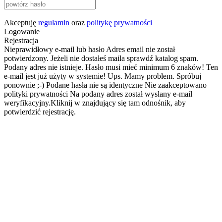
Akceptuję
regulamin
oraz
politykę prywatności
Logowanie
Rejestracja
Nieprawidłowy e-mail lub hasło
Adres email nie został
potwierdzony. Jeżeli nie dostałeś maila sprawdź katalog spam.
Podany adres nie istnieje.
Hasło musi mieć minimum 6 znaków!
Ten
e-mail jest już użyty w systemie!
Ups. Mamy problem. Spróbuj
ponownie ;-)
Podane hasła nie są identyczne
Nie zaakceptowano
polityki prywatności
Na podany adres został wysłany e-mail
weryfikacyjny.Kliknij w znajdujący się tam odnośnik, aby
potwierdzić rejestrację.