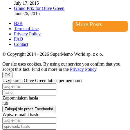
July 17, 2015
Grand Prix for Olive Green
June 26, 2015
B2B
More Posts
Terms of Use
Privacy Policy
FAQ
Contact
© Copyright 2014 - 2026 SuperMemo World sp. z o.o.
Our site uses cookies. By using our service you confirm that you
accept this fact. Find out more in the
Privacy Policy
.
OK
Użyj konta Olive Green lub supermemo.net
Zapomniałem hasła
lub
Zaloguj się przez Facebooka
Wpisz e-mail i hasło