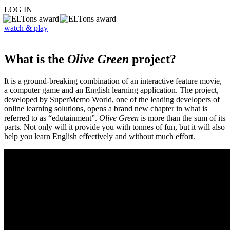
LOG IN
watch & play
What is the
Olive Green
project?
It is a ground-breaking combination of an interactive feature movie,
a computer game and an English learning application. The project,
developed by SuperMemo World, one of the leading developers of
online learning solutions, opens a brand new chapter in what is
referred to as “edutainment”.
Olive Green
is more than the sum of its
parts. Not only will it provide you with tonnes of fun, but it will also
help you learn English effectively and without much effort.