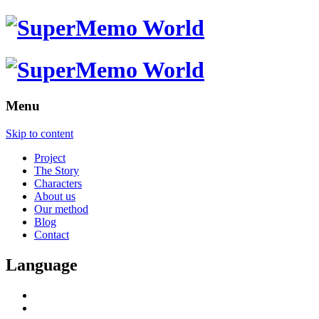
Menu
Skip to content
Project
The Story
Characters
About us
Our method
Blog
Contact
Language