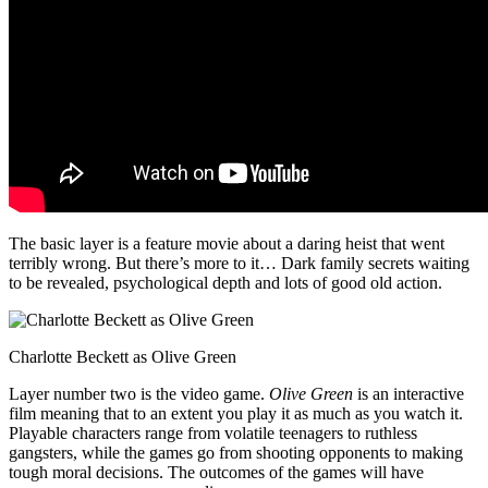
The basic layer is a feature movie about a daring heist that went
terribly wrong. But there’s more to it… Dark family secrets waiting
to be revealed, psychological depth and lots of good old action.
Charlotte Beckett as Olive Green
Layer number two is the video game.
Olive Green
is an interactive
film meaning that to an extent you play it as much as you watch it.
Playable characters range from volatile teenagers to ruthless
gangsters, while the games go from shooting opponents to making
tough moral decisions. The outcomes of the games will have