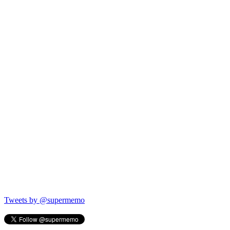
Tweets by @supermemo