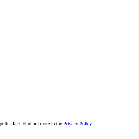
t this fact. Find out more in the
Privacy Policy
.