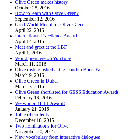
Olive Green makes history
October 28, 2016
How to learn with Olive Green?
September 12, 2016
Gold World Medal for Olive Green
April 22, 2016
International Excellence Award
April 14, 2016
Meet and greet at the LBF
April 1, 2016
World premiere on YouTube
March 11, 2016
Olive distinguished at the London Book Fair
March 9, 2016
Olive Green in Dubai
March 3, 2016
Olive Green shortlisted for GESS Education Awards
February 16, 2016
We won a BETT Award!
January 21, 2016
Table of contents
December 18, 2015
Two nominations for Olive
November 20, 2015
New vocabulary from interactive dialogues