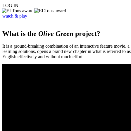
LOG IN
watch & play
What is the
Olive Green
project?
It is a ground-breaking combination of an interactive feature movie,
learning solutions, opens a brand new chapter in what is referred to 
English effectively and without much effort.