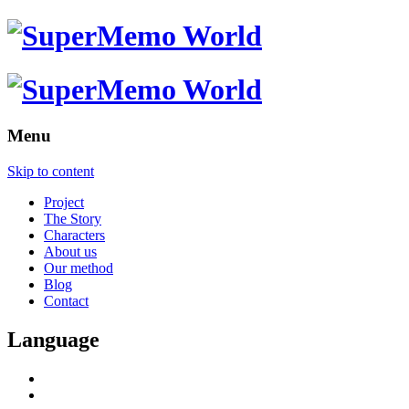
Menu
Skip to content
Project
The Story
Characters
About us
Our method
Blog
Contact
Language