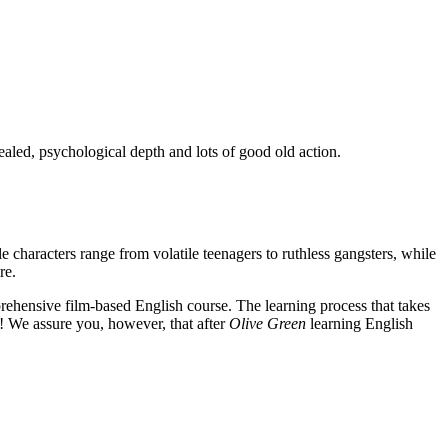
ealed, psychological depth and lots of good old action.
e characters range from volatile teenagers to ruthless gangsters, while
re.
rehensive film-based English course. The learning process that takes
! We assure you, however, that after
Olive Green
learning English