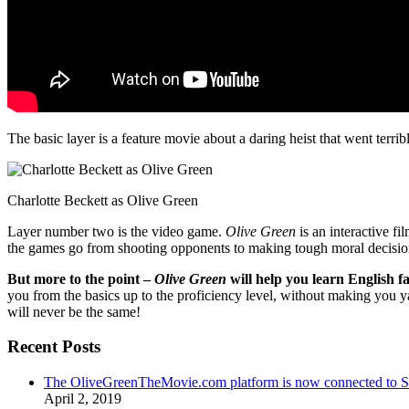
The basic layer is a feature movie about a daring heist that went terr
Charlotte Beckett as Olive Green
Layer number two is the video game.
Olive Green
is an interactive fi
the games go from shooting opponents to making tough moral decisio
But more to the point –
Olive Green
will help you learn English fa
you from the basics up to the proficiency level, without making you 
will never be the same!
Recent Posts
The OliveGreenTheMovie.com platform is now connected to
April 2, 2019