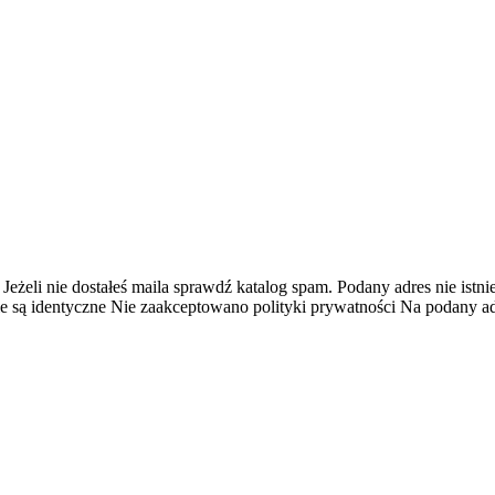
 Jeżeli nie dostałeś maila sprawdź katalog spam.
Podany adres nie istnie
e są identyczne
Nie zaakceptowano polityki prywatności
Na podany adr