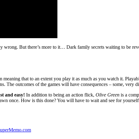
ibly wrong. But there’s more to it… Dark family secrets waiting to be rev
lm meaning that to an extent you play it as much as you watch it. Playabl
ns. The outcomes of the games will have consequences – some, very di
st and easy!
In addition to being an action flick,
Olive Green
is a comp
yawn once. How is this done? You will have to wait and see for yourself
 SuperMemo.com