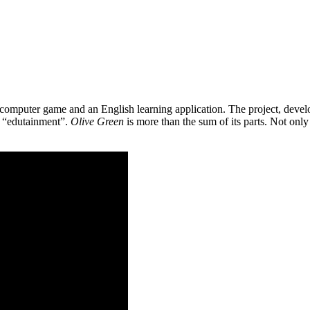
 a computer game and an English learning application. The project, de
as “edutainment”.
Olive Green
is more than the sum of its parts. Not only 