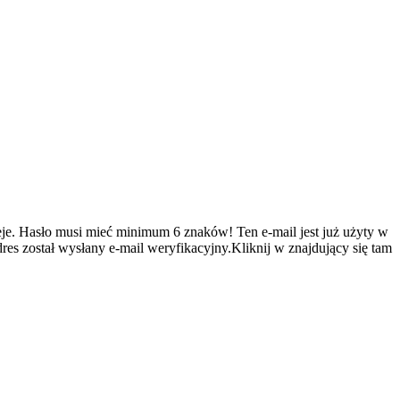
je.
Hasło musi mieć minimum 6 znaków!
Ten e-mail jest już użyty w
es został wysłany e-mail weryfikacyjny.Kliknij w znajdujący się tam