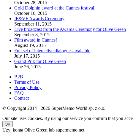
October 28, 2015
Gold Dolphin award at the Cannes festival!
October 16, 2015
IF&VF Awards Ceremony
September 11, 2015
Live broadcast from the Awards Ceremony for Olive Green
September 8, 2015
Film award in Cannes!
August 19, 2015
Full set of interactive dialogues available
July 17, 2015
Grand Prix for Olive Green
June 26, 2015
B2B
Terms of Use
Privacy Policy
FAQ
Contact
© Copyright 2014 - 2026 SuperMemo World sp. z o.o.
Our site uses cookies. By using our service you confirm that you accep
OK
Użyj konta Olive Green lub supermemo.net