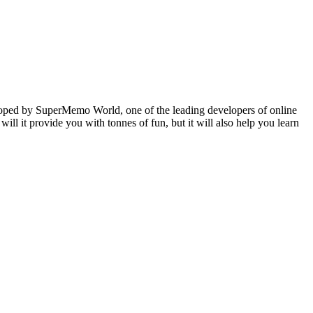
veloped by SuperMemo World, one of the leading developers of online
will it provide you with tonnes of fun, but it will also help you learn