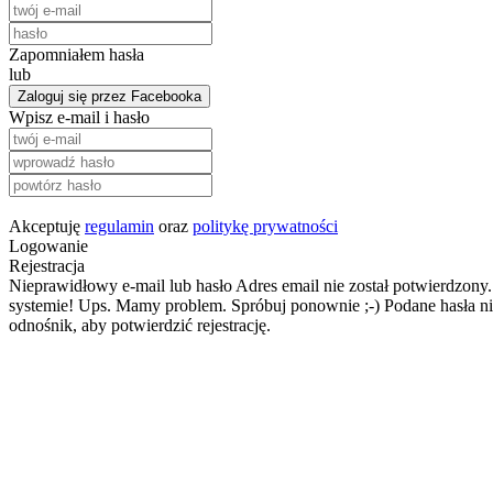
Zapomniałem hasła
lub
Zaloguj się przez Facebooka
Wpisz e-mail i hasło
Akceptuję
regulamin
oraz
politykę prywatności
Logowanie
Rejestracja
Nieprawidłowy e-mail lub hasło
Adres email nie został potwierdzony.
systemie!
Ups. Mamy problem. Spróbuj ponownie ;-)
Podane hasła ni
odnośnik, aby potwierdzić rejestrację.