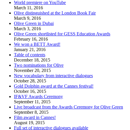
World premiere on YouTube
March 11, 2016
Olive distinguished at the London Book Fair
March 9, 2016
Olive Green in Dubai
March 3, 2016
Olive Green shortlisted for GESS Education Awards
February 16, 2016
We won a BETT Award!
January 21, 2016
Table of contents
December 18, 2015
Two nominations for Olive
November 20, 2015
New vocabulary from interactive dialogues
October 28, 2015
Gold Dolphin award at the Cannes festival!
October 16, 2015
IF&VF Awards Ceremony
September 11, 2015
Live broadcast from the Awards Ceremony for Olive Green
September 8, 2015
Film award in Cannes!
August 19, 2015
Full set of interactive dialogues available