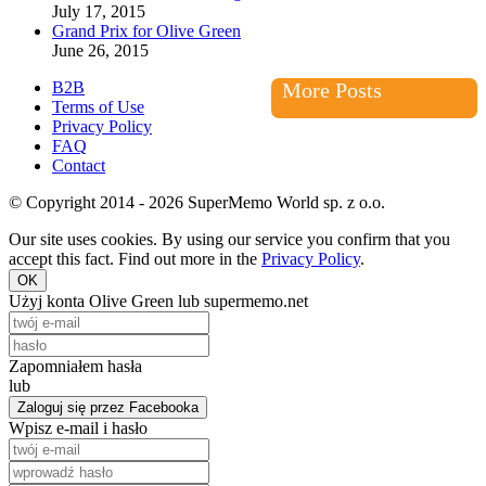
July 17, 2015
Grand Prix for Olive Green
June 26, 2015
B2B
More Posts
Terms of Use
Privacy Policy
FAQ
Contact
© Copyright 2014 - 2026 SuperMemo World sp. z o.o.
Our site uses cookies. By using our service you confirm that you
accept this fact. Find out more in the
Privacy Policy
.
OK
Użyj konta Olive Green lub supermemo.net
Zapomniałem hasła
lub
Zaloguj się przez Facebooka
Wpisz e-mail i hasło