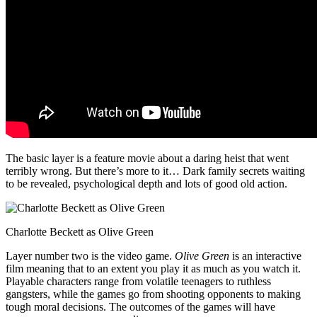
The basic layer is a feature movie about a daring heist that went
terribly wrong. But there’s more to it… Dark family secrets waiting
to be revealed, psychological depth and lots of good old action.
Charlotte Beckett as Olive Green
Layer number two is the video game.
Olive Green
is an interactive
film meaning that to an extent you play it as much as you watch it.
Playable characters range from volatile teenagers to ruthless
gangsters, while the games go from shooting opponents to making
tough moral decisions. The outcomes of the games will have