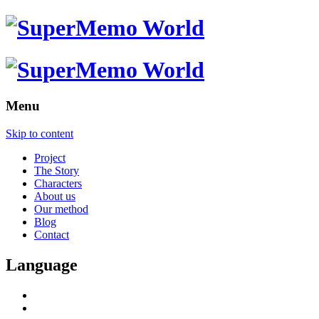
Menu
Skip to content
Project
The Story
Characters
About us
Our method
Blog
Contact
Language