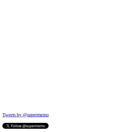
Tweets by @supermemo