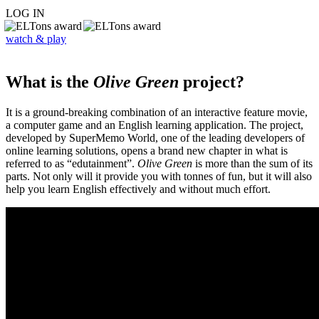
LOG IN
watch & play
What is the
Olive Green
project?
It is a ground-breaking combination of an interactive feature movie,
a computer game and an English learning application. The project,
developed by SuperMemo World, one of the leading developers of
online learning solutions, opens a brand new chapter in what is
referred to as “edutainment”.
Olive Green
is more than the sum of its
parts. Not only will it provide you with tonnes of fun, but it will also
help you learn English effectively and without much effort.