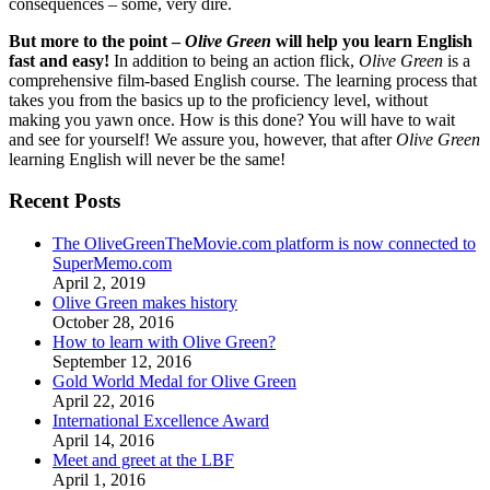
consequences – some, very dire.
But more to the point –
Olive Green
will help you learn English
fast and easy!
In addition to being an action flick,
Olive Green
is a
comprehensive film-based English course. The learning process that
takes you from the basics up to the proficiency level, without
making you yawn once. How is this done? You will have to wait
and see for yourself! We assure you, however, that after
Olive Green
learning English will never be the same!
Recent Posts
The OliveGreenTheMovie.com platform is now connected to
SuperMemo.com
April 2, 2019
Olive Green makes history
October 28, 2016
How to learn with Olive Green?
September 12, 2016
Gold World Medal for Olive Green
April 22, 2016
International Excellence Award
April 14, 2016
Meet and greet at the LBF
April 1, 2016