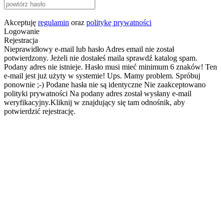
Akceptuję
regulamin
oraz
politykę prywatności
Logowanie
Rejestracja
Nieprawidłowy e-mail lub hasło
Adres email nie został
potwierdzony. Jeżeli nie dostałeś maila sprawdź katalog spam.
Podany adres nie istnieje.
Hasło musi mieć minimum 6 znaków!
Ten
e-mail jest już użyty w systemie!
Ups. Mamy problem. Spróbuj
ponownie ;-)
Podane hasła nie są identyczne
Nie zaakceptowano
polityki prywatności
Na podany adres został wysłany e-mail
weryfikacyjny.Kliknij w znajdujący się tam odnośnik, aby
potwierdzić rejestrację.