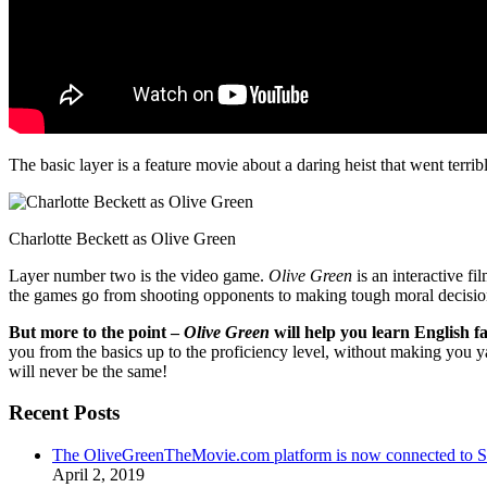
The basic layer is a feature movie about a daring heist that went terr
Charlotte Beckett as Olive Green
Layer number two is the video game.
Olive Green
is an interactive fi
the games go from shooting opponents to making tough moral decisio
But more to the point –
Olive Green
will help you learn English fa
you from the basics up to the proficiency level, without making you 
will never be the same!
Recent Posts
The OliveGreenTheMovie.com platform is now connected to
April 2, 2019