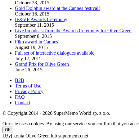
October 28, 2015
Gold Dolphin award at the Cannes festival!
October 16, 2015
IF&VF Awards Ceremony
September 11, 2015
Live broadcast from the Awards Ceremony for Olive Green
September 8, 2015
Film award in Cannes!
August 19, 2015
Full set of interactive dialogues available
July 17, 2015
Grand Prix for Olive Green
June 26, 2015
B2B
Terms of Use
Privacy Policy
FAQ
Contact
© Copyright 2014 - 2026 SuperMemo World sp. z o.o.
Our site uses cookies. By using our service you confirm that you accep
OK
Użyj konta Olive Green lub supermemo.net