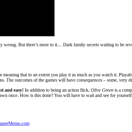
ibly wrong. But there’s more to it… Dark family secrets waiting to be rev
lm meaning that to an extent you play it as much as you watch it. Playabl
ns. The outcomes of the games will have consequences – some, very di
st and easy!
In addition to being an action flick,
Olive Green
is a comp
yawn once. How is this done? You will have to wait and see for yourself
 SuperMemo.com