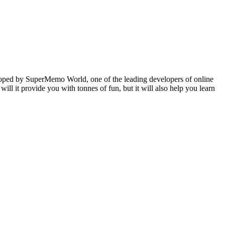
veloped by SuperMemo World, one of the leading developers of online
will it provide you with tonnes of fun, but it will also help you learn