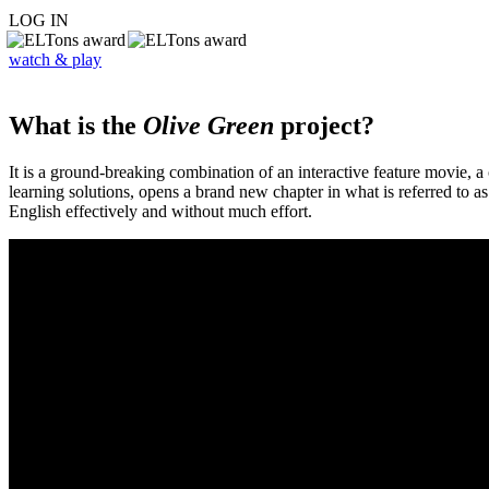
LOG IN
watch & play
What is the
Olive Green
project?
It is a ground-breaking combination of an interactive feature movie,
learning solutions, opens a brand new chapter in what is referred to 
English effectively and without much effort.