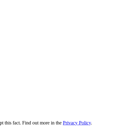
t this fact. Find out more in the
Privacy Policy
.