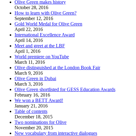
Olive Green makes history
October 28, 2016
How to learn with Olive Green?
September 12, 2016
Gold World Medal for Olive Green
April 22, 2016
International Excellence Award
April 14, 2016
Meet and greet at the LBF
April 1, 2016
World premiere on YouTube
March 11, 2016
Olive distinguished at the London Book Fair
March 9, 2016
Olive Green in Dubai
March 3, 2016
Olive Green shortlisted for GESS Education Awards
February 16, 2016
We won a BETT Award!
January 21, 2016
Table of contents
December 18, 2015
Two nominations for Olive
November 20, 2015
New vocabulary from interactive dialogues