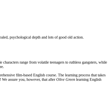
ealed, psychological depth and lots of good old action.
e characters range from volatile teenagers to ruthless gangsters, while
re.
rehensive film-based English course. The learning process that takes
! We assure you, however, that after
Olive Green
learning English