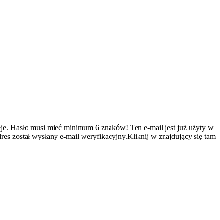
je.
Hasło musi mieć minimum 6 znaków!
Ten e-mail jest już użyty w
es został wysłany e-mail weryfikacyjny.Kliknij w znajdujący się tam