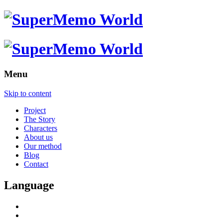
Menu
Skip to content
Project
The Story
Characters
About us
Our method
Blog
Contact
Language