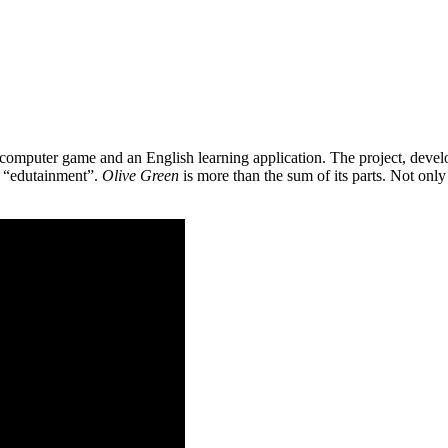
 a computer game and an English learning application. The project, de
as “edutainment”.
Olive Green
is more than the sum of its parts. Not only 