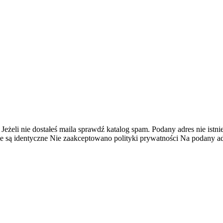
 Jeżeli nie dostałeś maila sprawdź katalog spam.
Podany adres nie istnie
e są identyczne
Nie zaakceptowano polityki prywatności
Na podany adr