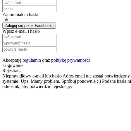
Zapomniałem hasła
lub
Zaloguj się przez Facebooka
Wpisz e-mail i hasło
Akceptuję
regulamin
oraz
politykę prywatności
Logowanie
Rejestracja
Nieprawidłowy e-mail lub hasło
Adres email nie został potwierdzony.
systemie!
Ups. Mamy problem. Spróbuj ponownie ;-)
Podane hasła ni
odnośnik, aby potwierdzić rejestrację.