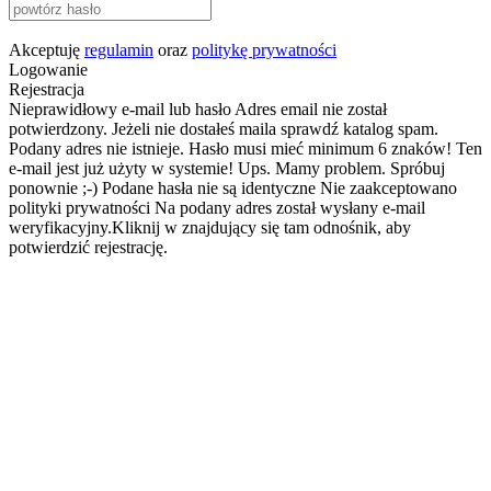
Akceptuję
regulamin
oraz
politykę prywatności
Logowanie
Rejestracja
Nieprawidłowy e-mail lub hasło
Adres email nie został
potwierdzony. Jeżeli nie dostałeś maila sprawdź katalog spam.
Podany adres nie istnieje.
Hasło musi mieć minimum 6 znaków!
Ten
e-mail jest już użyty w systemie!
Ups. Mamy problem. Spróbuj
ponownie ;-)
Podane hasła nie są identyczne
Nie zaakceptowano
polityki prywatności
Na podany adres został wysłany e-mail
weryfikacyjny.Kliknij w znajdujący się tam odnośnik, aby
potwierdzić rejestrację.