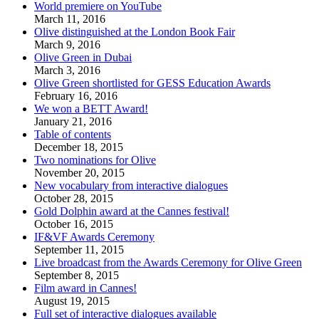
World premiere on YouTube
March 11, 2016
Olive distinguished at the London Book Fair
March 9, 2016
Olive Green in Dubai
March 3, 2016
Olive Green shortlisted for GESS Education Awards
February 16, 2016
We won a BETT Award!
January 21, 2016
Table of contents
December 18, 2015
Two nominations for Olive
November 20, 2015
New vocabulary from interactive dialogues
October 28, 2015
Gold Dolphin award at the Cannes festival!
October 16, 2015
IF&VF Awards Ceremony
September 11, 2015
Live broadcast from the Awards Ceremony for Olive Green
September 8, 2015
Film award in Cannes!
August 19, 2015
Full set of interactive dialogues available