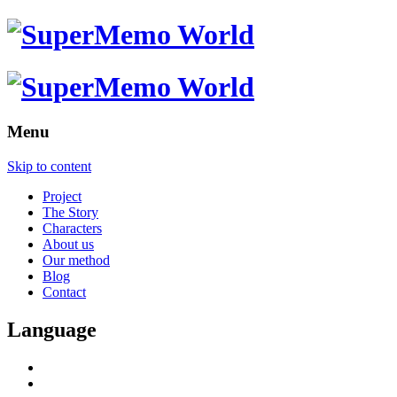
Menu
Skip to content
Project
The Story
Characters
About us
Our method
Blog
Contact
Language