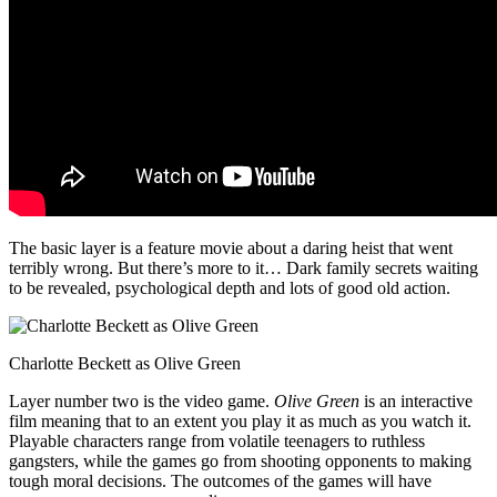
The basic layer is a feature movie about a daring heist that went
terribly wrong. But there’s more to it… Dark family secrets waiting
to be revealed, psychological depth and lots of good old action.
Charlotte Beckett as Olive Green
Layer number two is the video game.
Olive Green
is an interactive
film meaning that to an extent you play it as much as you watch it.
Playable characters range from volatile teenagers to ruthless
gangsters, while the games go from shooting opponents to making
tough moral decisions. The outcomes of the games will have