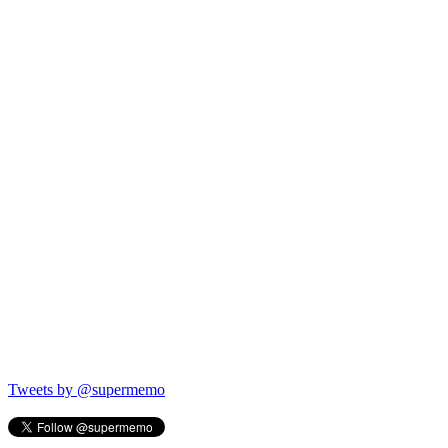
Tweets by @supermemo