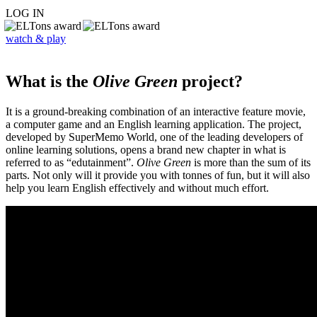
LOG IN
watch & play
What is the
Olive Green
project?
It is a ground-breaking combination of an interactive feature movie,
a computer game and an English learning application. The project,
developed by SuperMemo World, one of the leading developers of
online learning solutions, opens a brand new chapter in what is
referred to as “edutainment”.
Olive Green
is more than the sum of its
parts. Not only will it provide you with tonnes of fun, but it will also
help you learn English effectively and without much effort.