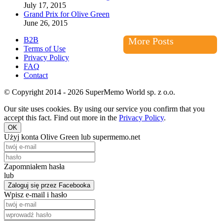
July 17, 2015
Grand Prix for Olive Green
June 26, 2015
B2B
More Posts
Terms of Use
Privacy Policy
FAQ
Contact
© Copyright 2014 - 2026 SuperMemo World sp. z o.o.
Our site uses cookies. By using our service you confirm that you
accept this fact. Find out more in the
Privacy Policy
.
OK
Użyj konta Olive Green lub supermemo.net
Zapomniałem hasła
lub
Zaloguj się przez Facebooka
Wpisz e-mail i hasło