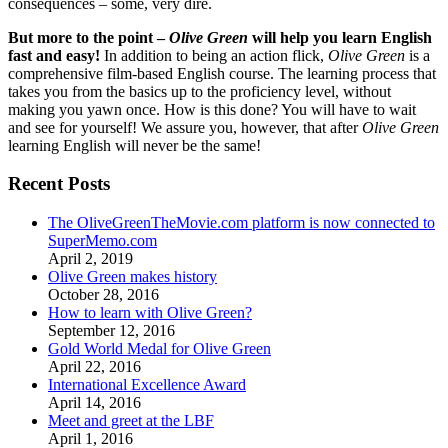
consequences – some, very dire.
But more to the point –
Olive Green
will help you learn English
fast and easy!
In addition to being an action flick,
Olive Green
is a
comprehensive film-based English course. The learning process that
takes you from the basics up to the proficiency level, without
making you yawn once. How is this done? You will have to wait
and see for yourself! We assure you, however, that after
Olive Green
learning English will never be the same!
Recent Posts
The OliveGreenTheMovie.com platform is now connected to
SuperMemo.com
April 2, 2019
Olive Green makes history
October 28, 2016
How to learn with Olive Green?
September 12, 2016
Gold World Medal for Olive Green
April 22, 2016
International Excellence Award
April 14, 2016
Meet and greet at the LBF
April 1, 2016