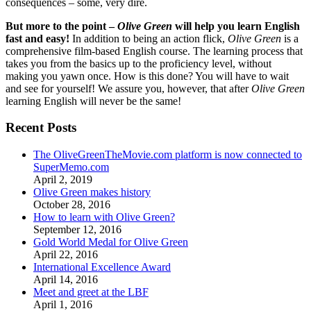
consequences – some, very dire.
But more to the point –
Olive Green
will help you learn English
fast and easy!
In addition to being an action flick,
Olive Green
is a
comprehensive film-based English course. The learning process that
takes you from the basics up to the proficiency level, without
making you yawn once. How is this done? You will have to wait
and see for yourself! We assure you, however, that after
Olive Green
learning English will never be the same!
Recent Posts
The OliveGreenTheMovie.com platform is now connected to
SuperMemo.com
April 2, 2019
Olive Green makes history
October 28, 2016
How to learn with Olive Green?
September 12, 2016
Gold World Medal for Olive Green
April 22, 2016
International Excellence Award
April 14, 2016
Meet and greet at the LBF
April 1, 2016