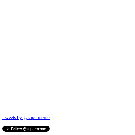
Tweets by @supermemo