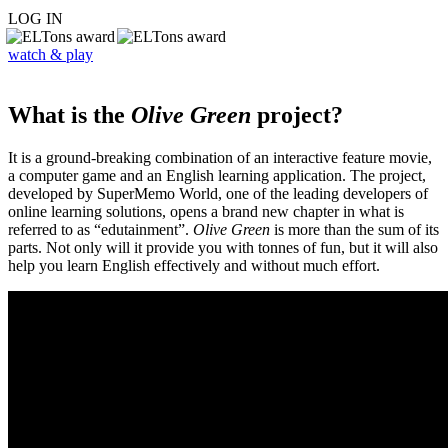
LOG IN
watch & play
What is the
Olive Green
project?
It is a ground-breaking combination of an interactive feature movie,
a computer game and an English learning application. The project,
developed by SuperMemo World, one of the leading developers of
online learning solutions, opens a brand new chapter in what is
referred to as “edutainment”.
Olive Green
is more than the sum of its
parts. Not only will it provide you with tonnes of fun, but it will also
help you learn English effectively and without much effort.