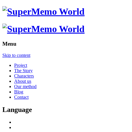
Menu
Skip to content
Project
The Story
Characters
About us
Our method
Blog
Contact
Language