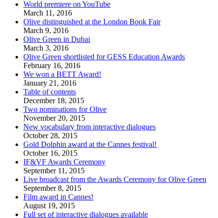
World premiere on YouTube
March 11, 2016
Olive distinguished at the London Book Fair
March 9, 2016
Olive Green in Dubai
March 3, 2016
Olive Green shortlisted for GESS Education Awards
February 16, 2016
We won a BETT Award!
January 21, 2016
Table of contents
December 18, 2015
Two nominations for Olive
November 20, 2015
New vocabulary from interactive dialogues
October 28, 2015
Gold Dolphin award at the Cannes festival!
October 16, 2015
IF&VF Awards Ceremony
September 11, 2015
Live broadcast from the Awards Ceremony for Olive Green
September 8, 2015
Film award in Cannes!
August 19, 2015
Full set of interactive dialogues available