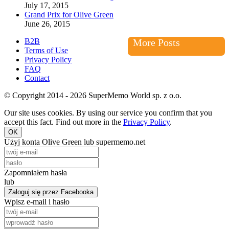
July 17, 2015
Grand Prix for Olive Green
June 26, 2015
B2B
More Posts
Terms of Use
Privacy Policy
FAQ
Contact
© Copyright 2014 - 2026 SuperMemo World sp. z o.o.
Our site uses cookies. By using our service you confirm that you
accept this fact. Find out more in the
Privacy Policy
.
OK
Użyj konta Olive Green lub supermemo.net
Zapomniałem hasła
lub
Zaloguj się przez Facebooka
Wpisz e-mail i hasło