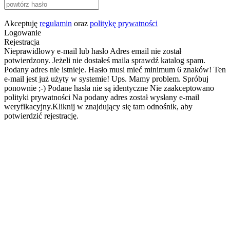
Akceptuję
regulamin
oraz
politykę prywatności
Logowanie
Rejestracja
Nieprawidłowy e-mail lub hasło
Adres email nie został
potwierdzony. Jeżeli nie dostałeś maila sprawdź katalog spam.
Podany adres nie istnieje.
Hasło musi mieć minimum 6 znaków!
Ten
e-mail jest już użyty w systemie!
Ups. Mamy problem. Spróbuj
ponownie ;-)
Podane hasła nie są identyczne
Nie zaakceptowano
polityki prywatności
Na podany adres został wysłany e-mail
weryfikacyjny.Kliknij w znajdujący się tam odnośnik, aby
potwierdzić rejestrację.