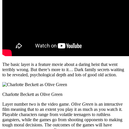
The basic layer is a feature movie about a daring heist that went
terribly wrong. But there’s more to it… Dark family secrets waiting
to be revealed, psychological depth and lots of good old action.
Charlotte Beckett as Olive Green
Layer number two is the video game.
Olive Green
is an interactive
film meaning that to an extent you play it as much as you watch it.
Playable characters range from volatile teenagers to ruthless
gangsters, while the games go from shooting opponents to making
tough moral decisions. The outcomes of the games will have