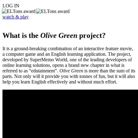
LOG IN
watch & play
What is the
Olive Green
project?
It is a ground-breaking combination of an interactive feature movie,
a computer game and an English learning application. The project,
developed by SuperMemo World, one of the leading developers of
online learning solutions, opens a brand new chapter in what is
referred to as “edutainment”.
Olive Green
is more than the sum of its
parts. Not only will it provide you with tonnes of fun, but it will also
help you learn English effectively and without much effort.