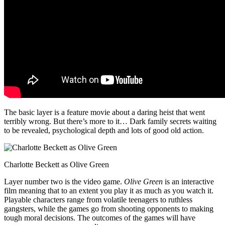
The basic layer is a feature movie about a daring heist that went
terribly wrong. But there’s more to it… Dark family secrets waiting
to be revealed, psychological depth and lots of good old action.
Charlotte Beckett as Olive Green
Layer number two is the video game.
Olive Green
is an interactive
film meaning that to an extent you play it as much as you watch it.
Playable characters range from volatile teenagers to ruthless
gangsters, while the games go from shooting opponents to making
tough moral decisions. The outcomes of the games will have