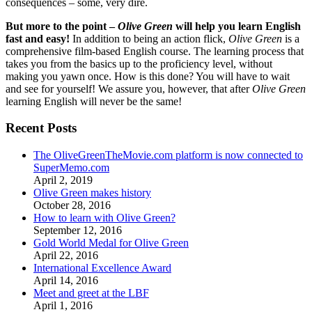
consequences – some, very dire.
But more to the point –
Olive Green
will help you learn English
fast and easy!
In addition to being an action flick,
Olive Green
is a
comprehensive film-based English course. The learning process that
takes you from the basics up to the proficiency level, without
making you yawn once. How is this done? You will have to wait
and see for yourself! We assure you, however, that after
Olive Green
learning English will never be the same!
Recent Posts
The OliveGreenTheMovie.com platform is now connected to
SuperMemo.com
April 2, 2019
Olive Green makes history
October 28, 2016
How to learn with Olive Green?
September 12, 2016
Gold World Medal for Olive Green
April 22, 2016
International Excellence Award
April 14, 2016
Meet and greet at the LBF
April 1, 2016