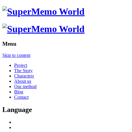
Menu
Skip to content
Project
The Story
Characters
About us
Our method
Blog
Contact
Language