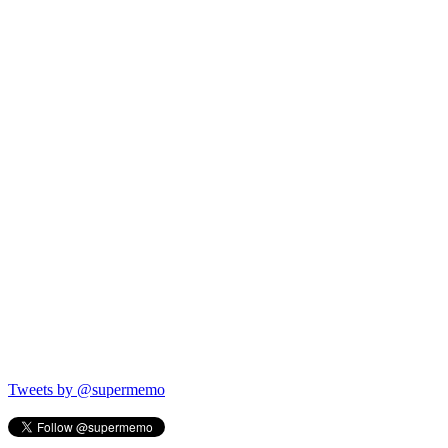
Tweets by @supermemo