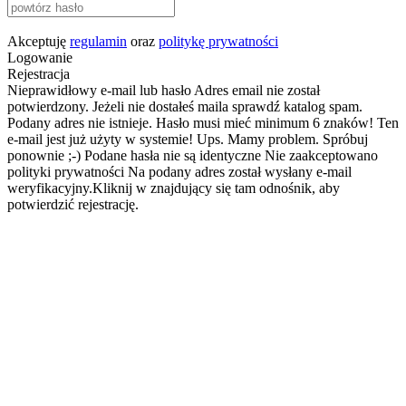
Akceptuję
regulamin
oraz
politykę prywatności
Logowanie
Rejestracja
Nieprawidłowy e-mail lub hasło
Adres email nie został
potwierdzony. Jeżeli nie dostałeś maila sprawdź katalog spam.
Podany adres nie istnieje.
Hasło musi mieć minimum 6 znaków!
Ten
e-mail jest już użyty w systemie!
Ups. Mamy problem. Spróbuj
ponownie ;-)
Podane hasła nie są identyczne
Nie zaakceptowano
polityki prywatności
Na podany adres został wysłany e-mail
weryfikacyjny.Kliknij w znajdujący się tam odnośnik, aby
potwierdzić rejestrację.