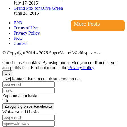
July 17, 2015
Grand Prix for Olive Green
June 26, 2015
B2B
More Posts
Terms of Use
Privacy Policy
FAQ
Contact
© Copyright 2014 - 2026 SuperMemo World sp. z o.o.
Our site uses cookies. By using our service you confirm that you
accept this fact. Find out more in the
Privacy Policy
.
OK
Użyj konta Olive Green lub supermemo.net
Zapomniałem hasła
lub
Zaloguj się przez Facebooka
Wpisz e-mail i hasło