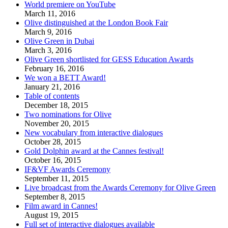
World premiere on YouTube
March 11, 2016
Olive distinguished at the London Book Fair
March 9, 2016
Olive Green in Dubai
March 3, 2016
Olive Green shortlisted for GESS Education Awards
February 16, 2016
We won a BETT Award!
January 21, 2016
Table of contents
December 18, 2015
Two nominations for Olive
November 20, 2015
New vocabulary from interactive dialogues
October 28, 2015
Gold Dolphin award at the Cannes festival!
October 16, 2015
IF&VF Awards Ceremony
September 11, 2015
Live broadcast from the Awards Ceremony for Olive Green
September 8, 2015
Film award in Cannes!
August 19, 2015
Full set of interactive dialogues available