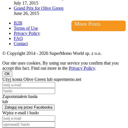
July 17, 2015
Grand Prix for Olive Green
June 26, 2015
B2B
More Posts
Terms of Use
Privacy Policy
FAQ
Contact
© Copyright 2014 - 2026 SuperMemo World sp. z o.o.
Our site uses cookies. By using our service you confirm that you
accept this fact. Find out more in the
Privacy Policy
.
OK
Użyj konta Olive Green lub supermemo.net
Zapomniałem hasła
lub
Zaloguj się przez Facebooka
Wpisz e-mail i hasło