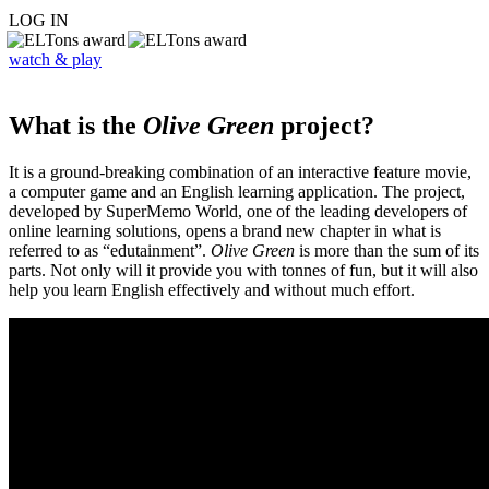
LOG IN
watch & play
What is the
Olive Green
project?
It is a ground-breaking combination of an interactive feature movie,
a computer game and an English learning application. The project,
developed by SuperMemo World, one of the leading developers of
online learning solutions, opens a brand new chapter in what is
referred to as “edutainment”.
Olive Green
is more than the sum of its
parts. Not only will it provide you with tonnes of fun, but it will also
help you learn English effectively and without much effort.