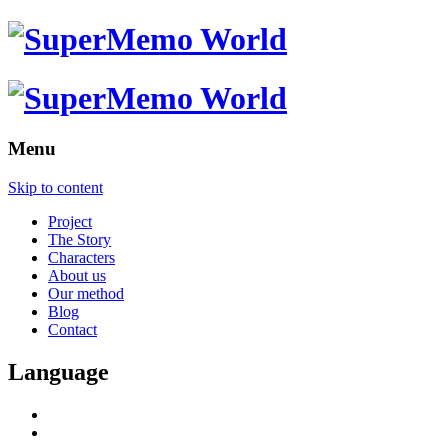
Menu
Skip to content
Project
The Story
Characters
About us
Our method
Blog
Contact
Language