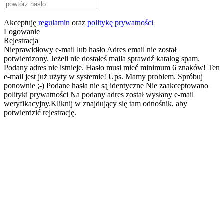
Akceptuję
regulamin
oraz
politykę prywatności
Logowanie
Rejestracja
Nieprawidłowy e-mail lub hasło
Adres email nie został
potwierdzony. Jeżeli nie dostałeś maila sprawdź katalog spam.
Podany adres nie istnieje.
Hasło musi mieć minimum 6 znaków!
Ten
e-mail jest już użyty w systemie!
Ups. Mamy problem. Spróbuj
ponownie ;-)
Podane hasła nie są identyczne
Nie zaakceptowano
polityki prywatności
Na podany adres został wysłany e-mail
weryfikacyjny.Kliknij w znajdujący się tam odnośnik, aby
potwierdzić rejestrację.