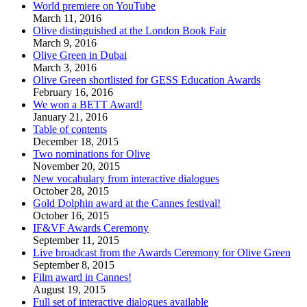
World premiere on YouTube
March 11, 2016
Olive distinguished at the London Book Fair
March 9, 2016
Olive Green in Dubai
March 3, 2016
Olive Green shortlisted for GESS Education Awards
February 16, 2016
We won a BETT Award!
January 21, 2016
Table of contents
December 18, 2015
Two nominations for Olive
November 20, 2015
New vocabulary from interactive dialogues
October 28, 2015
Gold Dolphin award at the Cannes festival!
October 16, 2015
IF&VF Awards Ceremony
September 11, 2015
Live broadcast from the Awards Ceremony for Olive Green
September 8, 2015
Film award in Cannes!
August 19, 2015
Full set of interactive dialogues available