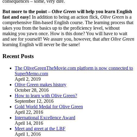
consequences – some, very dire.
But more to the point –
Olive Green
will help you learn English
fast and easy!
In addition to being an action flick,
Olive Green
is a
comprehensive film-based English course. The learning process that
takes you from the basics up to the proficiency level, without
making you yawn once. How is this done? You will have to wait
and see for yourself! We assure you, however, that after
Olive Green
learning English will never be the same!
Recent Posts
The OliveGreenTheMovie.com platform is now connected to
SuperMemo.com
April 2, 2019
Olive Green makes history
October 28, 2016
How to learn with Olive Green?
September 12, 2016
Gold World Medal for Olive Green
April 22, 2016
International Excellence Award
April 14, 2016
Meet and greet at the LBF
April 1, 2016