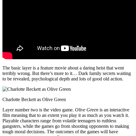
The basic layer is a feature movie about a daring heist that went
terribly wrong. But there’s more to it… Dark family secrets waiting
to be revealed, psychological depth and lots of good old action.
Charlotte Beckett as Olive Green
Layer number two is the video game.
Olive Green
is an interactive
film meaning that to an extent you play it as much as you watch it.
Playable characters range from volatile teenagers to ruthless
gangsters, while the games go from shooting opponents to making
tough moral decisions. The outcomes of the games will have