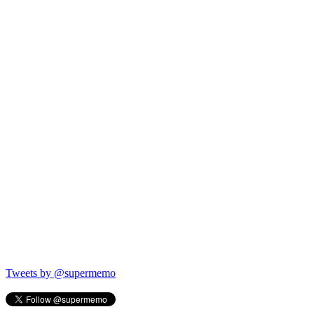
Tweets by @supermemo