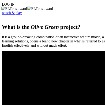
LOG IN
watch & play
What is the
Olive Green
project?
It is a ground-breaking combination of an interactive feature movie,
learning solutions, opens a brand new chapter in what is referred to 
English effectively and without much effort.