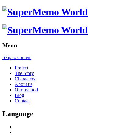
Menu
Skip to content
Project
The Story
Characters
About us
Our method
Blog
Contact
Language