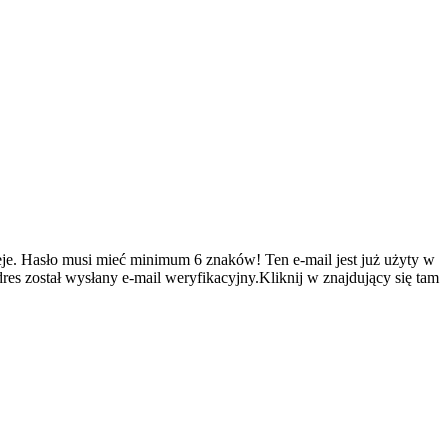
je.
Hasło musi mieć minimum 6 znaków!
Ten e-mail jest już użyty w
es został wysłany e-mail weryfikacyjny.Kliknij w znajdujący się tam