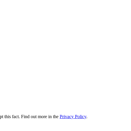
t this fact. Find out more in the
Privacy Policy
.