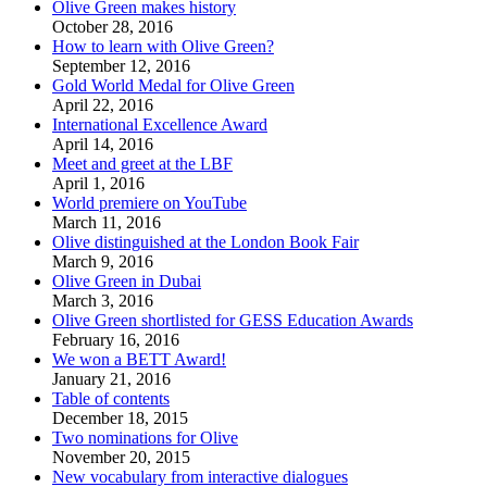
Olive Green makes history
October 28, 2016
How to learn with Olive Green?
September 12, 2016
Gold World Medal for Olive Green
April 22, 2016
International Excellence Award
April 14, 2016
Meet and greet at the LBF
April 1, 2016
World premiere on YouTube
March 11, 2016
Olive distinguished at the London Book Fair
March 9, 2016
Olive Green in Dubai
March 3, 2016
Olive Green shortlisted for GESS Education Awards
February 16, 2016
We won a BETT Award!
January 21, 2016
Table of contents
December 18, 2015
Two nominations for Olive
November 20, 2015
New vocabulary from interactive dialogues