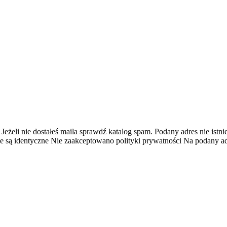
 Jeżeli nie dostałeś maila sprawdź katalog spam.
Podany adres nie istnie
e są identyczne
Nie zaakceptowano polityki prywatności
Na podany adr