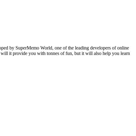
veloped by SuperMemo World, one of the leading developers of online
will it provide you with tonnes of fun, but it will also help you learn