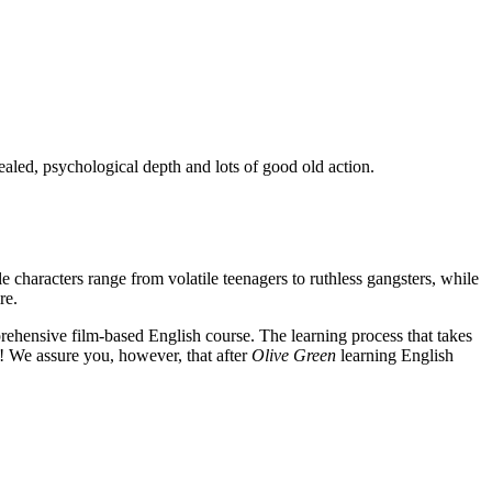
ealed, psychological depth and lots of good old action.
e characters range from volatile teenagers to ruthless gangsters, while
re.
rehensive film-based English course. The learning process that takes
! We assure you, however, that after
Olive Green
learning English