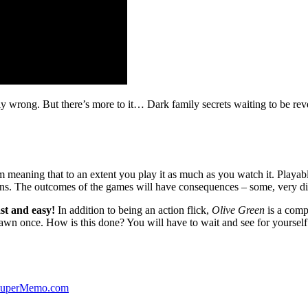
ibly wrong. But there’s more to it… Dark family secrets waiting to be rev
lm meaning that to an extent you play it as much as you watch it. Playabl
ns. The outcomes of the games will have consequences – some, very di
st and easy!
In addition to being an action flick,
Olive Green
is a comp
yawn once. How is this done? You will have to wait and see for yourself
 SuperMemo.com