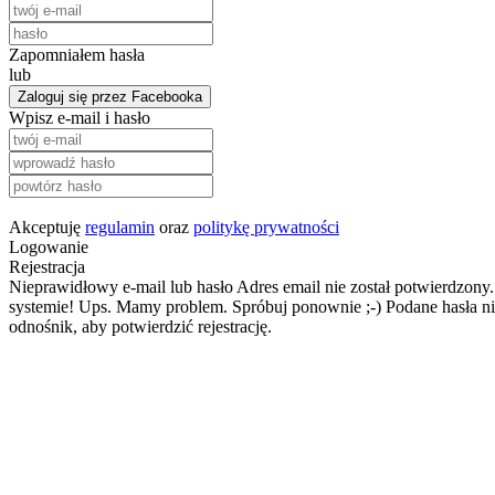
Zapomniałem hasła
lub
Zaloguj się przez Facebooka
Wpisz e-mail i hasło
Akceptuję
regulamin
oraz
politykę prywatności
Logowanie
Rejestracja
Nieprawidłowy e-mail lub hasło
Adres email nie został potwierdzony.
systemie!
Ups. Mamy problem. Spróbuj ponownie ;-)
Podane hasła ni
odnośnik, aby potwierdzić rejestrację.