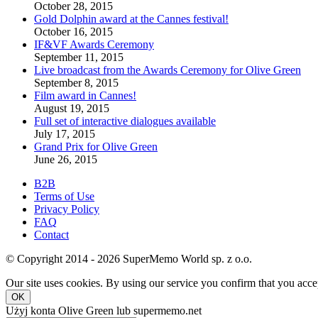
October 28, 2015
Gold Dolphin award at the Cannes festival!
October 16, 2015
IF&VF Awards Ceremony
September 11, 2015
Live broadcast from the Awards Ceremony for Olive Green
September 8, 2015
Film award in Cannes!
August 19, 2015
Full set of interactive dialogues available
July 17, 2015
Grand Prix for Olive Green
June 26, 2015
B2B
Terms of Use
Privacy Policy
FAQ
Contact
© Copyright 2014 - 2026 SuperMemo World sp. z o.o.
Our site uses cookies. By using our service you confirm that you accep
OK
Użyj konta Olive Green lub supermemo.net