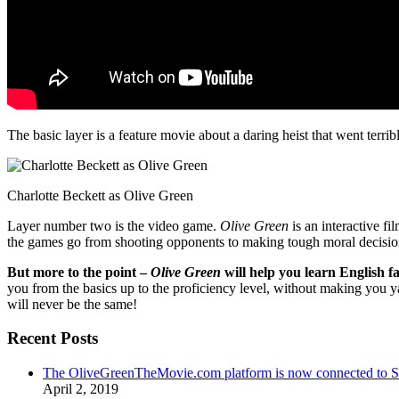
The basic layer is a feature movie about a daring heist that went terr
Charlotte Beckett as Olive Green
Layer number two is the video game.
Olive Green
is an interactive fi
the games go from shooting opponents to making tough moral decisio
But more to the point –
Olive Green
will help you learn English fa
you from the basics up to the proficiency level, without making you 
will never be the same!
Recent Posts
The OliveGreenTheMovie.com platform is now connected to
April 2, 2019