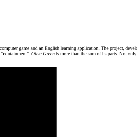
 a computer game and an English learning application. The project, de
as “edutainment”.
Olive Green
is more than the sum of its parts. Not only 