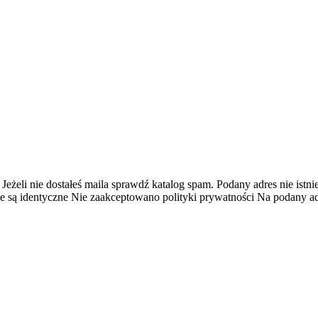
 Jeżeli nie dostałeś maila sprawdź katalog spam.
Podany adres nie istnie
e są identyczne
Nie zaakceptowano polityki prywatności
Na podany adr