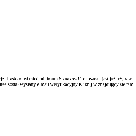
je.
Hasło musi mieć minimum 6 znaków!
Ten e-mail jest już użyty w
es został wysłany e-mail weryfikacyjny.Kliknij w znajdujący się tam