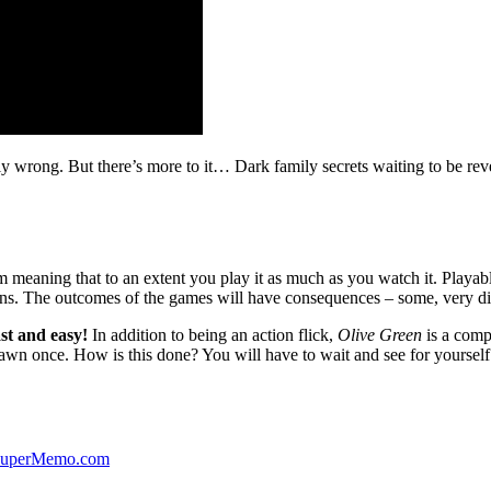
ibly wrong. But there’s more to it… Dark family secrets waiting to be rev
lm meaning that to an extent you play it as much as you watch it. Playabl
ns. The outcomes of the games will have consequences – some, very di
st and easy!
In addition to being an action flick,
Olive Green
is a comp
yawn once. How is this done? You will have to wait and see for yourself
 SuperMemo.com