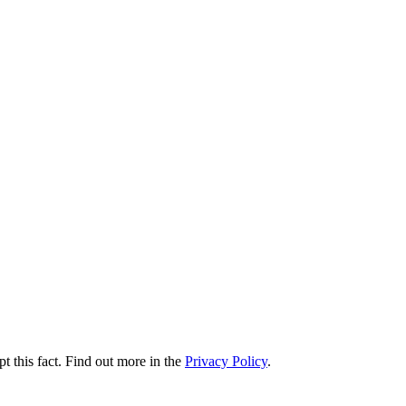
t this fact. Find out more in the
Privacy Policy
.