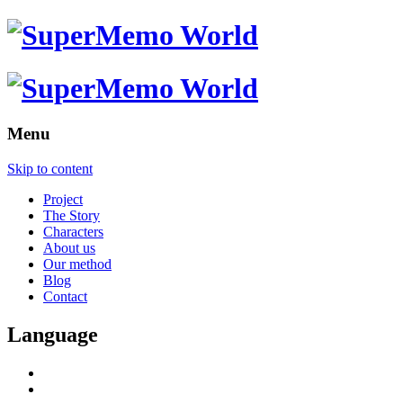
Menu
Skip to content
Project
The Story
Characters
About us
Our method
Blog
Contact
Language