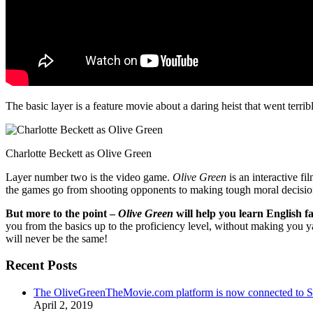
The basic layer is a feature movie about a daring heist that went terr
Charlotte Beckett as Olive Green
Layer number two is the video game.
Olive Green
is an interactive fi
the games go from shooting opponents to making tough moral decisio
But more to the point –
Olive Green
will help you learn English fa
you from the basics up to the proficiency level, without making you 
will never be the same!
Recent Posts
The OliveGreenTheMovie.com platform is now connected to
April 2, 2019