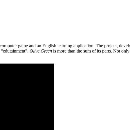
 a computer game and an English learning application. The project, de
as “edutainment”.
Olive Green
is more than the sum of its parts. Not only 