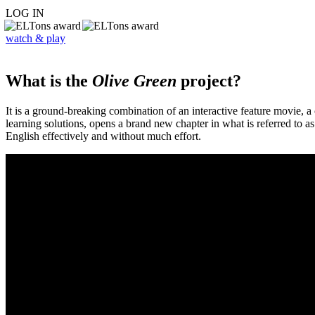
LOG IN
watch & play
What is the
Olive Green
project?
It is a ground-breaking combination of an interactive feature movie,
learning solutions, opens a brand new chapter in what is referred to 
English effectively and without much effort.