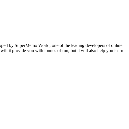
veloped by SuperMemo World, one of the leading developers of online
will it provide you with tonnes of fun, but it will also help you learn