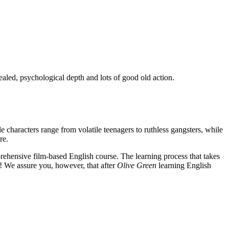
ealed, psychological depth and lots of good old action.
e characters range from volatile teenagers to ruthless gangsters, while
re.
rehensive film-based English course. The learning process that takes
! We assure you, however, that after
Olive Green
learning English