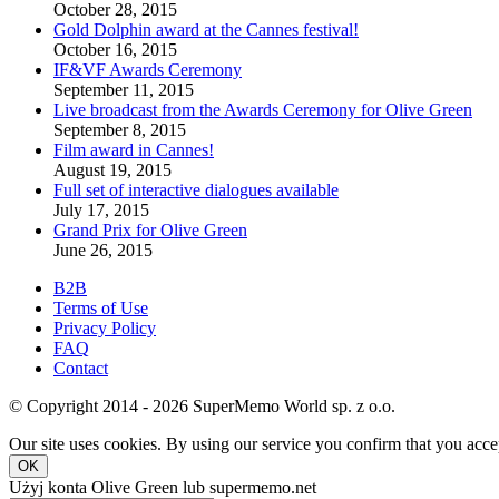
October 28, 2015
Gold Dolphin award at the Cannes festival!
October 16, 2015
IF&VF Awards Ceremony
September 11, 2015
Live broadcast from the Awards Ceremony for Olive Green
September 8, 2015
Film award in Cannes!
August 19, 2015
Full set of interactive dialogues available
July 17, 2015
Grand Prix for Olive Green
June 26, 2015
B2B
Terms of Use
Privacy Policy
FAQ
Contact
© Copyright 2014 - 2026 SuperMemo World sp. z o.o.
Our site uses cookies. By using our service you confirm that you accep
OK
Użyj konta Olive Green lub supermemo.net