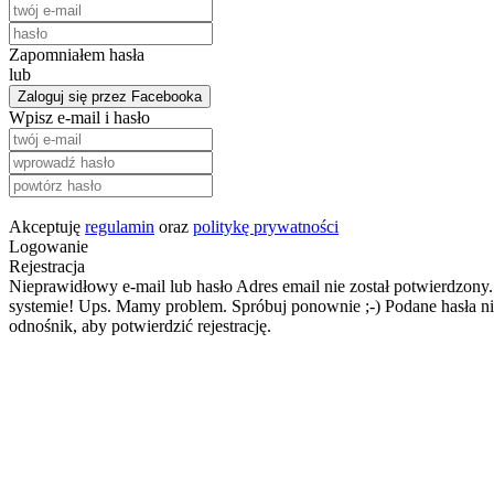
Zapomniałem hasła
lub
Zaloguj się przez Facebooka
Wpisz e-mail i hasło
Akceptuję
regulamin
oraz
politykę prywatności
Logowanie
Rejestracja
Nieprawidłowy e-mail lub hasło
Adres email nie został potwierdzony.
systemie!
Ups. Mamy problem. Spróbuj ponownie ;-)
Podane hasła ni
odnośnik, aby potwierdzić rejestrację.