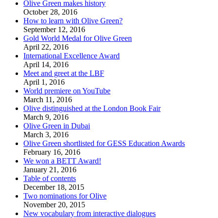
Olive Green makes history
October 28, 2016
How to learn with Olive Green?
September 12, 2016
Gold World Medal for Olive Green
April 22, 2016
International Excellence Award
April 14, 2016
Meet and greet at the LBF
April 1, 2016
World premiere on YouTube
March 11, 2016
Olive distinguished at the London Book Fair
March 9, 2016
Olive Green in Dubai
March 3, 2016
Olive Green shortlisted for GESS Education Awards
February 16, 2016
We won a BETT Award!
January 21, 2016
Table of contents
December 18, 2015
Two nominations for Olive
November 20, 2015
New vocabulary from interactive dialogues