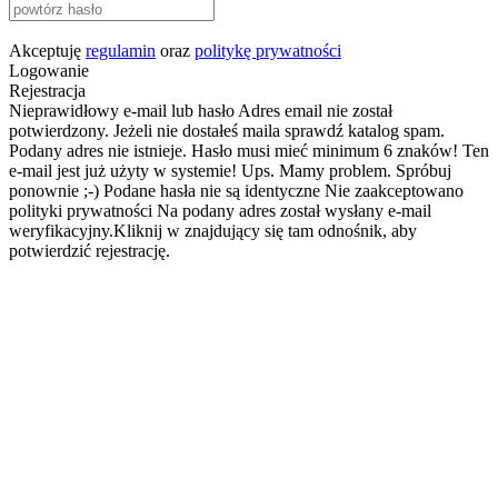
Akceptuję
regulamin
oraz
politykę prywatności
Logowanie
Rejestracja
Nieprawidłowy e-mail lub hasło
Adres email nie został
potwierdzony. Jeżeli nie dostałeś maila sprawdź katalog spam.
Podany adres nie istnieje.
Hasło musi mieć minimum 6 znaków!
Ten
e-mail jest już użyty w systemie!
Ups. Mamy problem. Spróbuj
ponownie ;-)
Podane hasła nie są identyczne
Nie zaakceptowano
polityki prywatności
Na podany adres został wysłany e-mail
weryfikacyjny.Kliknij w znajdujący się tam odnośnik, aby
potwierdzić rejestrację.