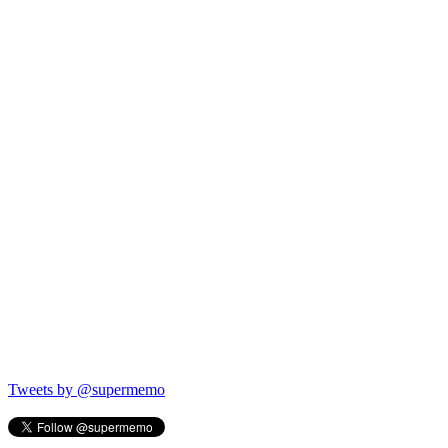
Tweets by @supermemo