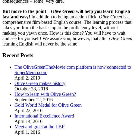
consequences – some, very dire.
But more to the point –
Olive Green
will help you learn English
fast and easy!
In addition to being an action flick,
Olive Green
is a
comprehensive film-based English course. The learning process that
takes you from the basics up to the proficiency level, without
making you yawn once. How is this done? You will have to wait
and see for yourself! We assure you, however, that after
Olive Green
learning English will never be the same!
Recent Posts
The OliveGreenTheMovie.com platform is now connected to
SuperMemo.com
April 2, 2019
Olive Green makes history
October 28, 2016
How to learn with Olive Green?
September 12, 2016
Gold World Medal for Olive Green
April 22, 2016
International Excellence Award
April 14, 2016
Meet and greet at the LBF
April 1, 2016