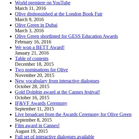
World premiere on YouTube
March 11, 2016
Olive distinguished at the London Book Fair
March 9, 2016
Olive Green in Dubai
March 3, 2016
Olive Green shortlisted for GESS Education Awards
February 16, 2016
We won a BETT Award!
January 21, 2016
Table of contents
December 18, 2015
Two nominations for Olive
November 20, 2015
New vocabulary from interactive dialogues
October 28, 2015
Gold Dolphin award at the Cannes festival!
October 16, 2015
IF&VF Awards Ceremony
September 11, 2015
Live broadcast from the Awards Ceremony for Olive Green
September 8, 2015
Film award in Cannes!
August 19, 2015
Full set of interactive dialogues available