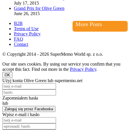
July 17, 2015
Grand Prix for Olive Green
June 26, 2015
B2B
More Posts
Terms of Use
Privacy Policy
FAQ
Contact
© Copyright 2014 - 2026 SuperMemo World sp. z o.o.
Our site uses cookies. By using our service you confirm that you
accept this fact. Find out more in the
Privacy Policy
.
OK
Użyj konta Olive Green lub supermemo.net
Zapomniałem hasła
lub
Zaloguj się przez Facebooka
Wpisz e-mail i hasło