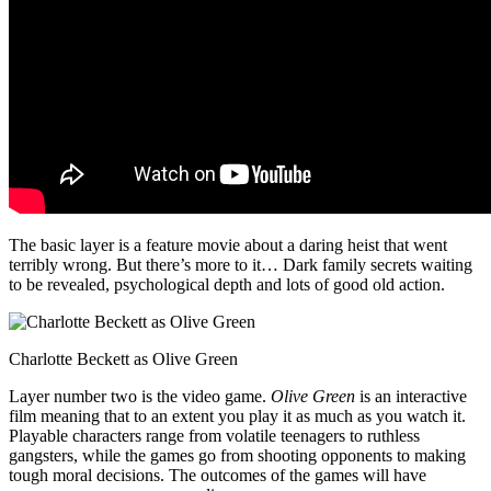
The basic layer is a feature movie about a daring heist that went
terribly wrong. But there’s more to it… Dark family secrets waiting
to be revealed, psychological depth and lots of good old action.
Charlotte Beckett as Olive Green
Layer number two is the video game.
Olive Green
is an interactive
film meaning that to an extent you play it as much as you watch it.
Playable characters range from volatile teenagers to ruthless
gangsters, while the games go from shooting opponents to making
tough moral decisions. The outcomes of the games will have