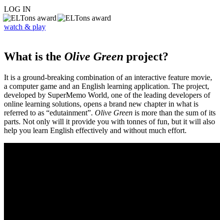
LOG IN
watch & play
What is the
Olive Green
project?
It is a ground-breaking combination of an interactive feature movie,
a computer game and an English learning application. The project,
developed by SuperMemo World, one of the leading developers of
online learning solutions, opens a brand new chapter in what is
referred to as “edutainment”.
Olive Green
is more than the sum of its
parts. Not only will it provide you with tonnes of fun, but it will also
help you learn English effectively and without much effort.