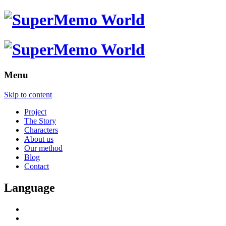
Menu
Skip to content
Project
The Story
Characters
About us
Our method
Blog
Contact
Language