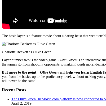
The basic layer is a feature movie about a daring heist that went terr
Charlotte Beckett as Olive Green
Layer number two is the video game.
Olive Green
is an interactive fi
the games go from shooting opponents to making tough moral decisio
But more to the point –
Olive Green
will help you learn English fa
you from the basics up to the proficiency level, without making you 
will never be the same!
Recent Posts
The OliveGreenTheMovie.com platform is now connected to
April 2, 2019