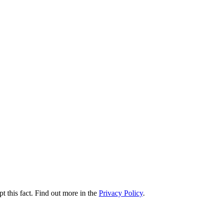
t this fact. Find out more in the
Privacy Policy
.