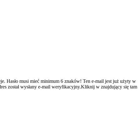
je.
Hasło musi mieć minimum 6 znaków!
Ten e-mail jest już użyty w
es został wysłany e-mail weryfikacyjny.Kliknij w znajdujący się tam