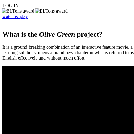
LOG IN
watch & play
What is the
Olive Green
project?
It is a ground-breaking combination of an interactive feature movie,
learning solutions, opens a brand new chapter in what is referred to 
English effectively and without much effort.