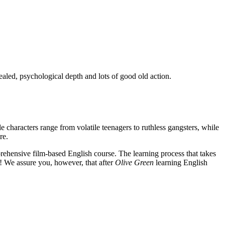
ealed, psychological depth and lots of good old action.
e characters range from volatile teenagers to ruthless gangsters, while
re.
rehensive film-based English course. The learning process that takes
! We assure you, however, that after
Olive Green
learning English