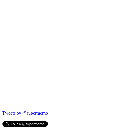
Tweets by @supermemo