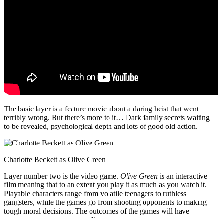
The basic layer is a feature movie about a daring heist that went
terribly wrong. But there’s more to it… Dark family secrets waiting
to be revealed, psychological depth and lots of good old action.
Charlotte Beckett as Olive Green
Layer number two is the video game.
Olive Green
is an interactive
film meaning that to an extent you play it as much as you watch it.
Playable characters range from volatile teenagers to ruthless
gangsters, while the games go from shooting opponents to making
tough moral decisions. The outcomes of the games will have