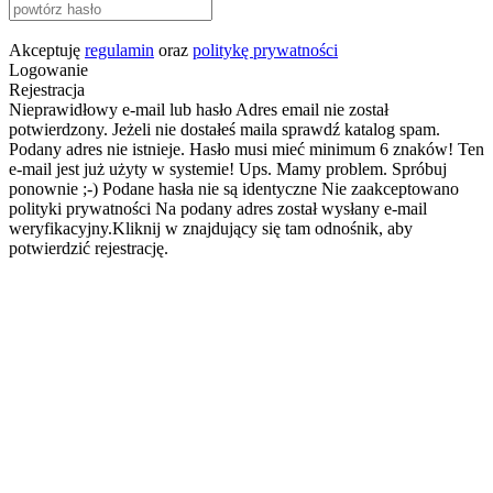
Akceptuję
regulamin
oraz
politykę prywatności
Logowanie
Rejestracja
Nieprawidłowy e-mail lub hasło
Adres email nie został
potwierdzony. Jeżeli nie dostałeś maila sprawdź katalog spam.
Podany adres nie istnieje.
Hasło musi mieć minimum 6 znaków!
Ten
e-mail jest już użyty w systemie!
Ups. Mamy problem. Spróbuj
ponownie ;-)
Podane hasła nie są identyczne
Nie zaakceptowano
polityki prywatności
Na podany adres został wysłany e-mail
weryfikacyjny.Kliknij w znajdujący się tam odnośnik, aby
potwierdzić rejestrację.