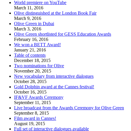
World premiere on YouTube
March 11, 2016
Olive distinguished at the London Book Fair
March 9, 2016
Olive Green in Dubai
March 3, 2016
Olive Green shortlisted for GESS Education Awards
February 16, 2016
We won a BETT Award!
January 21, 2016
Table of contents
December 18, 2015
Two nominations for Olive
November 20, 2015
New vocabulary from interactive dialogues
October 28, 2015
Gold Dolphin award at the Cannes festival!
October 16, 2015
IF&VF Awards Ceremony
September 11, 2015
Live broadcast from the Awards Ceremony for Olive Green
September 8, 2015
Film award in Cannes!
August 19, 2015
Full set of interactive dialogues available