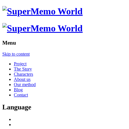
Menu
Skip to content
Project
The Story
Characters
About us
Our method
Blog
Contact
Language