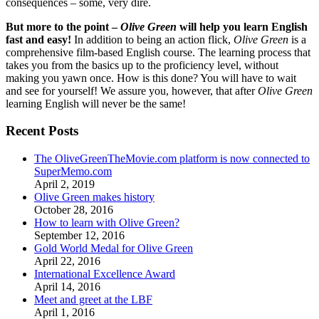
consequences – some, very dire.
But more to the point –
Olive Green
will help you learn English
fast and easy!
In addition to being an action flick,
Olive Green
is a
comprehensive film-based English course. The learning process that
takes you from the basics up to the proficiency level, without
making you yawn once. How is this done? You will have to wait
and see for yourself! We assure you, however, that after
Olive Green
learning English will never be the same!
Recent Posts
The OliveGreenTheMovie.com platform is now connected to
SuperMemo.com
April 2, 2019
Olive Green makes history
October 28, 2016
How to learn with Olive Green?
September 12, 2016
Gold World Medal for Olive Green
April 22, 2016
International Excellence Award
April 14, 2016
Meet and greet at the LBF
April 1, 2016