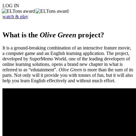
LOG IN
watch & play
What is the
Olive Green
project?
It is a ground-breaking combination of an interactive feature movie,
a computer game and an English learning application. The project,
developed by SuperMemo World, one of the leading developers of
online learning solutions, opens a brand new chapter in what is
referred to as “edutainment”.
Olive Green
is more than the sum of its
parts. Not only will it provide you with tonnes of fun, but it will also
help you learn English effectively and without much effort.