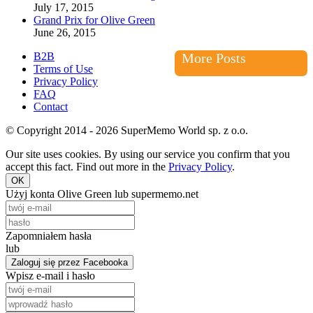
July 17, 2015
Grand Prix for Olive Green
June 26, 2015
B2B
More Posts
Terms of Use
Privacy Policy
FAQ
Contact
© Copyright 2014 - 2026 SuperMemo World sp. z o.o.
Our site uses cookies. By using our service you confirm that you
accept this fact. Find out more in the
Privacy Policy
.
OK
Użyj konta Olive Green lub supermemo.net
Zapomniałem hasła
lub
Zaloguj się przez Facebooka
Wpisz e-mail i hasło