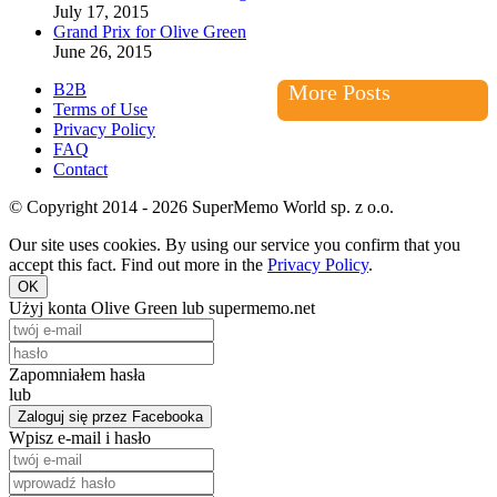
July 17, 2015
Grand Prix for Olive Green
June 26, 2015
B2B
More Posts
Terms of Use
Privacy Policy
FAQ
Contact
© Copyright 2014 - 2026 SuperMemo World sp. z o.o.
Our site uses cookies. By using our service you confirm that you
accept this fact. Find out more in the
Privacy Policy
.
OK
Użyj konta Olive Green lub supermemo.net
Zapomniałem hasła
lub
Zaloguj się przez Facebooka
Wpisz e-mail i hasło