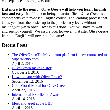
consequences – some, very dire.
But more to the point –
Olive Green
will help you learn English
fast and easy!
In addition to being an action flick,
Olive Green
is a
comprehensive film-based English course. The learning process that
takes you from the basics up to the proficiency level, without
making you yawn once. How is this done? You will have to wait
and see for yourself! We assure you, however, that after
Olive Green
learning English will never be the same!
Recent Posts
The OliveGreenTheMovie.com platform is now connected to
SuperMemo.com
April 2, 2019
Olive Green makes history
October 28, 2016
How to learn with Olive Green?
September 12, 2016
Gold World Medal for Olive Green
April 22, 2016
International Excellence Award
April 14, 2016
Meet and greet at the LBF
April 1, 2016