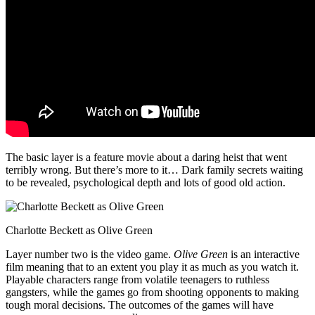
The basic layer is a feature movie about a daring heist that went
terribly wrong. But there’s more to it… Dark family secrets waiting
to be revealed, psychological depth and lots of good old action.
Charlotte Beckett as Olive Green
Layer number two is the video game.
Olive Green
is an interactive
film meaning that to an extent you play it as much as you watch it.
Playable characters range from volatile teenagers to ruthless
gangsters, while the games go from shooting opponents to making
tough moral decisions. The outcomes of the games will have