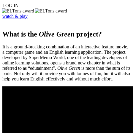
LOG IN
watch & play
What is the
Olive Green
project?
It is a ground-breaking combination of an interactive feature movie,
a computer game and an English learning application. The project,
developed by SuperMemo World, one of the leading developers of
online learning solutions, opens a brand new chapter in what is
referred to as “edutainment”.
Olive Green
is more than the sum of its
parts. Not only will it provide you with tonnes of fun, but it will also
help you learn English effectively and without much effort.