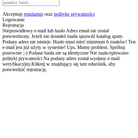
Akceptuję
regulamin
oraz
politykę prywatności
Logowanie
Rejestracja
Nieprawidłowy e-mail lub hasło
Adres email nie został
potwierdzony. Jeżeli nie dostałeś maila sprawdź katalog spam.
Podany adres nie istnieje.
Hasło musi mieć minimum 6 znaków!
Ten
e-mail jest już użyty w systemie!
Ups. Mamy problem. Spróbuj
ponownie ;-)
Podane hasła nie są identyczne
Nie zaakceptowano
polityki prywatności
Na podany adres został wysłany e-mail
weryfikacyjny.Kliknij w znajdujący się tam odnośnik, aby
potwierdzić rejestrację.