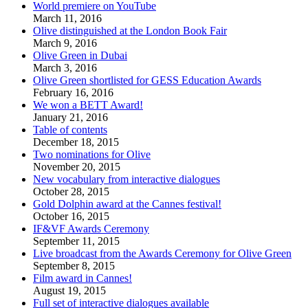
World premiere on YouTube
March 11, 2016
Olive distinguished at the London Book Fair
March 9, 2016
Olive Green in Dubai
March 3, 2016
Olive Green shortlisted for GESS Education Awards
February 16, 2016
We won a BETT Award!
January 21, 2016
Table of contents
December 18, 2015
Two nominations for Olive
November 20, 2015
New vocabulary from interactive dialogues
October 28, 2015
Gold Dolphin award at the Cannes festival!
October 16, 2015
IF&VF Awards Ceremony
September 11, 2015
Live broadcast from the Awards Ceremony for Olive Green
September 8, 2015
Film award in Cannes!
August 19, 2015
Full set of interactive dialogues available