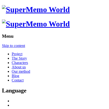
Menu
Skip to content
Project
The Story
Characters
About us
Our method
Blog
Contact
Language