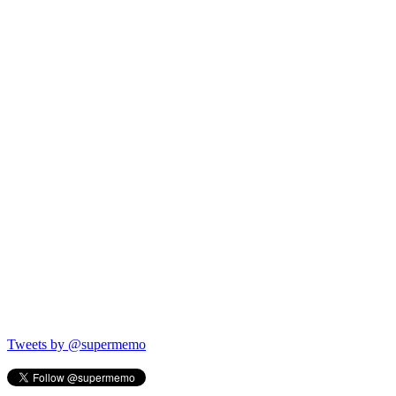
Tweets by @supermemo