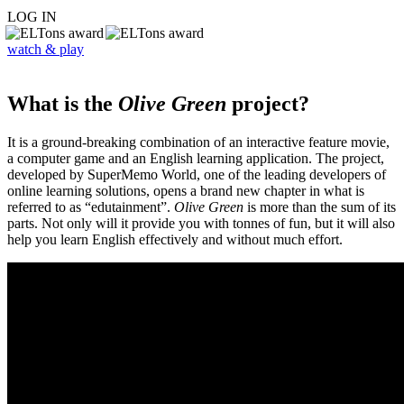
LOG IN
watch & play
What is the
Olive Green
project?
It is a ground-breaking combination of an interactive feature movie,
a computer game and an English learning application. The project,
developed by SuperMemo World, one of the leading developers of
online learning solutions, opens a brand new chapter in what is
referred to as “edutainment”.
Olive Green
is more than the sum of its
parts. Not only will it provide you with tonnes of fun, but it will also
help you learn English effectively and without much effort.