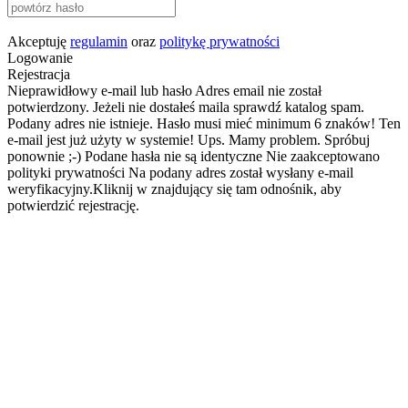
Akceptuję
regulamin
oraz
politykę prywatności
Logowanie
Rejestracja
Nieprawidłowy e-mail lub hasło
Adres email nie został
potwierdzony. Jeżeli nie dostałeś maila sprawdź katalog spam.
Podany adres nie istnieje.
Hasło musi mieć minimum 6 znaków!
Ten
e-mail jest już użyty w systemie!
Ups. Mamy problem. Spróbuj
ponownie ;-)
Podane hasła nie są identyczne
Nie zaakceptowano
polityki prywatności
Na podany adres został wysłany e-mail
weryfikacyjny.Kliknij w znajdujący się tam odnośnik, aby
potwierdzić rejestrację.