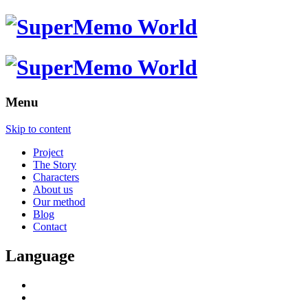
Menu
Skip to content
Project
The Story
Characters
About us
Our method
Blog
Contact
Language