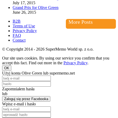
July 17, 2015
Grand Prix for Olive Green
June 26, 2015
B2B
More Posts
Terms of Use
Privacy Policy
FAQ
Contact
© Copyright 2014 - 2026 SuperMemo World sp. z o.o.
Our site uses cookies. By using our service you confirm that you
accept this fact. Find out more in the
Privacy Policy
.
OK
Użyj konta Olive Green lub supermemo.net
Zapomniałem hasła
lub
Zaloguj się przez Facebooka
Wpisz e-mail i hasło