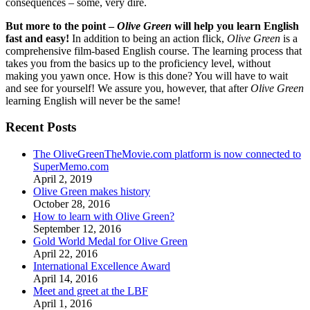
consequences – some, very dire.
But more to the point –
Olive Green
will help you learn English
fast and easy!
In addition to being an action flick,
Olive Green
is a
comprehensive film-based English course. The learning process that
takes you from the basics up to the proficiency level, without
making you yawn once. How is this done? You will have to wait
and see for yourself! We assure you, however, that after
Olive Green
learning English will never be the same!
Recent Posts
The OliveGreenTheMovie.com platform is now connected to
SuperMemo.com
April 2, 2019
Olive Green makes history
October 28, 2016
How to learn with Olive Green?
September 12, 2016
Gold World Medal for Olive Green
April 22, 2016
International Excellence Award
April 14, 2016
Meet and greet at the LBF
April 1, 2016