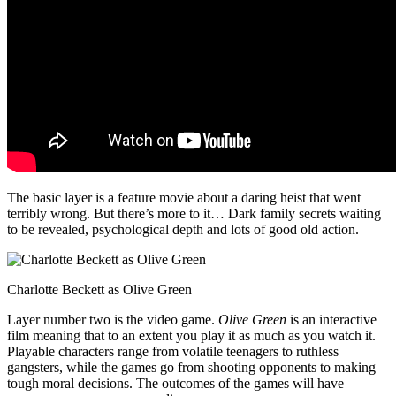
The basic layer is a feature movie about a daring heist that went
terribly wrong. But there’s more to it… Dark family secrets waiting
to be revealed, psychological depth and lots of good old action.
Charlotte Beckett as Olive Green
Layer number two is the video game.
Olive Green
is an interactive
film meaning that to an extent you play it as much as you watch it.
Playable characters range from volatile teenagers to ruthless
gangsters, while the games go from shooting opponents to making
tough moral decisions. The outcomes of the games will have