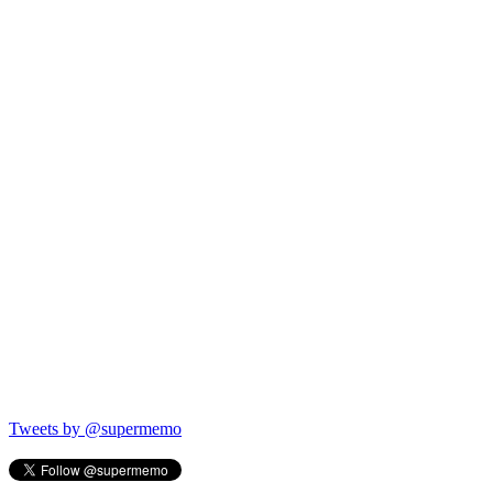
Tweets by @supermemo