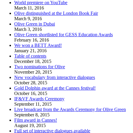
World premiere on YouTube
March 11, 2016
Olive distinguished at the London Book Fair
March 9, 2016
Olive Green in Dubai
March 3, 2016
Olive Green shortlisted for GESS Education Awards
February 16, 2016
We won a BETT Award!
January 21, 2016
Table of contents
December 18, 2015
Two nominations for Olive
November 20, 2015
New vocabulary from interactive dialogues
October 28, 2015
Gold Dolphin award at the Cannes festival!
October 16, 2015
IF&VF Awards Ceremony
September 11, 2015
Live broadcast from the Awards Ceremony for Olive Green
September 8, 2015
Film award in Cannes!
August 19, 2015
Full set of interactive dialogues available