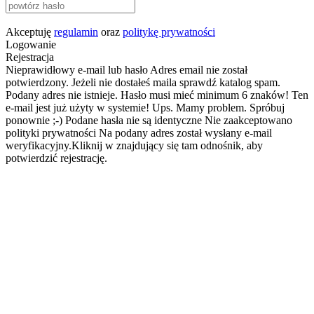
Akceptuję
regulamin
oraz
politykę prywatności
Logowanie
Rejestracja
Nieprawidłowy e-mail lub hasło
Adres email nie został
potwierdzony. Jeżeli nie dostałeś maila sprawdź katalog spam.
Podany adres nie istnieje.
Hasło musi mieć minimum 6 znaków!
Ten
e-mail jest już użyty w systemie!
Ups. Mamy problem. Spróbuj
ponownie ;-)
Podane hasła nie są identyczne
Nie zaakceptowano
polityki prywatności
Na podany adres został wysłany e-mail
weryfikacyjny.Kliknij w znajdujący się tam odnośnik, aby
potwierdzić rejestrację.