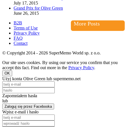
July 17, 2015
Grand Prix for Olive Green
June 26, 2015
B2B
More Posts
Terms of Use
Privacy Policy
FAQ
Contact
© Copyright 2014 - 2026 SuperMemo World sp. z o.o.
Our site uses cookies. By using our service you confirm that you
accept this fact. Find out more in the
Privacy Policy
.
OK
Użyj konta Olive Green lub supermemo.net
Zapomniałem hasła
lub
Zaloguj się przez Facebooka
Wpisz e-mail i hasło