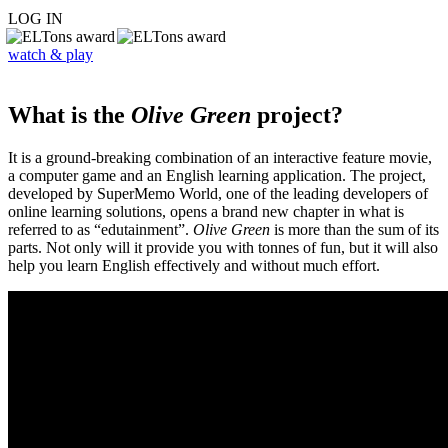
LOG IN
watch & play
What is the
Olive Green
project?
It is a ground-breaking combination of an interactive feature movie,
a computer game and an English learning application. The project,
developed by SuperMemo World, one of the leading developers of
online learning solutions, opens a brand new chapter in what is
referred to as “edutainment”.
Olive Green
is more than the sum of its
parts. Not only will it provide you with tonnes of fun, but it will also
help you learn English effectively and without much effort.