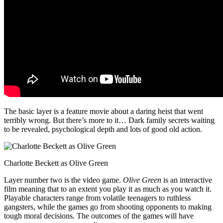
The basic layer is a feature movie about a daring heist that went
terribly wrong. But there’s more to it… Dark family secrets waiting
to be revealed, psychological depth and lots of good old action.
Charlotte Beckett as Olive Green
Layer number two is the video game.
Olive Green
is an interactive
film meaning that to an extent you play it as much as you watch it.
Playable characters range from volatile teenagers to ruthless
gangsters, while the games go from shooting opponents to making
tough moral decisions. The outcomes of the games will have