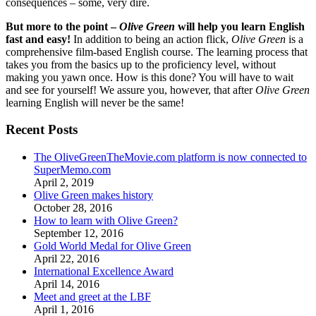
consequences – some, very dire.
But more to the point –
Olive Green
will help you learn English
fast and easy!
In addition to being an action flick,
Olive Green
is a
comprehensive film-based English course. The learning process that
takes you from the basics up to the proficiency level, without
making you yawn once. How is this done? You will have to wait
and see for yourself! We assure you, however, that after
Olive Green
learning English will never be the same!
Recent Posts
The OliveGreenTheMovie.com platform is now connected to
SuperMemo.com
April 2, 2019
Olive Green makes history
October 28, 2016
How to learn with Olive Green?
September 12, 2016
Gold World Medal for Olive Green
April 22, 2016
International Excellence Award
April 14, 2016
Meet and greet at the LBF
April 1, 2016