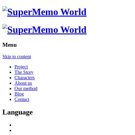
Menu
Skip to content
Project
The Story
Characters
About us
Our method
Blog
Contact
Language