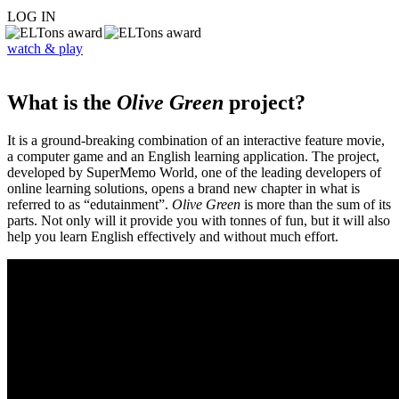
LOG IN
watch & play
What is the
Olive Green
project?
It is a ground-breaking combination of an interactive feature movie,
a computer game and an English learning application. The project,
developed by SuperMemo World, one of the leading developers of
online learning solutions, opens a brand new chapter in what is
referred to as “edutainment”.
Olive Green
is more than the sum of its
parts. Not only will it provide you with tonnes of fun, but it will also
help you learn English effectively and without much effort.