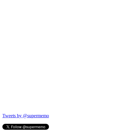
Tweets by @supermemo