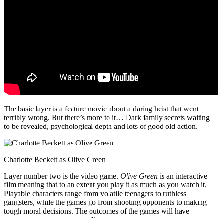
The basic layer is a feature movie about a daring heist that went
terribly wrong. But there’s more to it… Dark family secrets waiting
to be revealed, psychological depth and lots of good old action.
Charlotte Beckett as Olive Green
Layer number two is the video game.
Olive Green
is an interactive
film meaning that to an extent you play it as much as you watch it.
Playable characters range from volatile teenagers to ruthless
gangsters, while the games go from shooting opponents to making
tough moral decisions. The outcomes of the games will have