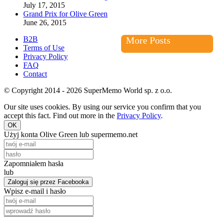
July 17, 2015
Grand Prix for Olive Green
June 26, 2015
B2B
More Posts
Terms of Use
Privacy Policy
FAQ
Contact
© Copyright 2014 - 2026 SuperMemo World sp. z o.o.
Our site uses cookies. By using our service you confirm that you
accept this fact. Find out more in the
Privacy Policy
.
OK
Użyj konta Olive Green lub supermemo.net
Zapomniałem hasła
lub
Zaloguj się przez Facebooka
Wpisz e-mail i hasło