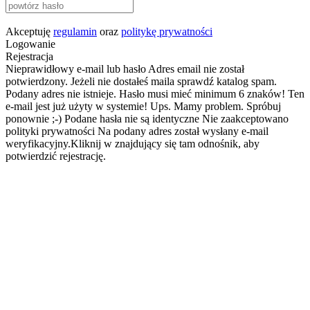
Akceptuję
regulamin
oraz
politykę prywatności
Logowanie
Rejestracja
Nieprawidłowy e-mail lub hasło
Adres email nie został
potwierdzony. Jeżeli nie dostałeś maila sprawdź katalog spam.
Podany adres nie istnieje.
Hasło musi mieć minimum 6 znaków!
Ten
e-mail jest już użyty w systemie!
Ups. Mamy problem. Spróbuj
ponownie ;-)
Podane hasła nie są identyczne
Nie zaakceptowano
polityki prywatności
Na podany adres został wysłany e-mail
weryfikacyjny.Kliknij w znajdujący się tam odnośnik, aby
potwierdzić rejestrację.