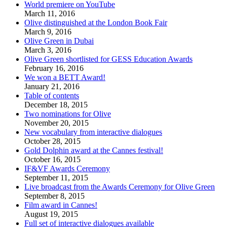
World premiere on YouTube
March 11, 2016
Olive distinguished at the London Book Fair
March 9, 2016
Olive Green in Dubai
March 3, 2016
Olive Green shortlisted for GESS Education Awards
February 16, 2016
We won a BETT Award!
January 21, 2016
Table of contents
December 18, 2015
Two nominations for Olive
November 20, 2015
New vocabulary from interactive dialogues
October 28, 2015
Gold Dolphin award at the Cannes festival!
October 16, 2015
IF&VF Awards Ceremony
September 11, 2015
Live broadcast from the Awards Ceremony for Olive Green
September 8, 2015
Film award in Cannes!
August 19, 2015
Full set of interactive dialogues available