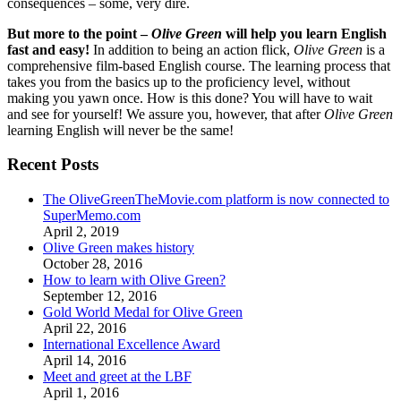
consequences – some, very dire.
But more to the point –
Olive Green
will help you learn English
fast and easy!
In addition to being an action flick,
Olive Green
is a
comprehensive film-based English course. The learning process that
takes you from the basics up to the proficiency level, without
making you yawn once. How is this done? You will have to wait
and see for yourself! We assure you, however, that after
Olive Green
learning English will never be the same!
Recent Posts
The OliveGreenTheMovie.com platform is now connected to
SuperMemo.com
April 2, 2019
Olive Green makes history
October 28, 2016
How to learn with Olive Green?
September 12, 2016
Gold World Medal for Olive Green
April 22, 2016
International Excellence Award
April 14, 2016
Meet and greet at the LBF
April 1, 2016