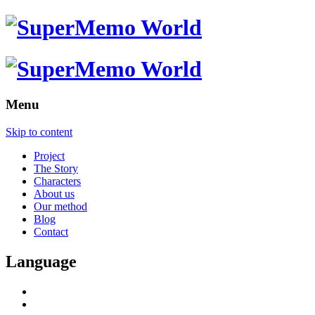
Menu
Skip to content
Project
The Story
Characters
About us
Our method
Blog
Contact
Language