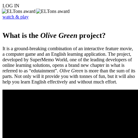
LOG IN
watch & play
What is the
Olive Green
project?
It is a ground-breaking combination of an interactive feature movie,
a computer game and an English learning application. The project,
developed by SuperMemo World, one of the leading developers of
online learning solutions, opens a brand new chapter in what is
referred to as “edutainment”.
Olive Green
is more than the sum of its
parts. Not only will it provide you with tonnes of fun, but it will also
help you learn English effectively and without much effort.