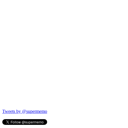
Tweets by @supermemo