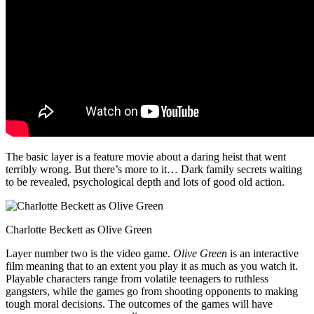
The basic layer is a feature movie about a daring heist that went
terribly wrong. But there’s more to it… Dark family secrets waiting
to be revealed, psychological depth and lots of good old action.
Charlotte Beckett as Olive Green
Layer number two is the video game.
Olive Green
is an interactive
film meaning that to an extent you play it as much as you watch it.
Playable characters range from volatile teenagers to ruthless
gangsters, while the games go from shooting opponents to making
tough moral decisions. The outcomes of the games will have