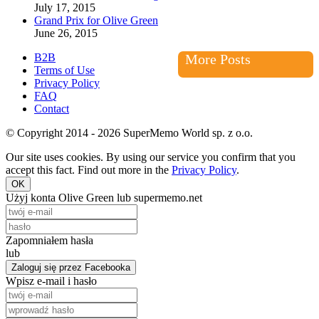
July 17, 2015
Grand Prix for Olive Green
June 26, 2015
B2B
More Posts
Terms of Use
Privacy Policy
FAQ
Contact
© Copyright 2014 - 2026 SuperMemo World sp. z o.o.
Our site uses cookies. By using our service you confirm that you
accept this fact. Find out more in the
Privacy Policy
.
OK
Użyj konta Olive Green lub supermemo.net
Zapomniałem hasła
lub
Zaloguj się przez Facebooka
Wpisz e-mail i hasło