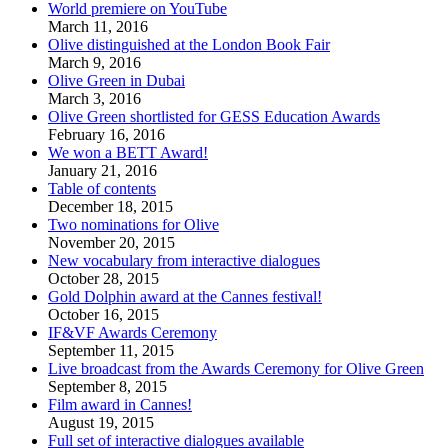
World premiere on YouTube
March 11, 2016
Olive distinguished at the London Book Fair
March 9, 2016
Olive Green in Dubai
March 3, 2016
Olive Green shortlisted for GESS Education Awards
February 16, 2016
We won a BETT Award!
January 21, 2016
Table of contents
December 18, 2015
Two nominations for Olive
November 20, 2015
New vocabulary from interactive dialogues
October 28, 2015
Gold Dolphin award at the Cannes festival!
October 16, 2015
IF&VF Awards Ceremony
September 11, 2015
Live broadcast from the Awards Ceremony for Olive Green
September 8, 2015
Film award in Cannes!
August 19, 2015
Full set of interactive dialogues available