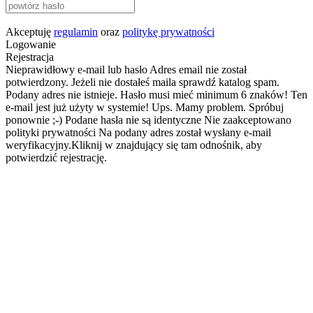
Akceptuję
regulamin
oraz
politykę prywatności
Logowanie
Rejestracja
Nieprawidłowy e-mail lub hasło
Adres email nie został
potwierdzony. Jeżeli nie dostałeś maila sprawdź katalog spam.
Podany adres nie istnieje.
Hasło musi mieć minimum 6 znaków!
Ten
e-mail jest już użyty w systemie!
Ups. Mamy problem. Spróbuj
ponownie ;-)
Podane hasła nie są identyczne
Nie zaakceptowano
polityki prywatności
Na podany adres został wysłany e-mail
weryfikacyjny.Kliknij w znajdujący się tam odnośnik, aby
potwierdzić rejestrację.