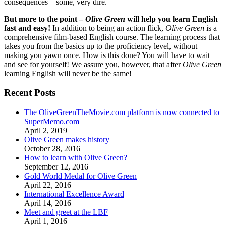
consequences – some, very dire.
But more to the point –
Olive Green
will help you learn English
fast and easy!
In addition to being an action flick,
Olive Green
is a
comprehensive film-based English course. The learning process that
takes you from the basics up to the proficiency level, without
making you yawn once. How is this done? You will have to wait
and see for yourself! We assure you, however, that after
Olive Green
learning English will never be the same!
Recent Posts
The OliveGreenTheMovie.com platform is now connected to
SuperMemo.com
April 2, 2019
Olive Green makes history
October 28, 2016
How to learn with Olive Green?
September 12, 2016
Gold World Medal for Olive Green
April 22, 2016
International Excellence Award
April 14, 2016
Meet and greet at the LBF
April 1, 2016