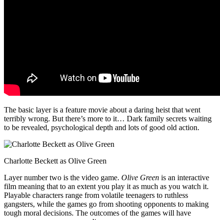
The basic layer is a feature movie about a daring heist that went
terribly wrong. But there’s more to it… Dark family secrets waiting
to be revealed, psychological depth and lots of good old action.
Charlotte Beckett as Olive Green
Layer number two is the video game.
Olive Green
is an interactive
film meaning that to an extent you play it as much as you watch it.
Playable characters range from volatile teenagers to ruthless
gangsters, while the games go from shooting opponents to making
tough moral decisions. The outcomes of the games will have