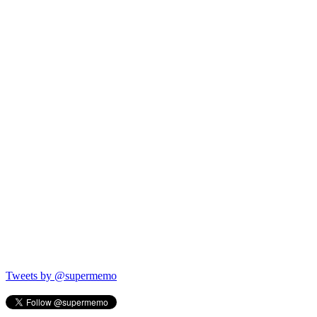
Tweets by @supermemo