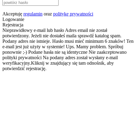
Akceptuję
regulamin
oraz
politykę prywatności
Logowanie
Rejestracja
Nieprawidłowy e-mail lub hasło
Adres email nie został
potwierdzony. Jeżeli nie dostałeś maila sprawdź katalog spam.
Podany adres nie istnieje.
Hasło musi mieć minimum 6 znaków!
Ten
e-mail jest już użyty w systemie!
Ups. Mamy problem. Spróbuj
ponownie ;-)
Podane hasła nie są identyczne
Nie zaakceptowano
polityki prywatności
Na podany adres został wysłany e-mail
weryfikacyjny.Kliknij w znajdujący się tam odnośnik, aby
potwierdzić rejestrację.