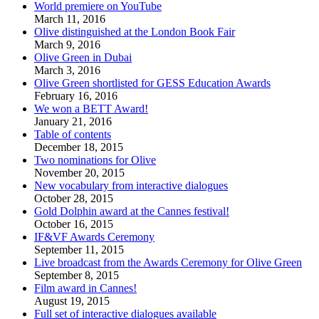
World premiere on YouTube
March 11, 2016
Olive distinguished at the London Book Fair
March 9, 2016
Olive Green in Dubai
March 3, 2016
Olive Green shortlisted for GESS Education Awards
February 16, 2016
We won a BETT Award!
January 21, 2016
Table of contents
December 18, 2015
Two nominations for Olive
November 20, 2015
New vocabulary from interactive dialogues
October 28, 2015
Gold Dolphin award at the Cannes festival!
October 16, 2015
IF&VF Awards Ceremony
September 11, 2015
Live broadcast from the Awards Ceremony for Olive Green
September 8, 2015
Film award in Cannes!
August 19, 2015
Full set of interactive dialogues available