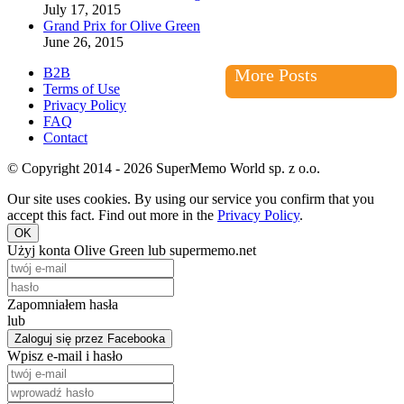
July 17, 2015
Grand Prix for Olive Green
June 26, 2015
B2B
More Posts
Terms of Use
Privacy Policy
FAQ
Contact
© Copyright 2014 - 2026 SuperMemo World sp. z o.o.
Our site uses cookies. By using our service you confirm that you
accept this fact. Find out more in the
Privacy Policy
.
OK
Użyj konta Olive Green lub supermemo.net
Zapomniałem hasła
lub
Zaloguj się przez Facebooka
Wpisz e-mail i hasło