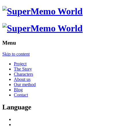
Menu
Skip to content
Project
The Story
Characters
About us
Our method
Blog
Contact
Language