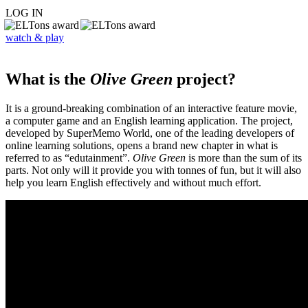
LOG IN
watch & play
What is the
Olive Green
project?
It is a ground-breaking combination of an interactive feature movie,
a computer game and an English learning application. The project,
developed by SuperMemo World, one of the leading developers of
online learning solutions, opens a brand new chapter in what is
referred to as “edutainment”.
Olive Green
is more than the sum of its
parts. Not only will it provide you with tonnes of fun, but it will also
help you learn English effectively and without much effort.