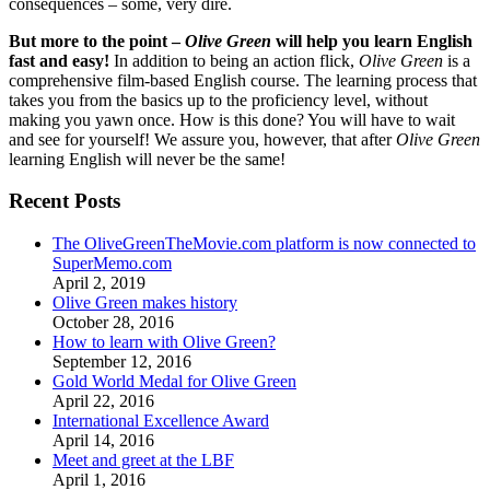
consequences – some, very dire.
But more to the point –
Olive Green
will help you learn English
fast and easy!
In addition to being an action flick,
Olive Green
is a
comprehensive film-based English course. The learning process that
takes you from the basics up to the proficiency level, without
making you yawn once. How is this done? You will have to wait
and see for yourself! We assure you, however, that after
Olive Green
learning English will never be the same!
Recent Posts
The OliveGreenTheMovie.com platform is now connected to
SuperMemo.com
April 2, 2019
Olive Green makes history
October 28, 2016
How to learn with Olive Green?
September 12, 2016
Gold World Medal for Olive Green
April 22, 2016
International Excellence Award
April 14, 2016
Meet and greet at the LBF
April 1, 2016