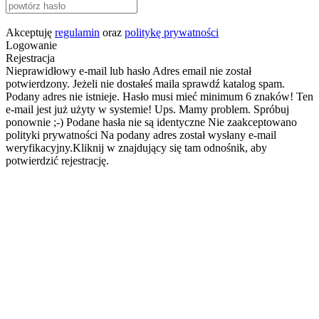
Akceptuję
regulamin
oraz
politykę prywatności
Logowanie
Rejestracja
Nieprawidłowy e-mail lub hasło
Adres email nie został
potwierdzony. Jeżeli nie dostałeś maila sprawdź katalog spam.
Podany adres nie istnieje.
Hasło musi mieć minimum 6 znaków!
Ten
e-mail jest już użyty w systemie!
Ups. Mamy problem. Spróbuj
ponownie ;-)
Podane hasła nie są identyczne
Nie zaakceptowano
polityki prywatności
Na podany adres został wysłany e-mail
weryfikacyjny.Kliknij w znajdujący się tam odnośnik, aby
potwierdzić rejestrację.