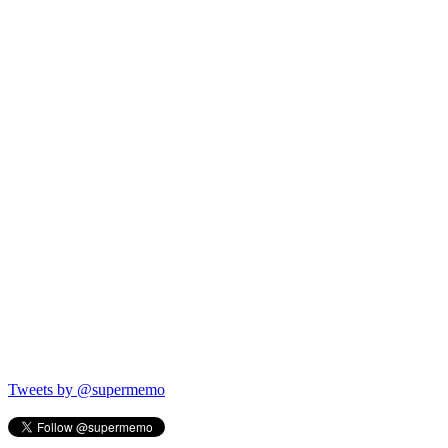
Tweets by @supermemo