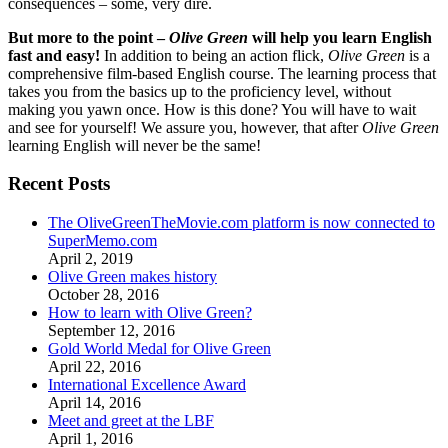
consequences – some, very dire.
But more to the point –
Olive Green
will help you learn English
fast and easy!
In addition to being an action flick,
Olive Green
is a
comprehensive film-based English course. The learning process that
takes you from the basics up to the proficiency level, without
making you yawn once. How is this done? You will have to wait
and see for yourself! We assure you, however, that after
Olive Green
learning English will never be the same!
Recent Posts
The OliveGreenTheMovie.com platform is now connected to
SuperMemo.com
April 2, 2019
Olive Green makes history
October 28, 2016
How to learn with Olive Green?
September 12, 2016
Gold World Medal for Olive Green
April 22, 2016
International Excellence Award
April 14, 2016
Meet and greet at the LBF
April 1, 2016