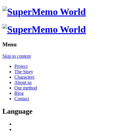
Menu
Skip to content
Project
The Story
Characters
About us
Our method
Blog
Contact
Language