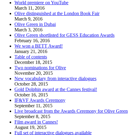
World premiere on YouTube
March 11, 2016
Olive distinguished at the London Book Fair
March 9, 2016
Olive Green in Dubai
March 3, 2016
Olive Green shortlisted for GESS Education Awards
February 16, 2016
We won a BETT Award!
January 21, 2016
Table of contents
December 18, 2015
Two nominations for Olive
November 20, 2015
New vocabulary from interactive dialogues
October 28, 2015
Gold Dolphin award at the Cannes festival!
October 16, 2015
IF&VF Awards Ceremony
September 11, 2015
Live broadcast from the Awards Ceremony for Olive Green
September 8, 2015
Film award in Cannes!
August 19, 2015
Full set of interactive dialogues available