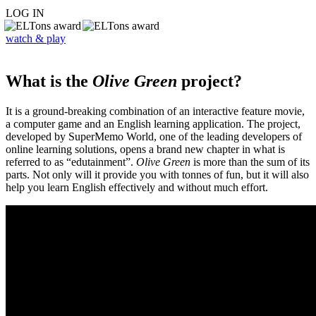
LOG IN
watch & play
What is the
Olive Green
project?
It is a ground-breaking combination of an interactive feature movie,
a computer game and an English learning application. The project,
developed by SuperMemo World, one of the leading developers of
online learning solutions, opens a brand new chapter in what is
referred to as “edutainment”.
Olive Green
is more than the sum of its
parts. Not only will it provide you with tonnes of fun, but it will also
help you learn English effectively and without much effort.