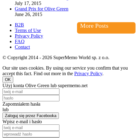
July 17, 2015
Grand Prix for Olive Green
June 26, 2015
B2B
More Posts
Terms of Use
Privacy Policy
FAQ
Contact
© Copyright 2014 - 2026 SuperMemo World sp. z o.o.
Our site uses cookies. By using our service you confirm that you
accept this fact. Find out more in the
Privacy Policy
.
OK
Użyj konta Olive Green lub supermemo.net
Zapomniałem hasła
lub
Zaloguj się przez Facebooka
Wpisz e-mail i hasło