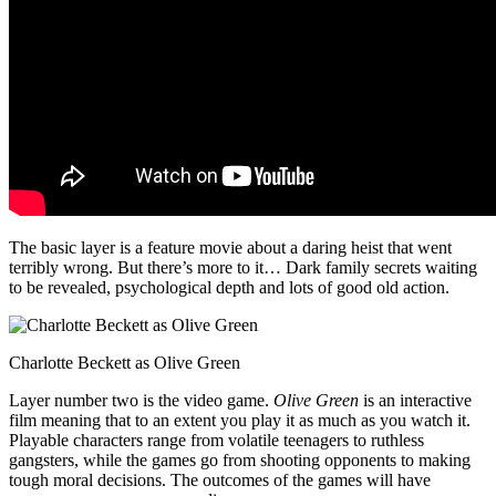
The basic layer is a feature movie about a daring heist that went
terribly wrong. But there’s more to it… Dark family secrets waiting
to be revealed, psychological depth and lots of good old action.
Charlotte Beckett as Olive Green
Layer number two is the video game.
Olive Green
is an interactive
film meaning that to an extent you play it as much as you watch it.
Playable characters range from volatile teenagers to ruthless
gangsters, while the games go from shooting opponents to making
tough moral decisions. The outcomes of the games will have