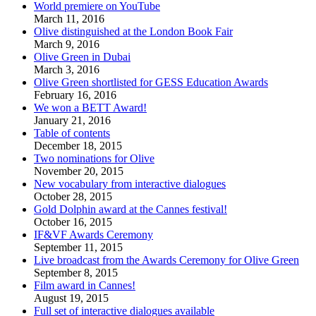
World premiere on YouTube
March 11, 2016
Olive distinguished at the London Book Fair
March 9, 2016
Olive Green in Dubai
March 3, 2016
Olive Green shortlisted for GESS Education Awards
February 16, 2016
We won a BETT Award!
January 21, 2016
Table of contents
December 18, 2015
Two nominations for Olive
November 20, 2015
New vocabulary from interactive dialogues
October 28, 2015
Gold Dolphin award at the Cannes festival!
October 16, 2015
IF&VF Awards Ceremony
September 11, 2015
Live broadcast from the Awards Ceremony for Olive Green
September 8, 2015
Film award in Cannes!
August 19, 2015
Full set of interactive dialogues available