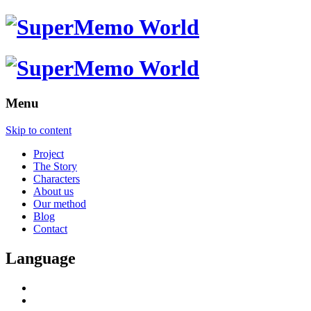
Menu
Skip to content
Project
The Story
Characters
About us
Our method
Blog
Contact
Language