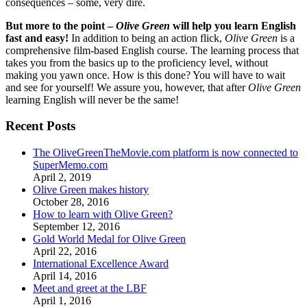
consequences – some, very dire.
But more to the point –
Olive Green
will help you learn English
fast and easy!
In addition to being an action flick,
Olive Green
is a
comprehensive film-based English course. The learning process that
takes you from the basics up to the proficiency level, without
making you yawn once. How is this done? You will have to wait
and see for yourself! We assure you, however, that after
Olive Green
learning English will never be the same!
Recent Posts
The OliveGreenTheMovie.com platform is now connected to
SuperMemo.com
April 2, 2019
Olive Green makes history
October 28, 2016
How to learn with Olive Green?
September 12, 2016
Gold World Medal for Olive Green
April 22, 2016
International Excellence Award
April 14, 2016
Meet and greet at the LBF
April 1, 2016