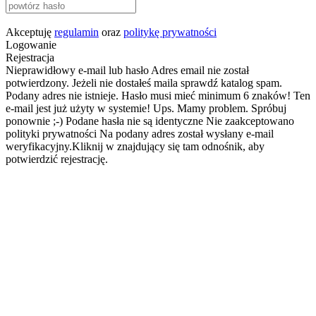
Akceptuję
regulamin
oraz
politykę prywatności
Logowanie
Rejestracja
Nieprawidłowy e-mail lub hasło
Adres email nie został
potwierdzony. Jeżeli nie dostałeś maila sprawdź katalog spam.
Podany adres nie istnieje.
Hasło musi mieć minimum 6 znaków!
Ten
e-mail jest już użyty w systemie!
Ups. Mamy problem. Spróbuj
ponownie ;-)
Podane hasła nie są identyczne
Nie zaakceptowano
polityki prywatności
Na podany adres został wysłany e-mail
weryfikacyjny.Kliknij w znajdujący się tam odnośnik, aby
potwierdzić rejestrację.