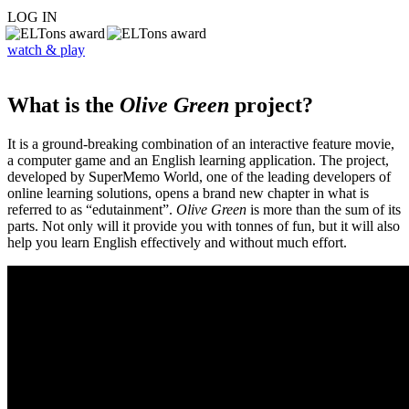
LOG IN
watch & play
What is the
Olive Green
project?
It is a ground-breaking combination of an interactive feature movie,
a computer game and an English learning application. The project,
developed by SuperMemo World, one of the leading developers of
online learning solutions, opens a brand new chapter in what is
referred to as “edutainment”.
Olive Green
is more than the sum of its
parts. Not only will it provide you with tonnes of fun, but it will also
help you learn English effectively and without much effort.