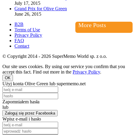
July 17, 2015
Grand Prix for Olive Green
June 26, 2015
B2B
More Posts
Terms of Use
Privacy Policy
FAQ
Contact
© Copyright 2014 - 2026 SuperMemo World sp. z o.o.
Our site uses cookies. By using our service you confirm that you
accept this fact. Find out more in the
Privacy Policy
.
OK
Użyj konta Olive Green lub supermemo.net
Zapomniałem hasła
lub
Zaloguj się przez Facebooka
Wpisz e-mail i hasło