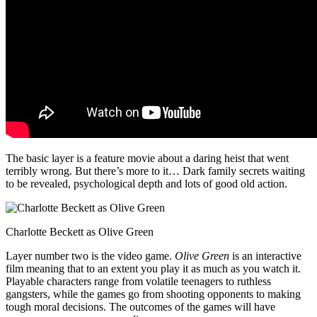
The basic layer is a feature movie about a daring heist that went
terribly wrong. But there’s more to it… Dark family secrets waiting
to be revealed, psychological depth and lots of good old action.
Charlotte Beckett as Olive Green
Layer number two is the video game.
Olive Green
is an interactive
film meaning that to an extent you play it as much as you watch it.
Playable characters range from volatile teenagers to ruthless
gangsters, while the games go from shooting opponents to making
tough moral decisions. The outcomes of the games will have