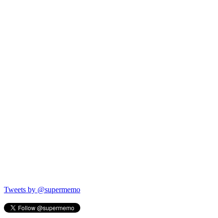
Tweets by @supermemo