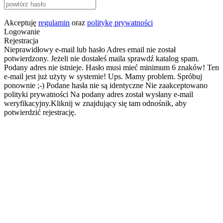
Akceptuję
regulamin
oraz
politykę prywatności
Logowanie
Rejestracja
Nieprawidłowy e-mail lub hasło
Adres email nie został
potwierdzony. Jeżeli nie dostałeś maila sprawdź katalog spam.
Podany adres nie istnieje.
Hasło musi mieć minimum 6 znaków!
Ten
e-mail jest już użyty w systemie!
Ups. Mamy problem. Spróbuj
ponownie ;-)
Podane hasła nie są identyczne
Nie zaakceptowano
polityki prywatności
Na podany adres został wysłany e-mail
weryfikacyjny.Kliknij w znajdujący się tam odnośnik, aby
potwierdzić rejestrację.