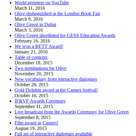
World premiere on YouTube
March 11, 2016
Olive distinguished at the London Book Fair
March 9, 2016
Olive Green in Dubai
March 3, 2016
Olive Green shortlisted for GESS Education Awards
February 16, 2016
We won a BETT Award!
January 21, 2016
Table of contents
December 18, 2015
Two nominations for Olive
November 20, 2015
New vocabulary from interactive dialogues
October 28, 2015
Gold Dolphin award at the Cannes festival!
October 16, 2015
IF&VF Awards Ceremony
September 11, 2015
Live broadcast from the Awards Ceremony for Olive Green
September 8, 2015
Film award in Cannes!
August 19, 2015
Full set of interactive dialogues available