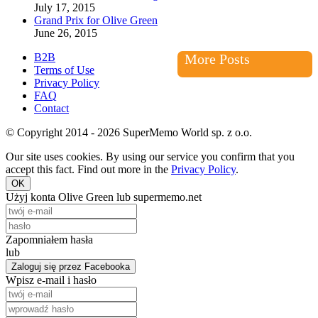
July 17, 2015
Grand Prix for Olive Green
June 26, 2015
B2B
More Posts
Terms of Use
Privacy Policy
FAQ
Contact
© Copyright 2014 - 2026 SuperMemo World sp. z o.o.
Our site uses cookies. By using our service you confirm that you
accept this fact. Find out more in the
Privacy Policy
.
OK
Użyj konta Olive Green lub supermemo.net
Zapomniałem hasła
lub
Zaloguj się przez Facebooka
Wpisz e-mail i hasło