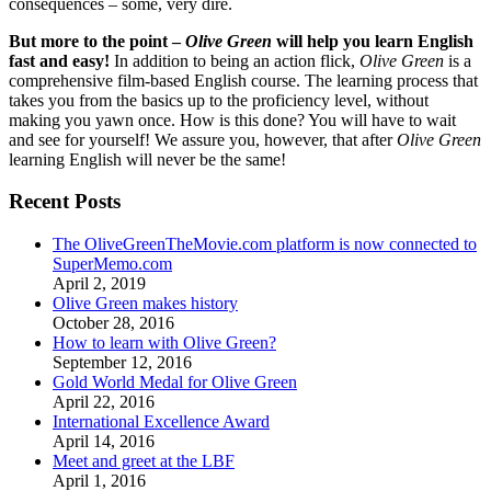
consequences – some, very dire.
But more to the point –
Olive Green
will help you learn English
fast and easy!
In addition to being an action flick,
Olive Green
is a
comprehensive film-based English course. The learning process that
takes you from the basics up to the proficiency level, without
making you yawn once. How is this done? You will have to wait
and see for yourself! We assure you, however, that after
Olive Green
learning English will never be the same!
Recent Posts
The OliveGreenTheMovie.com platform is now connected to
SuperMemo.com
April 2, 2019
Olive Green makes history
October 28, 2016
How to learn with Olive Green?
September 12, 2016
Gold World Medal for Olive Green
April 22, 2016
International Excellence Award
April 14, 2016
Meet and greet at the LBF
April 1, 2016