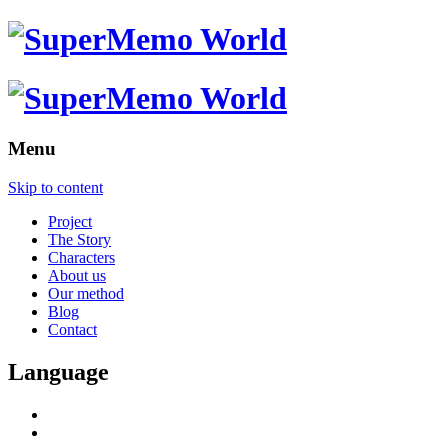
Menu
Skip to content
Project
The Story
Characters
About us
Our method
Blog
Contact
Language