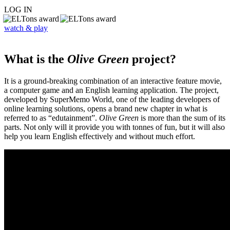
LOG IN
watch & play
What is the
Olive Green
project?
It is a ground-breaking combination of an interactive feature movie,
a computer game and an English learning application. The project,
developed by SuperMemo World, one of the leading developers of
online learning solutions, opens a brand new chapter in what is
referred to as “edutainment”.
Olive Green
is more than the sum of its
parts. Not only will it provide you with tonnes of fun, but it will also
help you learn English effectively and without much effort.