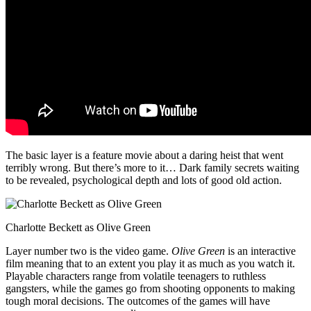
The basic layer is a feature movie about a daring heist that went
terribly wrong. But there’s more to it… Dark family secrets waiting
to be revealed, psychological depth and lots of good old action.
Charlotte Beckett as Olive Green
Layer number two is the video game.
Olive Green
is an interactive
film meaning that to an extent you play it as much as you watch it.
Playable characters range from volatile teenagers to ruthless
gangsters, while the games go from shooting opponents to making
tough moral decisions. The outcomes of the games will have