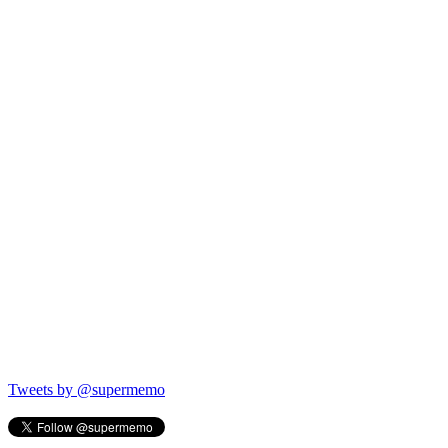
Tweets by @supermemo