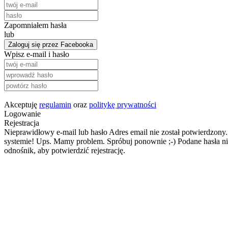
Zapomniałem hasła
lub
Zaloguj się przez Facebooka
Wpisz e-mail i hasło
Akceptuję
regulamin
oraz
politykę prywatności
Logowanie
Rejestracja
Nieprawidłowy e-mail lub hasło
Adres email nie został potwierdzony.
systemie!
Ups. Mamy problem. Spróbuj ponownie ;-)
Podane hasła ni
odnośnik, aby potwierdzić rejestrację.