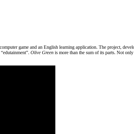
 a computer game and an English learning application. The project, de
as “edutainment”.
Olive Green
is more than the sum of its parts. Not only 