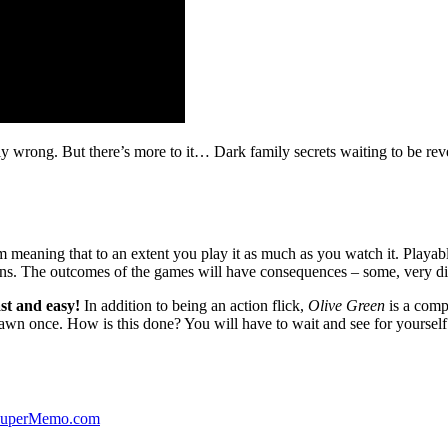
ibly wrong. But there’s more to it… Dark family secrets waiting to be rev
lm meaning that to an extent you play it as much as you watch it. Playabl
ns. The outcomes of the games will have consequences – some, very di
st and easy!
In addition to being an action flick,
Olive Green
is a comp
yawn once. How is this done? You will have to wait and see for yourself
 SuperMemo.com