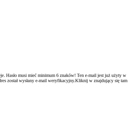
je.
Hasło musi mieć minimum 6 znaków!
Ten e-mail jest już użyty w
es został wysłany e-mail weryfikacyjny.Kliknij w znajdujący się tam