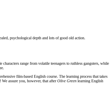
ealed, psychological depth and lots of good old action.
e characters range from volatile teenagers to ruthless gangsters, while
re.
rehensive film-based English course. The learning process that takes
! We assure you, however, that after
Olive Green
learning English