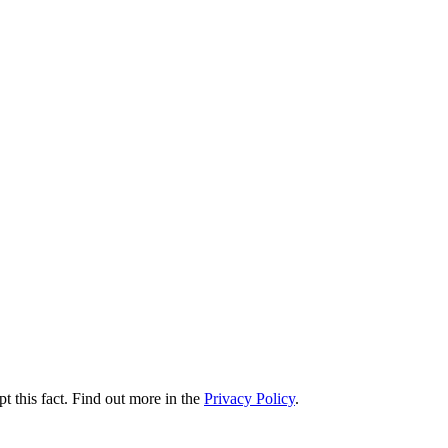
t this fact. Find out more in the
Privacy Policy
.