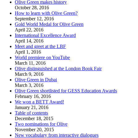
Olive Green makes history
October 28, 2016
How to learn with Olive Green?
September 12, 2016
Gold World Medal for Olive Green
April 22, 2016
International Excellence Award
April 14, 2016
Meet and greet at the LBF
April 1, 2016
World premiere on YouTube
March 11, 2016
Olive distinguished at the London Book Fair
March 9, 2016
Olive Green in Dubai
March 3, 2016
Olive Green shortlisted for GESS Education Awards
February 16, 2016
We won a BETT Award!
January 21, 2016
Table of contents
December 18, 2015
Two nominations for Olive
November 20, 2015
New vocabulary from interactive dialogues