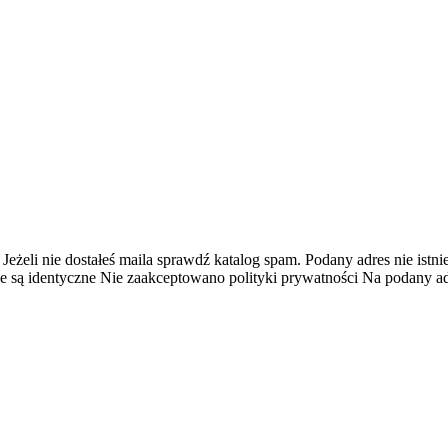
 Jeżeli nie dostałeś maila sprawdź katalog spam.
Podany adres nie istnie
e są identyczne
Nie zaakceptowano polityki prywatności
Na podany adr