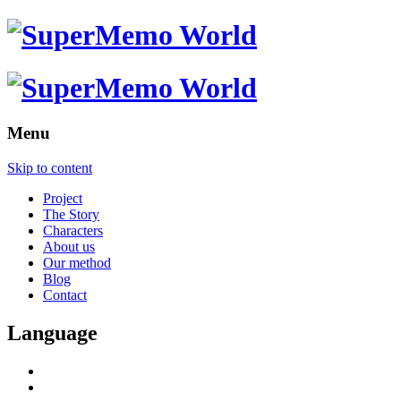
Menu
Skip to content
Project
The Story
Characters
About us
Our method
Blog
Contact
Language