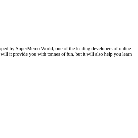
veloped by SuperMemo World, one of the leading developers of online
will it provide you with tonnes of fun, but it will also help you learn