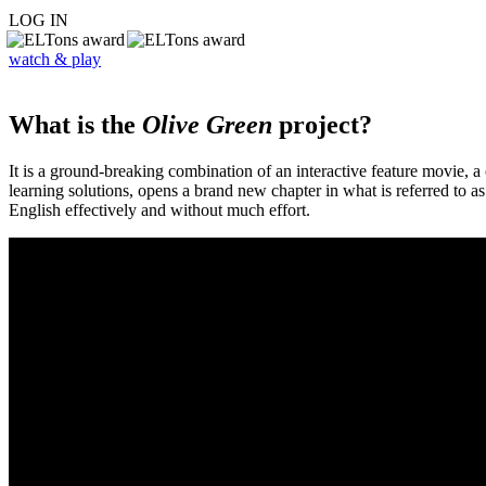
LOG IN
watch & play
What is the
Olive Green
project?
It is a ground-breaking combination of an interactive feature movie,
learning solutions, opens a brand new chapter in what is referred to 
English effectively and without much effort.