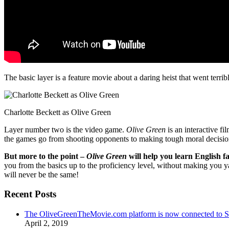
The basic layer is a feature movie about a daring heist that went terr
Charlotte Beckett as Olive Green
Layer number two is the video game.
Olive Green
is an interactive fi
the games go from shooting opponents to making tough moral decisio
But more to the point –
Olive Green
will help you learn English fa
you from the basics up to the proficiency level, without making you 
will never be the same!
Recent Posts
The OliveGreenTheMovie.com platform is now connected to
April 2, 2019