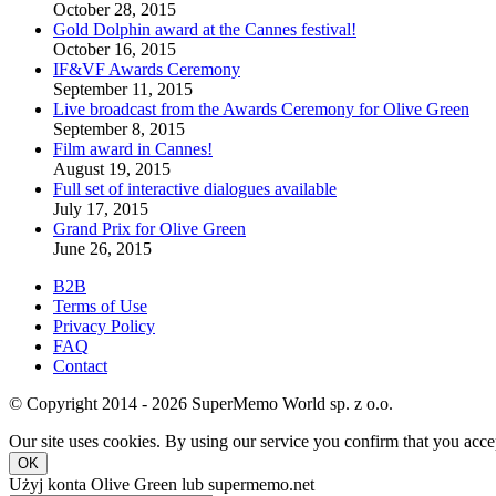
October 28, 2015
Gold Dolphin award at the Cannes festival!
October 16, 2015
IF&VF Awards Ceremony
September 11, 2015
Live broadcast from the Awards Ceremony for Olive Green
September 8, 2015
Film award in Cannes!
August 19, 2015
Full set of interactive dialogues available
July 17, 2015
Grand Prix for Olive Green
June 26, 2015
B2B
Terms of Use
Privacy Policy
FAQ
Contact
© Copyright 2014 - 2026 SuperMemo World sp. z o.o.
Our site uses cookies. By using our service you confirm that you accep
OK
Użyj konta Olive Green lub supermemo.net