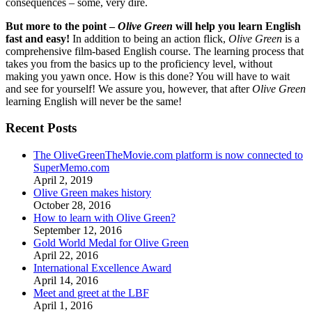
consequences – some, very dire.
But more to the point –
Olive Green
will help you learn English
fast and easy!
In addition to being an action flick,
Olive Green
is a
comprehensive film-based English course. The learning process that
takes you from the basics up to the proficiency level, without
making you yawn once. How is this done? You will have to wait
and see for yourself! We assure you, however, that after
Olive Green
learning English will never be the same!
Recent Posts
The OliveGreenTheMovie.com platform is now connected to
SuperMemo.com
April 2, 2019
Olive Green makes history
October 28, 2016
How to learn with Olive Green?
September 12, 2016
Gold World Medal for Olive Green
April 22, 2016
International Excellence Award
April 14, 2016
Meet and greet at the LBF
April 1, 2016