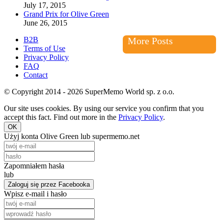
July 17, 2015
Grand Prix for Olive Green
June 26, 2015
B2B
More Posts
Terms of Use
Privacy Policy
FAQ
Contact
© Copyright 2014 - 2026 SuperMemo World sp. z o.o.
Our site uses cookies. By using our service you confirm that you
accept this fact. Find out more in the
Privacy Policy
.
OK
Użyj konta Olive Green lub supermemo.net
Zapomniałem hasła
lub
Zaloguj się przez Facebooka
Wpisz e-mail i hasło