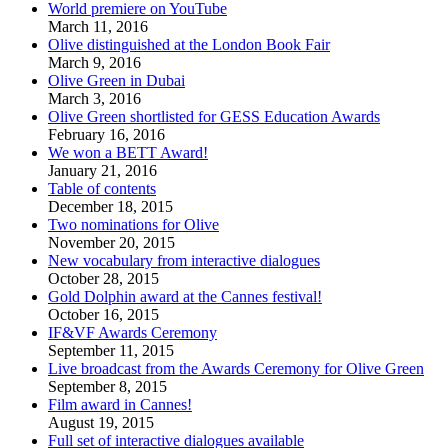
World premiere on YouTube
March 11, 2016
Olive distinguished at the London Book Fair
March 9, 2016
Olive Green in Dubai
March 3, 2016
Olive Green shortlisted for GESS Education Awards
February 16, 2016
We won a BETT Award!
January 21, 2016
Table of contents
December 18, 2015
Two nominations for Olive
November 20, 2015
New vocabulary from interactive dialogues
October 28, 2015
Gold Dolphin award at the Cannes festival!
October 16, 2015
IF&VF Awards Ceremony
September 11, 2015
Live broadcast from the Awards Ceremony for Olive Green
September 8, 2015
Film award in Cannes!
August 19, 2015
Full set of interactive dialogues available