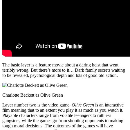
The basic layer is a feature movie about a daring heist that went
terribly wrong. But there’s more to it… Dark family secrets waiting
to be revealed, psychological depth and lots of good old action.
Charlotte Beckett as Olive Green
Layer number two is the video game.
Olive Green
is an interactive
film meaning that to an extent you play it as much as you watch it.
Playable characters range from volatile teenagers to ruthless
gangsters, while the games go from shooting opponents to making
tough moral decisions. The outcomes of the games will have