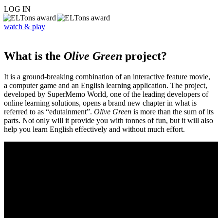
LOG IN
watch & play
What is the
Olive Green
project?
It is a ground-breaking combination of an interactive feature movie,
a computer game and an English learning application. The project,
developed by SuperMemo World, one of the leading developers of
online learning solutions, opens a brand new chapter in what is
referred to as “edutainment”.
Olive Green
is more than the sum of its
parts. Not only will it provide you with tonnes of fun, but it will also
help you learn English effectively and without much effort.