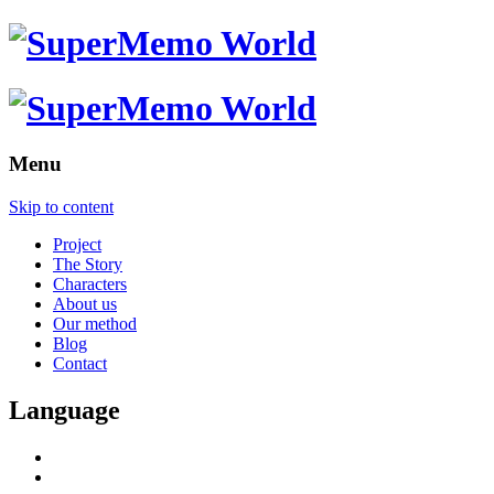
Menu
Skip to content
Project
The Story
Characters
About us
Our method
Blog
Contact
Language