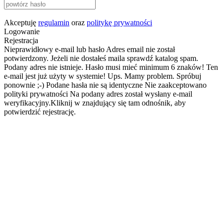
Akceptuję
regulamin
oraz
politykę prywatności
Logowanie
Rejestracja
Nieprawidłowy e-mail lub hasło
Adres email nie został
potwierdzony. Jeżeli nie dostałeś maila sprawdź katalog spam.
Podany adres nie istnieje.
Hasło musi mieć minimum 6 znaków!
Ten
e-mail jest już użyty w systemie!
Ups. Mamy problem. Spróbuj
ponownie ;-)
Podane hasła nie są identyczne
Nie zaakceptowano
polityki prywatności
Na podany adres został wysłany e-mail
weryfikacyjny.Kliknij w znajdujący się tam odnośnik, aby
potwierdzić rejestrację.