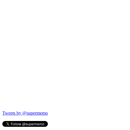
Tweets by @supermemo