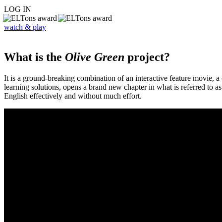
LOG IN
watch & play
What is the
Olive Green
project?
It is a ground-breaking combination of an interactive feature movie,
learning solutions, opens a brand new chapter in what is referred to 
English effectively and without much effort.