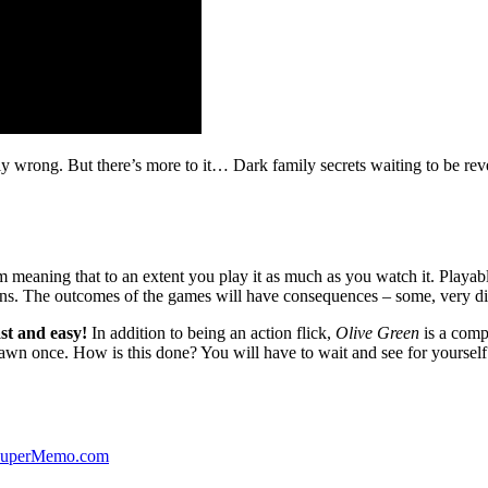
ibly wrong. But there’s more to it… Dark family secrets waiting to be rev
lm meaning that to an extent you play it as much as you watch it. Playabl
ns. The outcomes of the games will have consequences – some, very di
st and easy!
In addition to being an action flick,
Olive Green
is a comp
yawn once. How is this done? You will have to wait and see for yourself
 SuperMemo.com