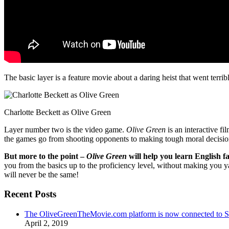
The basic layer is a feature movie about a daring heist that went terr
Charlotte Beckett as Olive Green
Layer number two is the video game.
Olive Green
is an interactive fi
the games go from shooting opponents to making tough moral decisio
But more to the point –
Olive Green
will help you learn English fa
you from the basics up to the proficiency level, without making you 
will never be the same!
Recent Posts
The OliveGreenTheMovie.com platform is now connected to
April 2, 2019