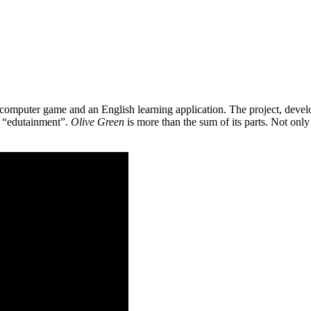
 a computer game and an English learning application. The project, de
as “edutainment”.
Olive Green
is more than the sum of its parts. Not only 