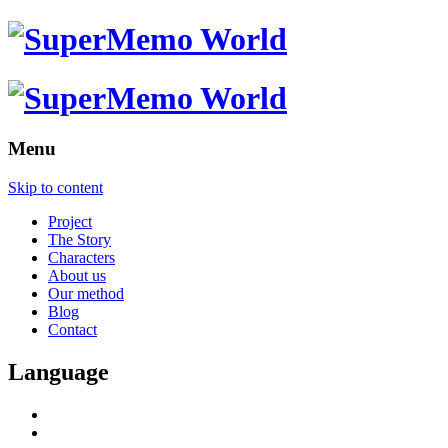
Menu
Skip to content
Project
The Story
Characters
About us
Our method
Blog
Contact
Language