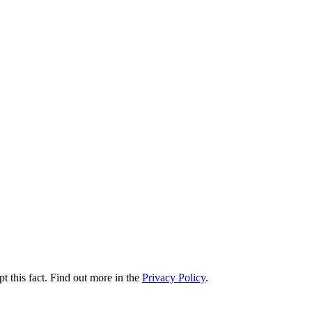
t this fact. Find out more in the
Privacy Policy
.