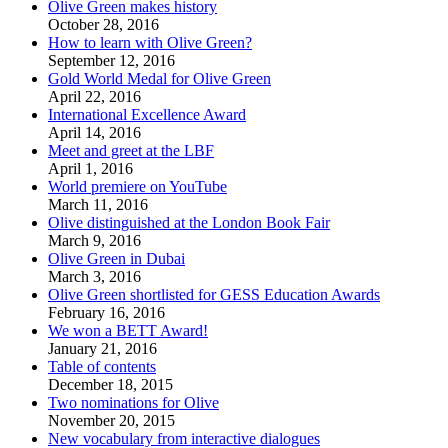
Olive Green makes history
October 28, 2016
How to learn with Olive Green?
September 12, 2016
Gold World Medal for Olive Green
April 22, 2016
International Excellence Award
April 14, 2016
Meet and greet at the LBF
April 1, 2016
World premiere on YouTube
March 11, 2016
Olive distinguished at the London Book Fair
March 9, 2016
Olive Green in Dubai
March 3, 2016
Olive Green shortlisted for GESS Education Awards
February 16, 2016
We won a BETT Award!
January 21, 2016
Table of contents
December 18, 2015
Two nominations for Olive
November 20, 2015
New vocabulary from interactive dialogues