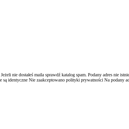
 Jeżeli nie dostałeś maila sprawdź katalog spam.
Podany adres nie istnie
e są identyczne
Nie zaakceptowano polityki prywatności
Na podany adr