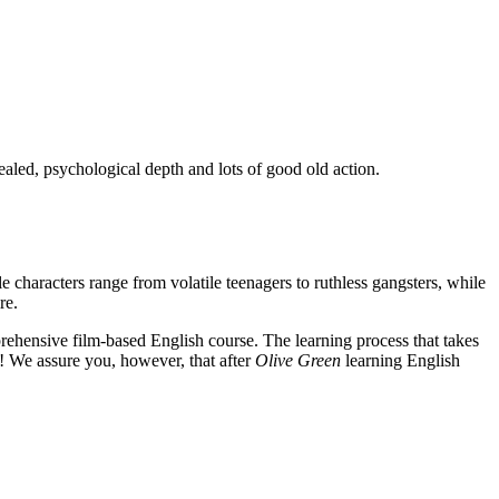
ealed, psychological depth and lots of good old action.
e characters range from volatile teenagers to ruthless gangsters, while
re.
rehensive film-based English course. The learning process that takes
! We assure you, however, that after
Olive Green
learning English