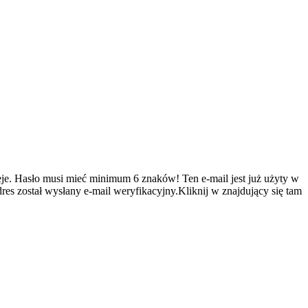
je.
Hasło musi mieć minimum 6 znaków!
Ten e-mail jest już użyty w
es został wysłany e-mail weryfikacyjny.Kliknij w znajdujący się tam