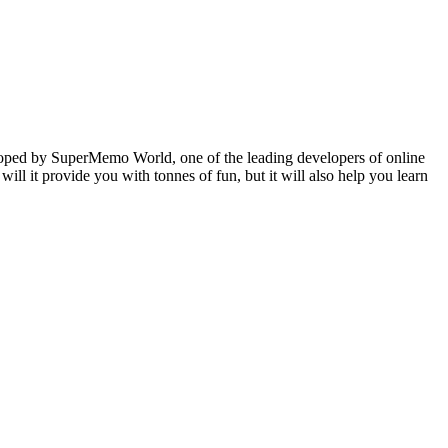
veloped by SuperMemo World, one of the leading developers of online
will it provide you with tonnes of fun, but it will also help you learn