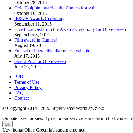
October 28, 2015
Gold Dolphin award at the Cannes festival!
October 16, 2015
IF&VF Awards Ceremony
September 11, 2015
Live broadcast from the Awards Ceremony for Olive Green
September 8, 2015
Film award in Cannes!
August 19, 2015
Full set of interactive dialogues available
July 17, 2015
Grand Prix for Olive Green
June 26, 2015
B2B
Terms of Use
Privacy Policy
FAQ
Contact
© Copyright 2014 - 2026 SuperMemo World sp. z o.o.
Our site uses cookies. By using our service you confirm that you accep
OK
Użyj konta Olive Green lub supermemo.net