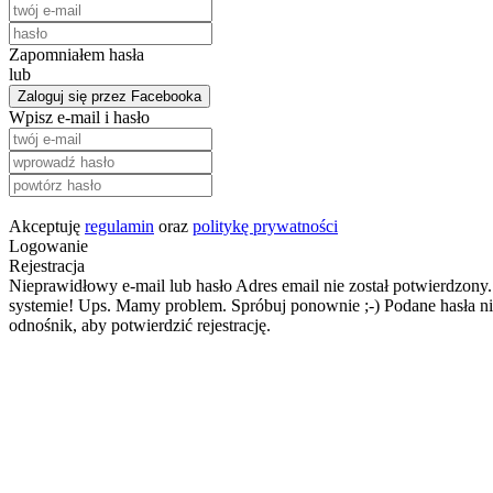
Zapomniałem hasła
lub
Zaloguj się przez Facebooka
Wpisz e-mail i hasło
Akceptuję
regulamin
oraz
politykę prywatności
Logowanie
Rejestracja
Nieprawidłowy e-mail lub hasło
Adres email nie został potwierdzony.
systemie!
Ups. Mamy problem. Spróbuj ponownie ;-)
Podane hasła ni
odnośnik, aby potwierdzić rejestrację.