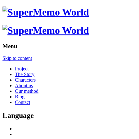
Menu
Skip to content
Project
The Story
Characters
About us
Our method
Blog
Contact
Language