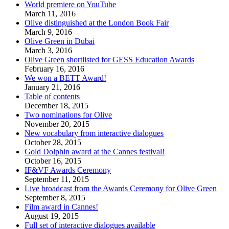
World premiere on YouTube
March 11, 2016
Olive distinguished at the London Book Fair
March 9, 2016
Olive Green in Dubai
March 3, 2016
Olive Green shortlisted for GESS Education Awards
February 16, 2016
We won a BETT Award!
January 21, 2016
Table of contents
December 18, 2015
Two nominations for Olive
November 20, 2015
New vocabulary from interactive dialogues
October 28, 2015
Gold Dolphin award at the Cannes festival!
October 16, 2015
IF&VF Awards Ceremony
September 11, 2015
Live broadcast from the Awards Ceremony for Olive Green
September 8, 2015
Film award in Cannes!
August 19, 2015
Full set of interactive dialogues available