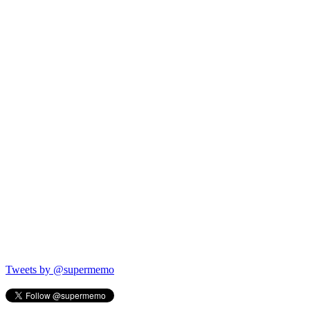
Tweets by @supermemo