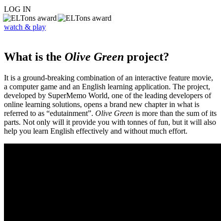
LOG IN
watch & play
What is the
Olive Green
project?
It is a ground-breaking combination of an interactive feature movie,
a computer game and an English learning application. The project,
developed by SuperMemo World, one of the leading developers of
online learning solutions, opens a brand new chapter in what is
referred to as “edutainment”.
Olive Green
is more than the sum of its
parts. Not only will it provide you with tonnes of fun, but it will also
help you learn English effectively and without much effort.