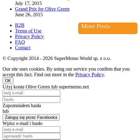
July 17, 2015
Grand Prix for Olive Green
June 26, 2015
B2B
More Posts
Terms of Use
Privacy Policy
FAQ
Contact
© Copyright 2014 - 2026 SuperMemo World sp. z o.o.
Our site uses cookies. By using our service you confirm that you
accept this fact. Find out more in the
Privacy Policy
.
OK
Użyj konta Olive Green lub supermemo.net
Zapomniałem hasła
lub
Zaloguj się przez Facebooka
Wpisz e-mail i hasło