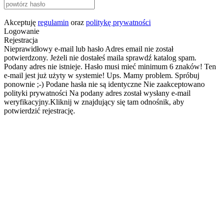
Akceptuję
regulamin
oraz
politykę prywatności
Logowanie
Rejestracja
Nieprawidłowy e-mail lub hasło
Adres email nie został
potwierdzony. Jeżeli nie dostałeś maila sprawdź katalog spam.
Podany adres nie istnieje.
Hasło musi mieć minimum 6 znaków!
Ten
e-mail jest już użyty w systemie!
Ups. Mamy problem. Spróbuj
ponownie ;-)
Podane hasła nie są identyczne
Nie zaakceptowano
polityki prywatności
Na podany adres został wysłany e-mail
weryfikacyjny.Kliknij w znajdujący się tam odnośnik, aby
potwierdzić rejestrację.