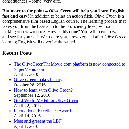
consequences – some, very dire.
But more to the point –
Olive Green
will help you learn English
fast and easy!
In addition to being an action flick,
Olive Green
is a
comprehensive film-based English course. The learning process that
takes you from the basics up to the proficiency level, without
making you yawn once. How is this done? You will have to wait
and see for yourself! We assure you, however, that after
Olive Green
learning English will never be the same!
Recent Posts
The OliveGreenTheMovie.com platform is now connected to
SuperMemo.com
April 2, 2019
Olive Green makes history
October 28, 2016
How to learn with Olive Green?
September 12, 2016
Gold World Medal for Olive Green
April 22, 2016
International Excellence Award
April 14, 2016
Meet and greet at the LBF
April 1, 2016