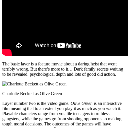
The basic layer is a feature movie about a daring heist that went
terribly wrong. But there’s more to it… Dark family secrets waiting
to be revealed, psychological depth and lots of good old action.
Charlotte Beckett as Olive Green
Layer number two is the video game.
Olive Green
is an interactive
film meaning that to an extent you play it as much as you watch it.
Playable characters range from volatile teenagers to ruthless
gangsters, while the games go from shooting opponents to making
tough moral decisions. The outcomes of the games will have