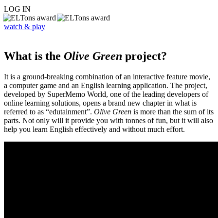
LOG IN
watch & play
What is the
Olive Green
project?
It is a ground-breaking combination of an interactive feature movie,
a computer game and an English learning application. The project,
developed by SuperMemo World, one of the leading developers of
online learning solutions, opens a brand new chapter in what is
referred to as “edutainment”.
Olive Green
is more than the sum of its
parts. Not only will it provide you with tonnes of fun, but it will also
help you learn English effectively and without much effort.