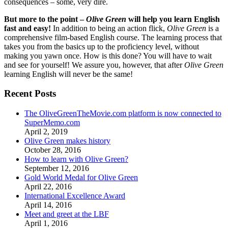
consequences – some, very dire.
But more to the point –
Olive Green
will help you learn English
fast and easy!
In addition to being an action flick,
Olive Green
is a
comprehensive film-based English course. The learning process that
takes you from the basics up to the proficiency level, without
making you yawn once. How is this done? You will have to wait
and see for yourself! We assure you, however, that after
Olive Green
learning English will never be the same!
Recent Posts
The OliveGreenTheMovie.com platform is now connected to
SuperMemo.com
April 2, 2019
Olive Green makes history
October 28, 2016
How to learn with Olive Green?
September 12, 2016
Gold World Medal for Olive Green
April 22, 2016
International Excellence Award
April 14, 2016
Meet and greet at the LBF
April 1, 2016