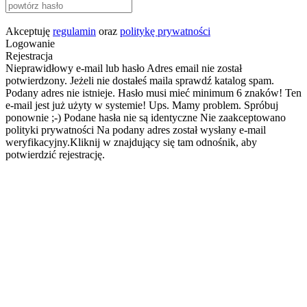
Akceptuję
regulamin
oraz
politykę prywatności
Logowanie
Rejestracja
Nieprawidłowy e-mail lub hasło
Adres email nie został
potwierdzony. Jeżeli nie dostałeś maila sprawdź katalog spam.
Podany adres nie istnieje.
Hasło musi mieć minimum 6 znaków!
Ten
e-mail jest już użyty w systemie!
Ups. Mamy problem. Spróbuj
ponownie ;-)
Podane hasła nie są identyczne
Nie zaakceptowano
polityki prywatności
Na podany adres został wysłany e-mail
weryfikacyjny.Kliknij w znajdujący się tam odnośnik, aby
potwierdzić rejestrację.