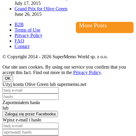
July 17, 2015
Grand Prix for Olive Green
June 26, 2015
B2B
More Posts
Terms of Use
Privacy Policy
FAQ
Contact
© Copyright 2014 - 2026 SuperMemo World sp. z o.o.
Our site uses cookies. By using our service you confirm that you
accept this fact. Find out more in the
Privacy Policy
.
OK
Użyj konta Olive Green lub supermemo.net
Zapomniałem hasła
lub
Zaloguj się przez Facebooka
Wpisz e-mail i hasło