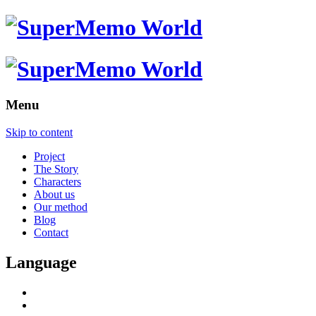
Menu
Skip to content
Project
The Story
Characters
About us
Our method
Blog
Contact
Language