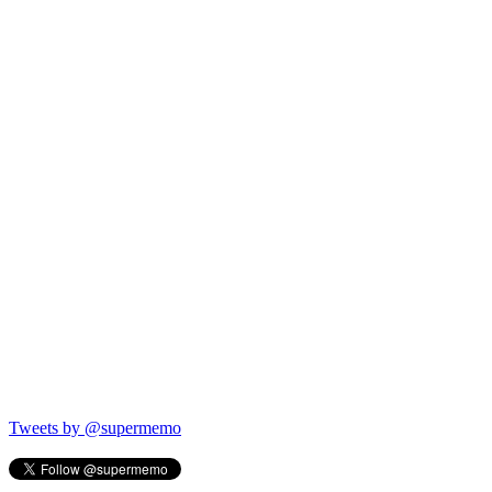
Tweets by @supermemo