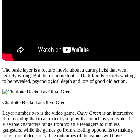
The basic layer is a feature movie about a daring heist that went
terribly wrong. But there’s more to it… Dark family secrets waiting
to be revealed, psychological depth and lots of good old action.
Charlotte Beckett as Olive Green
Layer number two is the video game.
Olive Green
is an interactive
film meaning that to an extent you play it as much as you watch it.
Playable characters range from volatile teenagers to ruthless
gangsters, while the games go from shooting opponents to making
tough moral decisions. The outcomes of the games will have