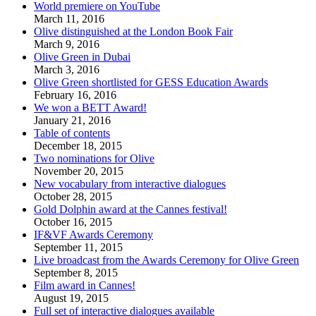
World premiere on YouTube
March 11, 2016
Olive distinguished at the London Book Fair
March 9, 2016
Olive Green in Dubai
March 3, 2016
Olive Green shortlisted for GESS Education Awards
February 16, 2016
We won a BETT Award!
January 21, 2016
Table of contents
December 18, 2015
Two nominations for Olive
November 20, 2015
New vocabulary from interactive dialogues
October 28, 2015
Gold Dolphin award at the Cannes festival!
October 16, 2015
IF&VF Awards Ceremony
September 11, 2015
Live broadcast from the Awards Ceremony for Olive Green
September 8, 2015
Film award in Cannes!
August 19, 2015
Full set of interactive dialogues available