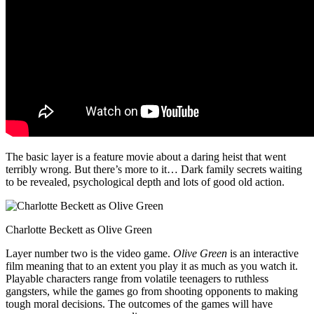
The basic layer is a feature movie about a daring heist that went
terribly wrong. But there’s more to it… Dark family secrets waiting
to be revealed, psychological depth and lots of good old action.
Charlotte Beckett as Olive Green
Layer number two is the video game.
Olive Green
is an interactive
film meaning that to an extent you play it as much as you watch it.
Playable characters range from volatile teenagers to ruthless
gangsters, while the games go from shooting opponents to making
tough moral decisions. The outcomes of the games will have