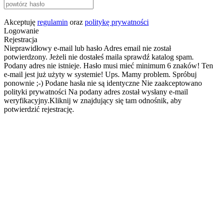
Akceptuję
regulamin
oraz
politykę prywatności
Logowanie
Rejestracja
Nieprawidłowy e-mail lub hasło
Adres email nie został
potwierdzony. Jeżeli nie dostałeś maila sprawdź katalog spam.
Podany adres nie istnieje.
Hasło musi mieć minimum 6 znaków!
Ten
e-mail jest już użyty w systemie!
Ups. Mamy problem. Spróbuj
ponownie ;-)
Podane hasła nie są identyczne
Nie zaakceptowano
polityki prywatności
Na podany adres został wysłany e-mail
weryfikacyjny.Kliknij w znajdujący się tam odnośnik, aby
potwierdzić rejestrację.