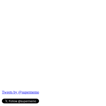
Tweets by @supermemo