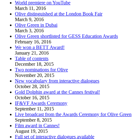
World premiere on YouTube
March 11, 2016
Olive distinguished at the London Book Fair
March 9, 2016
Olive Green in Dubai
March 3, 2016
Olive Green shortlisted for GESS Education Awards
February 16, 2016
We won a BETT Award!
January 21, 2016
Table of contents
December 18, 2015
Two nominations for Olive
November 20, 2015
New vocabulary from interactive dialogues
October 28, 2015
Gold Dolphin award at the Cannes festival!
October 16, 2015
IF&VF Awards Ceremony
September 11, 2015
Live broadcast from the Awards Ceremony for Olive Green
September 8, 2015
Film award in Cannes!
August 19, 2015
Full set of interactive dialogues available