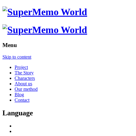
Menu
Skip to content
Project
The Story
Characters
About us
Our method
Blog
Contact
Language