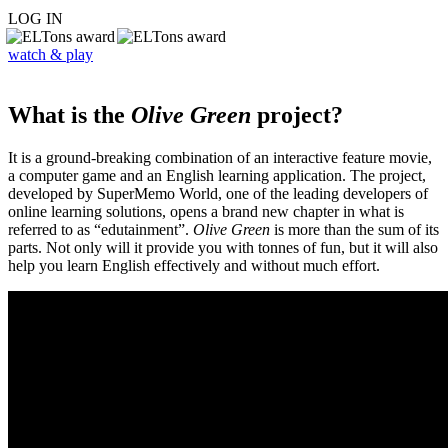
LOG IN
watch & play
What is the
Olive Green
project?
It is a ground-breaking combination of an interactive feature movie,
a computer game and an English learning application. The project,
developed by SuperMemo World, one of the leading developers of
online learning solutions, opens a brand new chapter in what is
referred to as “edutainment”.
Olive Green
is more than the sum of its
parts. Not only will it provide you with tonnes of fun, but it will also
help you learn English effectively and without much effort.