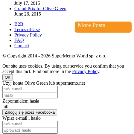
July 17, 2015
Grand Prix for Olive Green
June 26, 2015
B2B
More Posts
Terms of Use
Privacy Policy
FAQ
Contact
© Copyright 2014 - 2026 SuperMemo World sp. z o.o.
Our site uses cookies. By using our service you confirm that you
accept this fact. Find out more in the
Privacy Policy
.
OK
Użyj konta Olive Green lub supermemo.net
Zapomniałem hasła
lub
Zaloguj się przez Facebooka
Wpisz e-mail i hasło