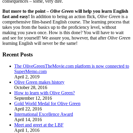
consequences – some, very dire.
But more to the point –
Olive Green
will help you learn English
fast and easy!
In addition to being an action flick,
Olive Green
is a
comprehensive film-based English course. The learning process that
takes you from the basics up to the proficiency level, without
making you yawn once. How is this done? You will have to wait
and see for yourself! We assure you, however, that after
Olive Green
learning English will never be the same!
Recent Posts
The OliveGreenTheMovie.com platform is now connected to
SuperMemo.com
April 2, 2019
Olive Green makes history
October 28, 2016
How to learn with Olive Green?
September 12, 2016
Gold World Medal for Olive Green
April 22, 2016
International Excellence Award
April 14, 2016
Meet and greet at the LBF
April 1, 2016