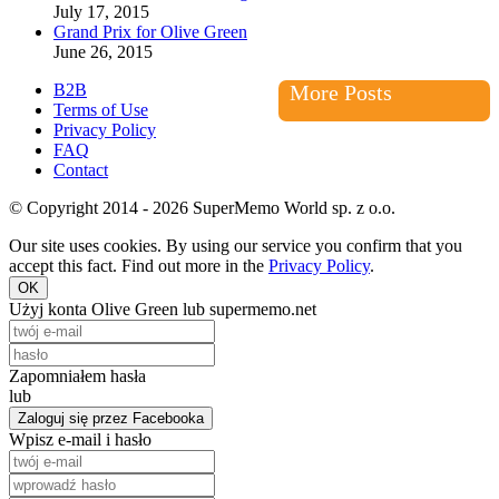
July 17, 2015
Grand Prix for Olive Green
June 26, 2015
B2B
More Posts
Terms of Use
Privacy Policy
FAQ
Contact
© Copyright 2014 - 2026 SuperMemo World sp. z o.o.
Our site uses cookies. By using our service you confirm that you
accept this fact. Find out more in the
Privacy Policy
.
OK
Użyj konta Olive Green lub supermemo.net
Zapomniałem hasła
lub
Zaloguj się przez Facebooka
Wpisz e-mail i hasło