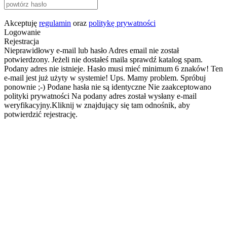
Akceptuję
regulamin
oraz
politykę prywatności
Logowanie
Rejestracja
Nieprawidłowy e-mail lub hasło
Adres email nie został
potwierdzony. Jeżeli nie dostałeś maila sprawdź katalog spam.
Podany adres nie istnieje.
Hasło musi mieć minimum 6 znaków!
Ten
e-mail jest już użyty w systemie!
Ups. Mamy problem. Spróbuj
ponownie ;-)
Podane hasła nie są identyczne
Nie zaakceptowano
polityki prywatności
Na podany adres został wysłany e-mail
weryfikacyjny.Kliknij w znajdujący się tam odnośnik, aby
potwierdzić rejestrację.