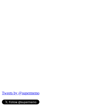
Tweets by @supermemo