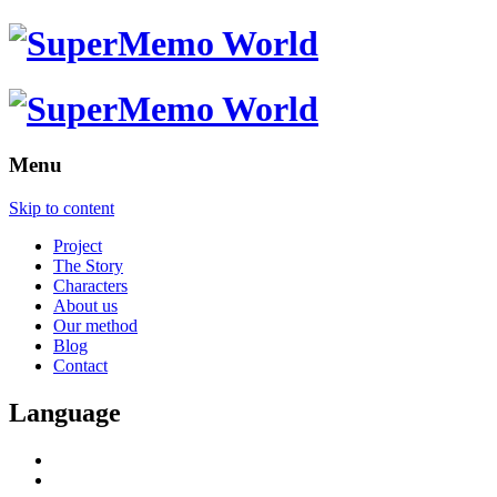
Menu
Skip to content
Project
The Story
Characters
About us
Our method
Blog
Contact
Language