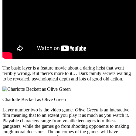
The basic layer is a feature movie about a daring heist that went
terribly wrong. But there’s more to it… Dark family secrets waiting
to be revealed, psychological depth and lots of good old action.
Charlotte Beckett as Olive Green
Layer number two is the video game.
Olive Green
is an interactive
film meaning that to an extent you play it as much as you watch it.
Playable characters range from volatile teenagers to ruthless
gangsters, while the games go from shooting opponents to making
tough moral decisions. The outcomes of the games will have