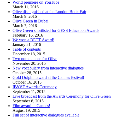
World premiere on YouTube
March 11, 2016
Olive distinguished at the London Book Fair
March 9, 2016
Olive Green in Dubai
March 3, 2016
Olive Green shortlisted for GESS Education Awards
February 16, 2016
We won a BETT Award!
January 21, 2016
Table of contents
December 18, 2015
Two nominations for Olive
November 20, 2015
New vocabulary from interactive dialogues
October 28, 2015
Gold Dolphin award at the Cannes festival!
October 16, 2015
IF&VF Awards Ceremony
September 11, 2015
Live broadcast from the Awards Ceremony for Olive Green
September 8, 2015
Film award in Cannes!
August 19, 2015
Full set of interactive dialogues available