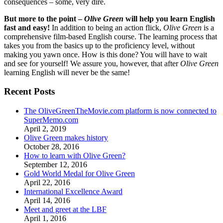
consequences – some, very dire.
But more to the point –
Olive Green
will help you learn English
fast and easy!
In addition to being an action flick,
Olive Green
is a
comprehensive film-based English course. The learning process that
takes you from the basics up to the proficiency level, without
making you yawn once. How is this done? You will have to wait
and see for yourself! We assure you, however, that after
Olive Green
learning English will never be the same!
Recent Posts
The OliveGreenTheMovie.com platform is now connected to
SuperMemo.com
April 2, 2019
Olive Green makes history
October 28, 2016
How to learn with Olive Green?
September 12, 2016
Gold World Medal for Olive Green
April 22, 2016
International Excellence Award
April 14, 2016
Meet and greet at the LBF
April 1, 2016