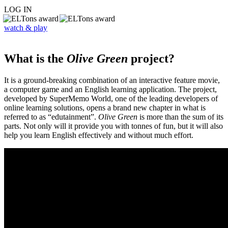
LOG IN
watch & play
What is the
Olive Green
project?
It is a ground-breaking combination of an interactive feature movie,
a computer game and an English learning application. The project,
developed by SuperMemo World, one of the leading developers of
online learning solutions, opens a brand new chapter in what is
referred to as “edutainment”.
Olive Green
is more than the sum of its
parts. Not only will it provide you with tonnes of fun, but it will also
help you learn English effectively and without much effort.