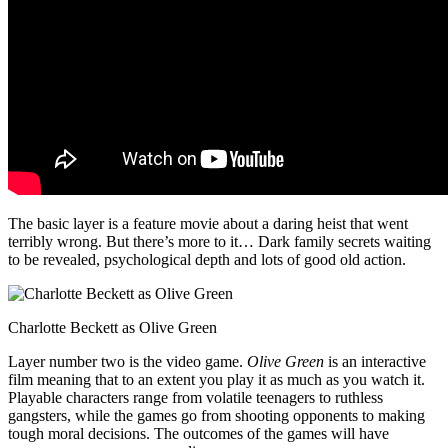
The basic layer is a feature movie about a daring heist that went
terribly wrong. But there’s more to it… Dark family secrets waiting
to be revealed, psychological depth and lots of good old action.
Charlotte Beckett as Olive Green
Layer number two is the video game.
Olive Green
is an interactive
film meaning that to an extent you play it as much as you watch it.
Playable characters range from volatile teenagers to ruthless
gangsters, while the games go from shooting opponents to making
tough moral decisions. The outcomes of the games will have