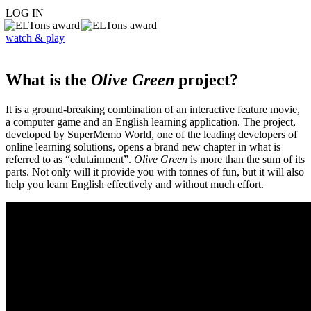
LOG IN
watch & play
What is the
Olive Green
project?
It is a ground-breaking combination of an interactive feature movie,
a computer game and an English learning application. The project,
developed by SuperMemo World, one of the leading developers of
online learning solutions, opens a brand new chapter in what is
referred to as “edutainment”.
Olive Green
is more than the sum of its
parts. Not only will it provide you with tonnes of fun, but it will also
help you learn English effectively and without much effort.