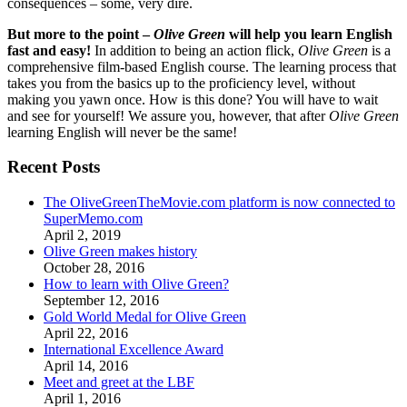
consequences – some, very dire.
But more to the point –
Olive Green
will help you learn English
fast and easy!
In addition to being an action flick,
Olive Green
is a
comprehensive film-based English course. The learning process that
takes you from the basics up to the proficiency level, without
making you yawn once. How is this done? You will have to wait
and see for yourself! We assure you, however, that after
Olive Green
learning English will never be the same!
Recent Posts
The OliveGreenTheMovie.com platform is now connected to
SuperMemo.com
April 2, 2019
Olive Green makes history
October 28, 2016
How to learn with Olive Green?
September 12, 2016
Gold World Medal for Olive Green
April 22, 2016
International Excellence Award
April 14, 2016
Meet and greet at the LBF
April 1, 2016