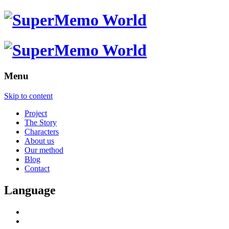
Menu
Skip to content
Project
The Story
Characters
About us
Our method
Blog
Contact
Language