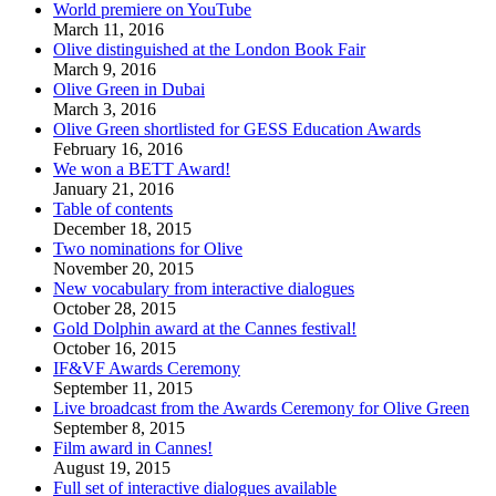
World premiere on YouTube
March 11, 2016
Olive distinguished at the London Book Fair
March 9, 2016
Olive Green in Dubai
March 3, 2016
Olive Green shortlisted for GESS Education Awards
February 16, 2016
We won a BETT Award!
January 21, 2016
Table of contents
December 18, 2015
Two nominations for Olive
November 20, 2015
New vocabulary from interactive dialogues
October 28, 2015
Gold Dolphin award at the Cannes festival!
October 16, 2015
IF&VF Awards Ceremony
September 11, 2015
Live broadcast from the Awards Ceremony for Olive Green
September 8, 2015
Film award in Cannes!
August 19, 2015
Full set of interactive dialogues available