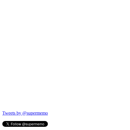
Tweets by @supermemo