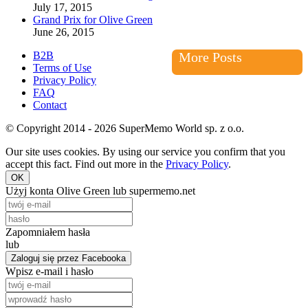
July 17, 2015
Grand Prix for Olive Green
June 26, 2015
B2B
More Posts
Terms of Use
Privacy Policy
FAQ
Contact
© Copyright 2014 - 2026 SuperMemo World sp. z o.o.
Our site uses cookies. By using our service you confirm that you
accept this fact. Find out more in the
Privacy Policy
.
OK
Użyj konta Olive Green lub supermemo.net
Zapomniałem hasła
lub
Zaloguj się przez Facebooka
Wpisz e-mail i hasło