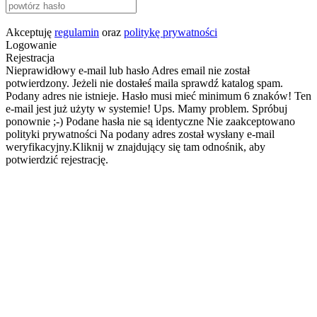
Akceptuję
regulamin
oraz
politykę prywatności
Logowanie
Rejestracja
Nieprawidłowy e-mail lub hasło
Adres email nie został
potwierdzony. Jeżeli nie dostałeś maila sprawdź katalog spam.
Podany adres nie istnieje.
Hasło musi mieć minimum 6 znaków!
Ten
e-mail jest już użyty w systemie!
Ups. Mamy problem. Spróbuj
ponownie ;-)
Podane hasła nie są identyczne
Nie zaakceptowano
polityki prywatności
Na podany adres został wysłany e-mail
weryfikacyjny.Kliknij w znajdujący się tam odnośnik, aby
potwierdzić rejestrację.