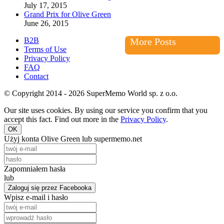
July 17, 2015
Grand Prix for Olive Green
June 26, 2015
B2B
More Posts
Terms of Use
Privacy Policy
FAQ
Contact
© Copyright 2014 - 2026 SuperMemo World sp. z o.o.
Our site uses cookies. By using our service you confirm that you
accept this fact. Find out more in the
Privacy Policy
.
OK
Użyj konta Olive Green lub supermemo.net
Zapomniałem hasła
lub
Zaloguj się przez Facebooka
Wpisz e-mail i hasło