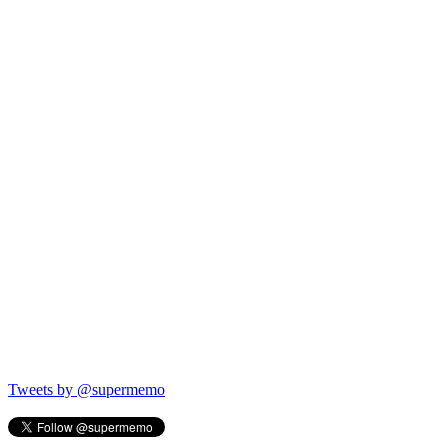
Tweets by @supermemo