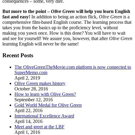
consequences – some, very dire.
But more to the point –
Olive Green
will help you learn English
fast and easy!
In addition to being an action flick,
Olive Green
is a
comprehensive film-based English course. The learning process that
takes you from the basics up to the proficiency level, without
making you yawn once. How is this done? You will have to wait
and see for yourself! We assure you, however, that after
Olive Green
learning English will never be the same!
Recent Posts
The OliveGreenTheMovie.com platform is now connected to
SuperMemo.com
April 2, 2019
Olive Green makes history
October 28, 2016
How to learn with Olive Green?
September 12, 2016
Gold World Medal for Olive Green
April 22, 2016
International Excellence Award
April 14, 2016
Meet and greet at the LBF
April 1, 2016