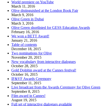
World premiere on YouTube
March 11, 2016
Olive distinguished at the London Book Fair
March 9, 2016
Olive Green in Dubai
March 3, 2016
Olive Green shortlisted for GESS Education Awards
February 16, 2016
We won a BETT Award!
January 21, 2016
Table of contents
December 18, 2015
Two nominations for Olive
November 20, 2015
New vocabulary from interactive dialogues
October 28, 2015
Gold Dolphin award at the Cannes festival!
October 16, 2015
IF&VF Awards Ceremony
September 11, 2015
Live broadcast from the Awards Ceremony for Olive Green
September 8, 2015
Film award in Cannes!
August 19, 2015
Full set of interactive dialogues available