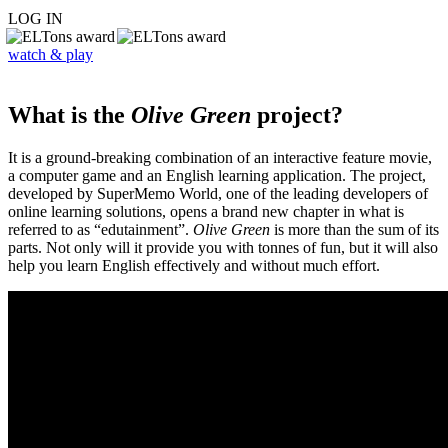
LOG IN
watch & play
What is the
Olive Green
project?
It is a ground-breaking combination of an interactive feature movie,
a computer game and an English learning application. The project,
developed by SuperMemo World, one of the leading developers of
online learning solutions, opens a brand new chapter in what is
referred to as “edutainment”.
Olive Green
is more than the sum of its
parts. Not only will it provide you with tonnes of fun, but it will also
help you learn English effectively and without much effort.