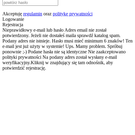
Akceptuję
regulamin
oraz
politykę prywatności
Logowanie
Rejestracja
Nieprawidłowy e-mail lub hasło
Adres email nie został
potwierdzony. Jeżeli nie dostałeś maila sprawdź katalog spam.
Podany adres nie istnieje.
Hasło musi mieć minimum 6 znaków!
Ten
e-mail jest już użyty w systemie!
Ups. Mamy problem. Spróbuj
ponownie ;-)
Podane hasła nie są identyczne
Nie zaakceptowano
polityki prywatności
Na podany adres został wysłany e-mail
weryfikacyjny.Kliknij w znajdujący się tam odnośnik, aby
potwierdzić rejestrację.