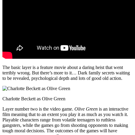
The basic layer is a feature movie about a daring heist that went
terribly wrong. But there’s more to it… Dark family secrets waiting
to be revealed, psychological depth and lots of good old action.
Charlotte Beckett as Olive Green
Layer number two is the video game.
Olive Green
is an interactive
film meaning that to an extent you play it as much as you watch it.
Playable characters range from volatile teenagers to ruthless
gangsters, while the games go from shooting opponents to making
tough moral decisions. The outcomes of the games will have