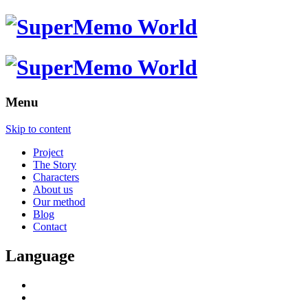
Menu
Skip to content
Project
The Story
Characters
About us
Our method
Blog
Contact
Language