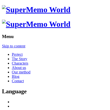
Menu
Skip to content
Project
The Story
Characters
About us
Our method
Blog
Contact
Language