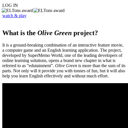
LOG IN
watch & play
What is the
Olive Green
project?
It is a ground-breaking combination of an interactive feature movie,
a computer game and an English learning application. The project,
developed by SuperMemo World, one of the leading developers of
online learning solutions, opens a brand new chapter in what is
referred to as “edutainment”.
Olive Green
is more than the sum of its
parts. Not only will it provide you with tonnes of fun, but it will also
help you learn English effectively and without much effort.