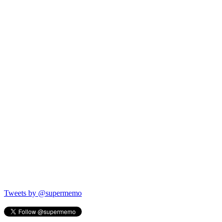
Tweets by @supermemo