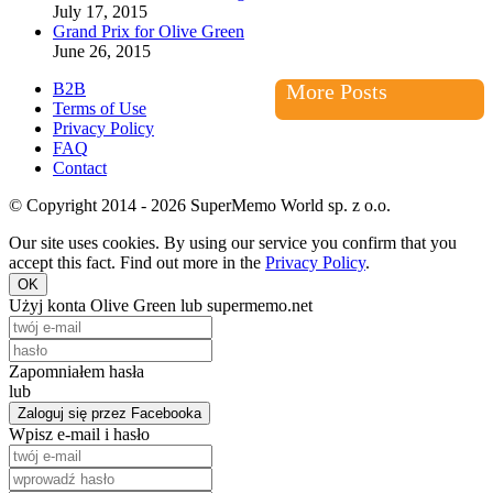
July 17, 2015
Grand Prix for Olive Green
June 26, 2015
B2B
More Posts
Terms of Use
Privacy Policy
FAQ
Contact
© Copyright 2014 - 2026 SuperMemo World sp. z o.o.
Our site uses cookies. By using our service you confirm that you
accept this fact. Find out more in the
Privacy Policy
.
OK
Użyj konta Olive Green lub supermemo.net
Zapomniałem hasła
lub
Zaloguj się przez Facebooka
Wpisz e-mail i hasło