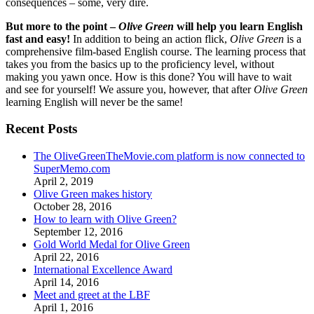
consequences – some, very dire.
But more to the point –
Olive Green
will help you learn English
fast and easy!
In addition to being an action flick,
Olive Green
is a
comprehensive film-based English course. The learning process that
takes you from the basics up to the proficiency level, without
making you yawn once. How is this done? You will have to wait
and see for yourself! We assure you, however, that after
Olive Green
learning English will never be the same!
Recent Posts
The OliveGreenTheMovie.com platform is now connected to
SuperMemo.com
April 2, 2019
Olive Green makes history
October 28, 2016
How to learn with Olive Green?
September 12, 2016
Gold World Medal for Olive Green
April 22, 2016
International Excellence Award
April 14, 2016
Meet and greet at the LBF
April 1, 2016