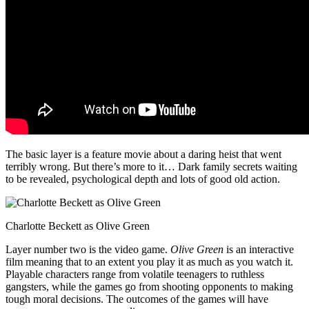
The basic layer is a feature movie about a daring heist that went
terribly wrong. But there’s more to it… Dark family secrets waiting
to be revealed, psychological depth and lots of good old action.
Charlotte Beckett as Olive Green
Layer number two is the video game.
Olive Green
is an interactive
film meaning that to an extent you play it as much as you watch it.
Playable characters range from volatile teenagers to ruthless
gangsters, while the games go from shooting opponents to making
tough moral decisions. The outcomes of the games will have