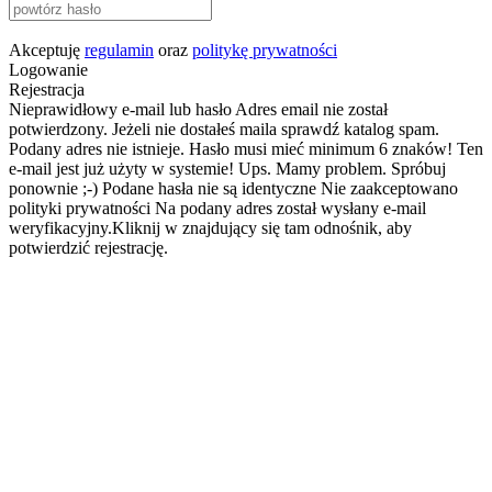
Akceptuję
regulamin
oraz
politykę prywatności
Logowanie
Rejestracja
Nieprawidłowy e-mail lub hasło
Adres email nie został
potwierdzony. Jeżeli nie dostałeś maila sprawdź katalog spam.
Podany adres nie istnieje.
Hasło musi mieć minimum 6 znaków!
Ten
e-mail jest już użyty w systemie!
Ups. Mamy problem. Spróbuj
ponownie ;-)
Podane hasła nie są identyczne
Nie zaakceptowano
polityki prywatności
Na podany adres został wysłany e-mail
weryfikacyjny.Kliknij w znajdujący się tam odnośnik, aby
potwierdzić rejestrację.