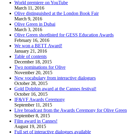
World premiere on YouTube
March 11, 2016
Olive distinguished at the London Book Fair
March 9, 2016
Olive Green in Dubai
March 3, 2016
Olive Green shortlisted for GESS Education Awards
February 16, 2016
We won a BETT Award!
January 21, 2016
Table of contents
December 18, 2015
Two nominations for Olive
November 20, 2015
New vocabulary from interactive dialogues
October 28, 2015
Gold Dolphin award at the Cannes festival!
October 16, 2015
IF&VF Awards Ceremony
September 11, 2015
Live broadcast from the Awards Ceremony for Olive Green
September 8, 2015
Film award in Cannes!
August 19, 2015
Full set of interactive dialogues available