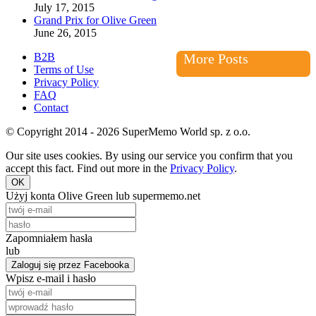
July 17, 2015
Grand Prix for Olive Green
June 26, 2015
B2B
More Posts
Terms of Use
Privacy Policy
FAQ
Contact
© Copyright 2014 - 2026 SuperMemo World sp. z o.o.
Our site uses cookies. By using our service you confirm that you
accept this fact. Find out more in the
Privacy Policy
.
OK
Użyj konta Olive Green lub supermemo.net
Zapomniałem hasła
lub
Zaloguj się przez Facebooka
Wpisz e-mail i hasło