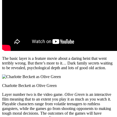
The basic layer is a feature movie about a daring heist that went
terribly wrong. But there’s more to it… Dark family secrets waiting
to be revealed, psychological depth and lots of good old action.
Charlotte Beckett as Olive Green
Layer number two is the video game.
Olive Green
is an interactive
film meaning that to an extent you play it as much as you watch it.
Playable characters range from volatile teenagers to ruthless
gangsters, while the games go from shooting opponents to making
tough moral decisions. The outcomes of the games will have