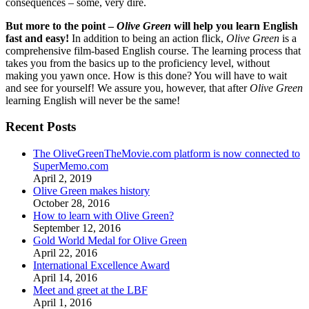
consequences – some, very dire.
But more to the point –
Olive Green
will help you learn English
fast and easy!
In addition to being an action flick,
Olive Green
is a
comprehensive film-based English course. The learning process that
takes you from the basics up to the proficiency level, without
making you yawn once. How is this done? You will have to wait
and see for yourself! We assure you, however, that after
Olive Green
learning English will never be the same!
Recent Posts
The OliveGreenTheMovie.com platform is now connected to
SuperMemo.com
April 2, 2019
Olive Green makes history
October 28, 2016
How to learn with Olive Green?
September 12, 2016
Gold World Medal for Olive Green
April 22, 2016
International Excellence Award
April 14, 2016
Meet and greet at the LBF
April 1, 2016