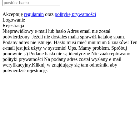
Akceptuję
regulamin
oraz
politykę prywatności
Logowanie
Rejestracja
Nieprawidłowy e-mail lub hasło
Adres email nie został
potwierdzony. Jeżeli nie dostałeś maila sprawdź katalog spam.
Podany adres nie istnieje.
Hasło musi mieć minimum 6 znaków!
Ten
e-mail jest już użyty w systemie!
Ups. Mamy problem. Spróbuj
ponownie ;-)
Podane hasła nie są identyczne
Nie zaakceptowano
polityki prywatności
Na podany adres został wysłany e-mail
weryfikacyjny.Kliknij w znajdujący się tam odnośnik, aby
potwierdzić rejestrację.