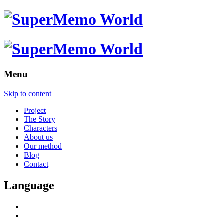
Menu
Skip to content
Project
The Story
Characters
About us
Our method
Blog
Contact
Language