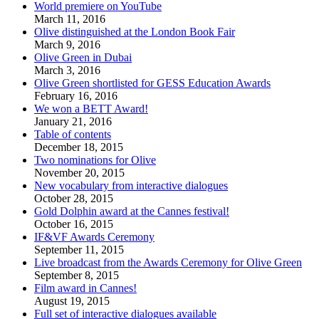
World premiere on YouTube
March 11, 2016
Olive distinguished at the London Book Fair
March 9, 2016
Olive Green in Dubai
March 3, 2016
Olive Green shortlisted for GESS Education Awards
February 16, 2016
We won a BETT Award!
January 21, 2016
Table of contents
December 18, 2015
Two nominations for Olive
November 20, 2015
New vocabulary from interactive dialogues
October 28, 2015
Gold Dolphin award at the Cannes festival!
October 16, 2015
IF&VF Awards Ceremony
September 11, 2015
Live broadcast from the Awards Ceremony for Olive Green
September 8, 2015
Film award in Cannes!
August 19, 2015
Full set of interactive dialogues available