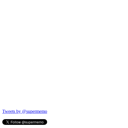
Tweets by @supermemo