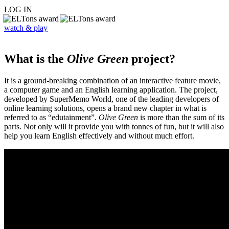
LOG IN
watch & play
What is the
Olive Green
project?
It is a ground-breaking combination of an interactive feature movie,
a computer game and an English learning application. The project,
developed by SuperMemo World, one of the leading developers of
online learning solutions, opens a brand new chapter in what is
referred to as “edutainment”.
Olive Green
is more than the sum of its
parts. Not only will it provide you with tonnes of fun, but it will also
help you learn English effectively and without much effort.