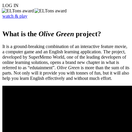
LOG IN
watch & play
What is the
Olive Green
project?
It is a ground-breaking combination of an interactive feature movie,
a computer game and an English learning application. The project,
developed by SuperMemo World, one of the leading developers of
online learning solutions, opens a brand new chapter in what is
referred to as “edutainment”.
Olive Green
is more than the sum of its
parts. Not only will it provide you with tonnes of fun, but it will also
help you learn English effectively and without much effort.