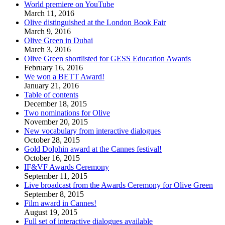
World premiere on YouTube
March 11, 2016
Olive distinguished at the London Book Fair
March 9, 2016
Olive Green in Dubai
March 3, 2016
Olive Green shortlisted for GESS Education Awards
February 16, 2016
We won a BETT Award!
January 21, 2016
Table of contents
December 18, 2015
Two nominations for Olive
November 20, 2015
New vocabulary from interactive dialogues
October 28, 2015
Gold Dolphin award at the Cannes festival!
October 16, 2015
IF&VF Awards Ceremony
September 11, 2015
Live broadcast from the Awards Ceremony for Olive Green
September 8, 2015
Film award in Cannes!
August 19, 2015
Full set of interactive dialogues available