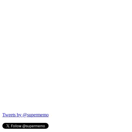
Tweets by @supermemo