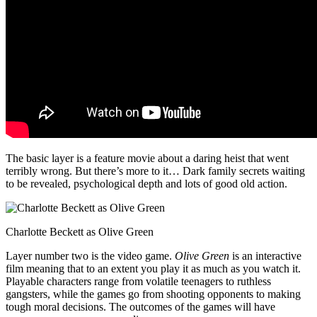
The basic layer is a feature movie about a daring heist that went
terribly wrong. But there’s more to it… Dark family secrets waiting
to be revealed, psychological depth and lots of good old action.
Charlotte Beckett as Olive Green
Layer number two is the video game.
Olive Green
is an interactive
film meaning that to an extent you play it as much as you watch it.
Playable characters range from volatile teenagers to ruthless
gangsters, while the games go from shooting opponents to making
tough moral decisions. The outcomes of the games will have