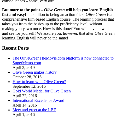
consequences – some, very dire.
But more to the point –
Olive Green
will help you learn English
fast and easy!
In addition to being an action flick,
Olive Green
is a
comprehensive film-based English course. The learning process that
takes you from the basics up to the proficiency level, without
making you yawn once. How is this done? You will have to wait
and see for yourself! We assure you, however, that after
Olive Green
learning English will never be the same!
Recent Posts
The OliveGreenTheMovie.com platform is now connected to
SuperMemo.com
April 2, 2019
Olive Green makes history
October 28, 2016
How to learn with Olive Green?
September 12, 2016
Gold World Medal for Olive Green
April 22, 2016
International Excellence Award
April 14, 2016
Meet and greet at the LBF
April 1, 2016