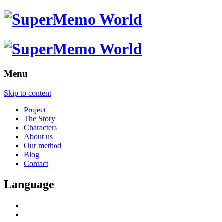
Menu
Skip to content
Project
The Story
Characters
About us
Our method
Blog
Contact
Language