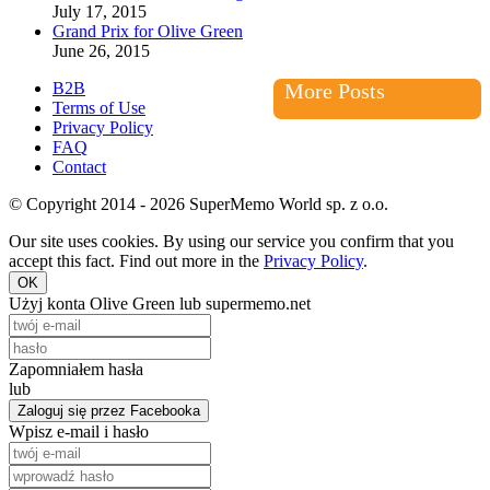
July 17, 2015
Grand Prix for Olive Green
June 26, 2015
B2B
More Posts
Terms of Use
Privacy Policy
FAQ
Contact
© Copyright 2014 - 2026 SuperMemo World sp. z o.o.
Our site uses cookies. By using our service you confirm that you
accept this fact. Find out more in the
Privacy Policy
.
OK
Użyj konta Olive Green lub supermemo.net
Zapomniałem hasła
lub
Zaloguj się przez Facebooka
Wpisz e-mail i hasło