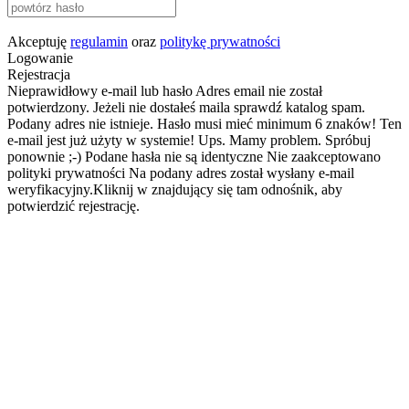
Akceptuję
regulamin
oraz
politykę prywatności
Logowanie
Rejestracja
Nieprawidłowy e-mail lub hasło
Adres email nie został
potwierdzony. Jeżeli nie dostałeś maila sprawdź katalog spam.
Podany adres nie istnieje.
Hasło musi mieć minimum 6 znaków!
Ten
e-mail jest już użyty w systemie!
Ups. Mamy problem. Spróbuj
ponownie ;-)
Podane hasła nie są identyczne
Nie zaakceptowano
polityki prywatności
Na podany adres został wysłany e-mail
weryfikacyjny.Kliknij w znajdujący się tam odnośnik, aby
potwierdzić rejestrację.