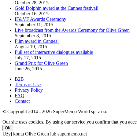
October 28, 2015
Gold Dolphin award at the Cannes festival!
October 16, 2015
IF&VF Awards Ceremony
September 11, 2015
Live broadcast from the Awards Ceremony for Olive Green
September 8, 2015
Film award in Cannes!
August 19, 2015
Full set of interactive dialogues available
July 17, 2015
Grand Prix for Olive Green
June 26, 2015
B2B
Terms of Use
Privacy Policy
FAQ
Contact
© Copyright 2014 - 2026 SuperMemo World sp. z o.o.
Our site uses cookies. By using our service you confirm that you accep
OK
Użyj konta Olive Green lub supermemo.net