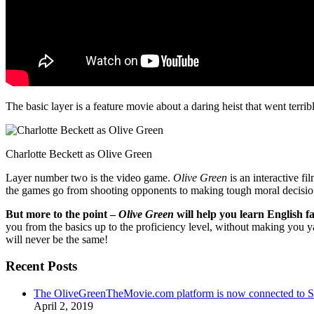
The basic layer is a feature movie about a daring heist that went terr
Charlotte Beckett as Olive Green
Layer number two is the video game.
Olive Green
is an interactive fi
the games go from shooting opponents to making tough moral decisio
But more to the point –
Olive Green
will help you learn English fa
you from the basics up to the proficiency level, without making you 
will never be the same!
Recent Posts
The OliveGreenTheMovie.com platform is now connected to
April 2, 2019