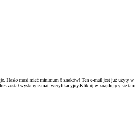
je.
Hasło musi mieć minimum 6 znaków!
Ten e-mail jest już użyty w
es został wysłany e-mail weryfikacyjny.Kliknij w znajdujący się tam