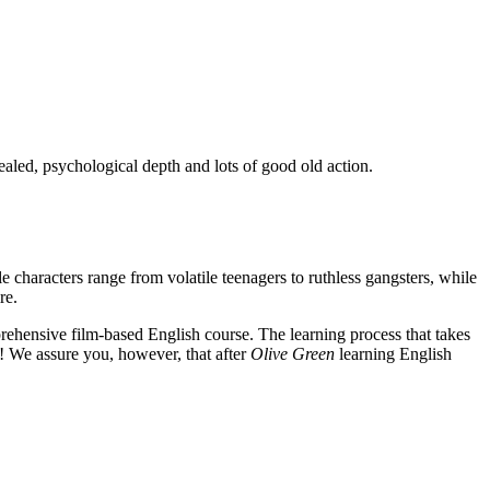
ealed, psychological depth and lots of good old action.
e characters range from volatile teenagers to ruthless gangsters, while
re.
rehensive film-based English course. The learning process that takes
! We assure you, however, that after
Olive Green
learning English