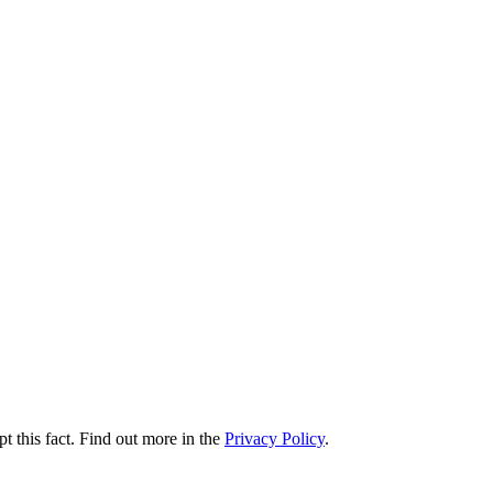
t this fact. Find out more in the
Privacy Policy
.