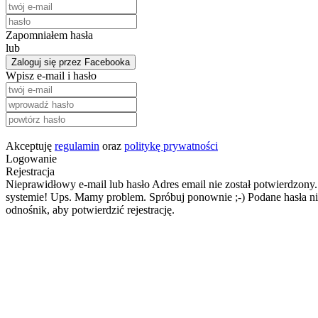
Zapomniałem hasła
lub
Zaloguj się przez Facebooka
Wpisz e-mail i hasło
Akceptuję
regulamin
oraz
politykę prywatności
Logowanie
Rejestracja
Nieprawidłowy e-mail lub hasło
Adres email nie został potwierdzony.
systemie!
Ups. Mamy problem. Spróbuj ponownie ;-)
Podane hasła ni
odnośnik, aby potwierdzić rejestrację.