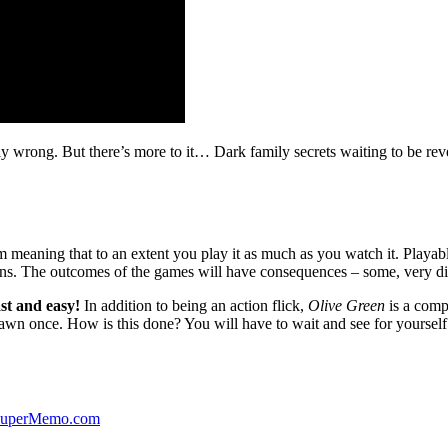
ibly wrong. But there’s more to it… Dark family secrets waiting to be rev
lm meaning that to an extent you play it as much as you watch it. Playabl
ns. The outcomes of the games will have consequences – some, very di
st and easy!
In addition to being an action flick,
Olive Green
is a comp
yawn once. How is this done? You will have to wait and see for yourself
 SuperMemo.com