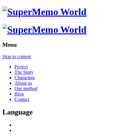
Menu
Skip to content
Project
The Story
Characters
About us
Our method
Blog
Contact
Language