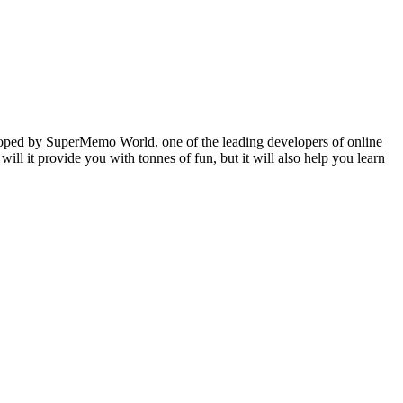
veloped by SuperMemo World, one of the leading developers of online
will it provide you with tonnes of fun, but it will also help you learn