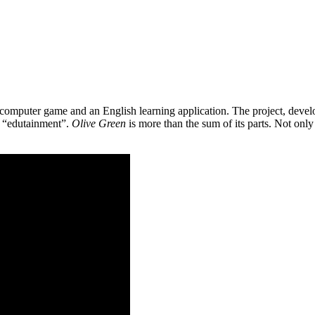
 a computer game and an English learning application. The project, de
as “edutainment”.
Olive Green
is more than the sum of its parts. Not only 