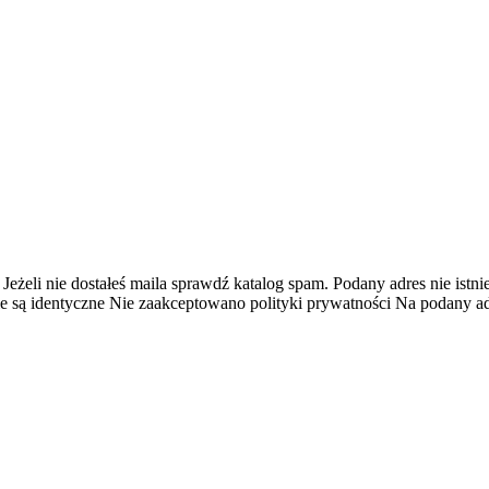
 Jeżeli nie dostałeś maila sprawdź katalog spam.
Podany adres nie istnie
e są identyczne
Nie zaakceptowano polityki prywatności
Na podany adr