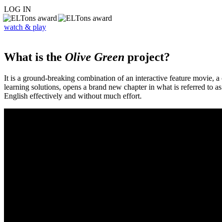
LOG IN
watch & play
What is the
Olive Green
project?
It is a ground-breaking combination of an interactive feature movie,
learning solutions, opens a brand new chapter in what is referred to 
English effectively and without much effort.