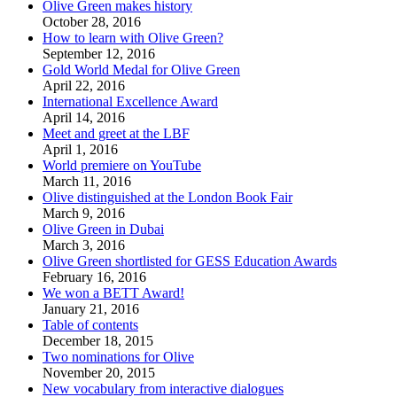
Olive Green makes history
October 28, 2016
How to learn with Olive Green?
September 12, 2016
Gold World Medal for Olive Green
April 22, 2016
International Excellence Award
April 14, 2016
Meet and greet at the LBF
April 1, 2016
World premiere on YouTube
March 11, 2016
Olive distinguished at the London Book Fair
March 9, 2016
Olive Green in Dubai
March 3, 2016
Olive Green shortlisted for GESS Education Awards
February 16, 2016
We won a BETT Award!
January 21, 2016
Table of contents
December 18, 2015
Two nominations for Olive
November 20, 2015
New vocabulary from interactive dialogues